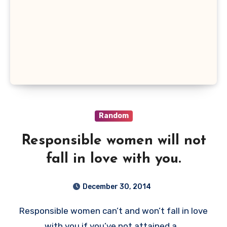
Random
Responsible women will not
fall in love with you.
December 30, 2014
Responsible women can’t and won’t fall in love
with you if you’ve not attained a…