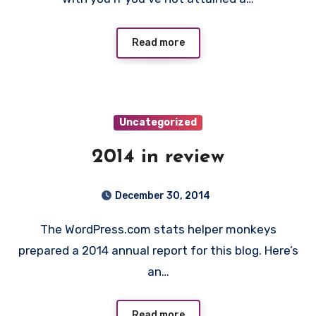
Read more
Uncategorized
2014 in review
December 30, 2014
The WordPress.com stats helper monkeys
prepared a 2014 annual report for this blog. Here’s
an…
Read more