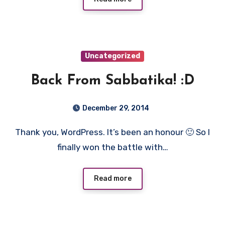
Uncategorized
Back From Sabbatika! :D
December 29, 2014
Thank you, WordPress. It’s been an honour 🙂 So I
finally won the battle with…
Read more