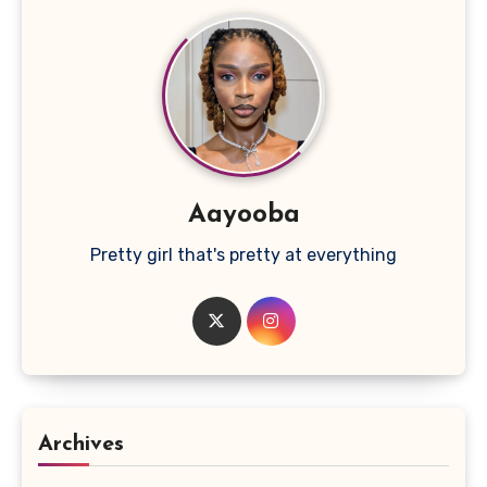
Aayooba
Pretty girl that's pretty at everything
Archives