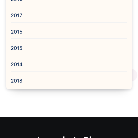
2017
2016
2015
2014
2013