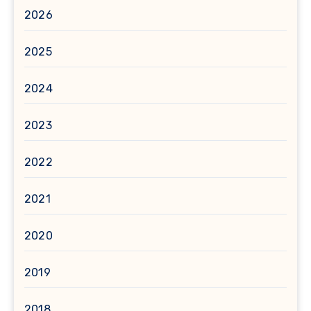
2026
2025
2024
2023
2022
2021
2020
2019
2018