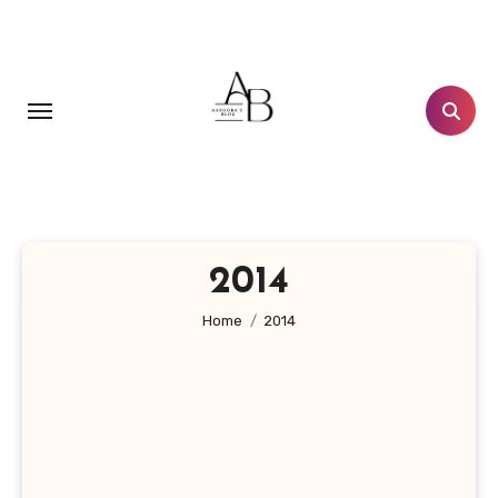
Skip
to
content
2014
Home
2014