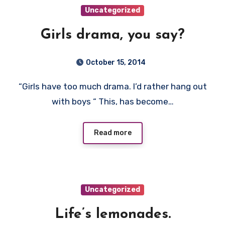
Uncategorized
Girls drama, you say?
October 15, 2014
“Girls have too much drama. I’d rather hang out
with boys “ This, has become…
Read more
Uncategorized
Life’s lemonades.