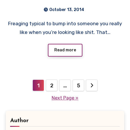
October 13, 2014
Freaging typical to bump into someone you really
like when you’re looking like shit. That…
Read more
Posts
1
2
…
5
pagination
Next Page »
Author