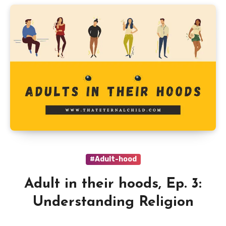
#Adult-hood
Adult in their hoods, Ep. 3:
Understanding Religion