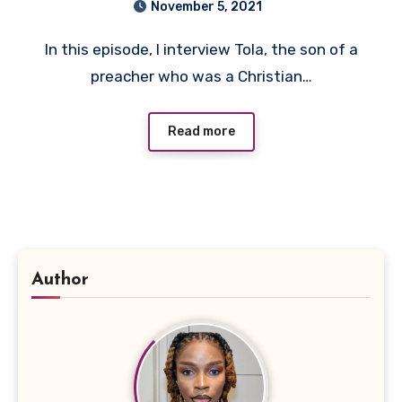
November 5, 2021
In this episode, I interview Tola, the son of a
preacher who was a Christian…
Read more
Author