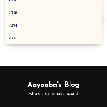
2016
2015
2014
2013
Aayooba's Blog
where dreams have no end