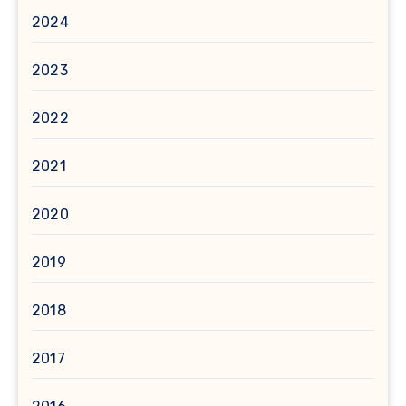
2024
2023
2022
2021
2020
2019
2018
2017