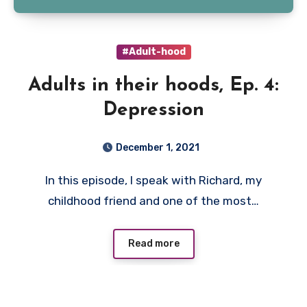
#Adult-hood
Adults in their hoods, Ep. 4:
Depression
December 1, 2021
In this episode, I speak with Richard, my
childhood friend and one of the most…
Read more