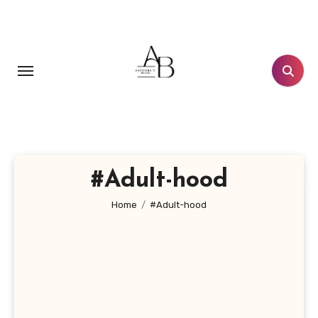
Skip
to
content
#Adult-hood
Home
#Adult-hood