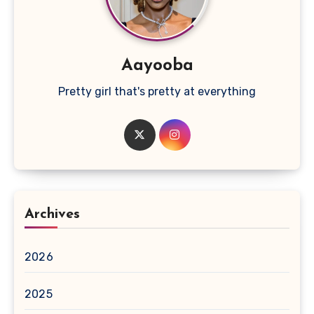
Aayooba
Pretty girl that's pretty at everything
Archives
2026
2025