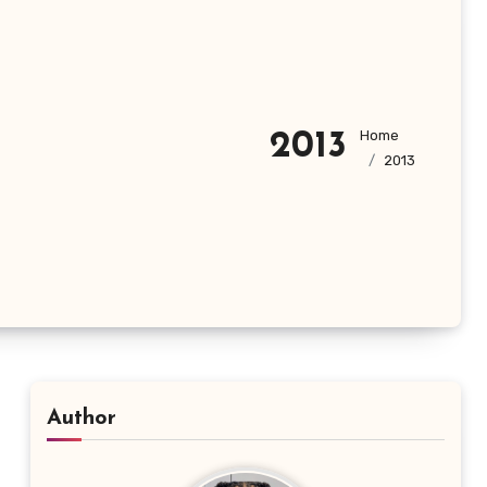
Home
2013
2013
Author