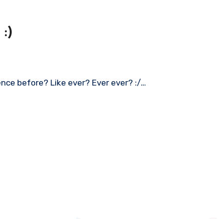
:)
ence before? Like ever? Ever ever? :/…