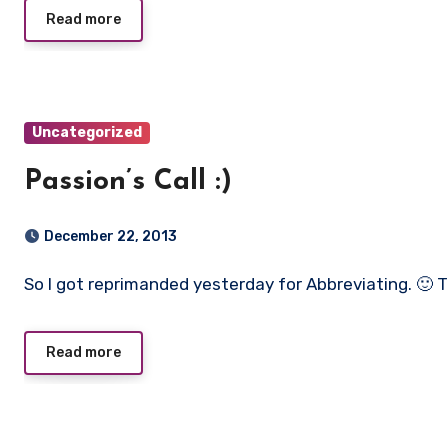
Read more
Uncategorized
Passion’s Call :)
December 22, 2013
So I got reprimanded yesterday for Abbreviating. 
Read more