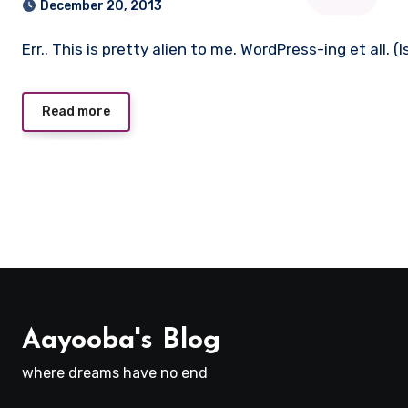
December 20, 2013
Err.. This is pretty alien to me. WordPress-ing et all.
Read more
Aayooba's Blog
where dreams have no end