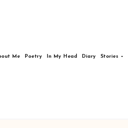
bout Me
Poetry
In My Head
Diary
Stories