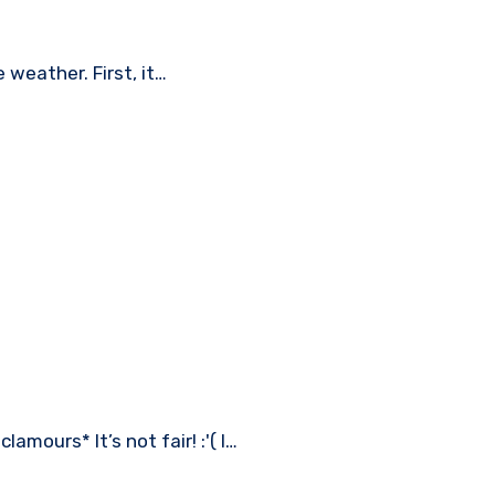
e weather. First, it…
amours* It’s not fair! :'( I…