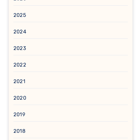
2025
2024
2023
2022
2021
2020
2019
2018