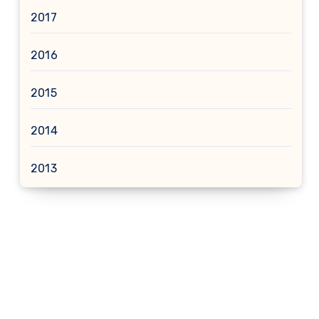
2017
2016
2015
2014
2013