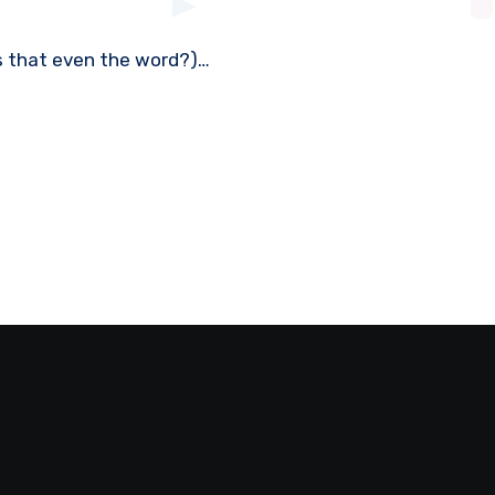
 (Is that even the word?)…