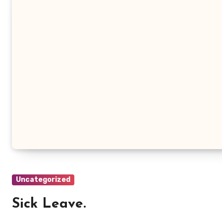
Uncategorized
Sick Leave.