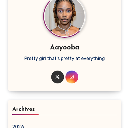
Aayooba
Pretty girl that's pretty at everything
Archives
2026