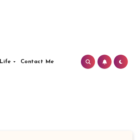
Life
Contact Me