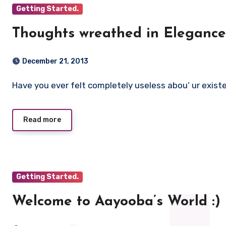
Getting Started.
Thoughts wreathed in Elegance 
December 21, 2013
Have you ever felt completely useless abou’ ur exist
Read more
Getting Started.
Welcome to Aayooba’s World :)