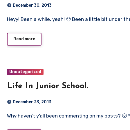
December 30, 2013
Heyy! Been a while, yeah! 🙂 Been a little bit under th
Read more
Uncategorized
Life In Junior School.
December 23, 2013
Why haven’t y’all been commenting on my posts? 🙁 *cl