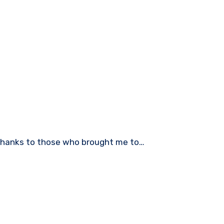
 Thanks to those who brought me to…