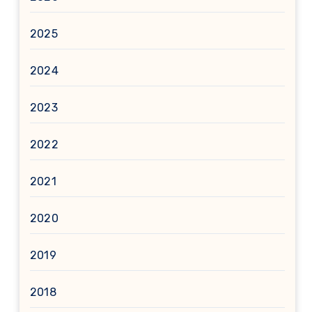
2025
2024
2023
2022
2021
2020
2019
2018