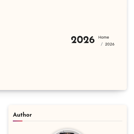
Home
2026
2026
Author