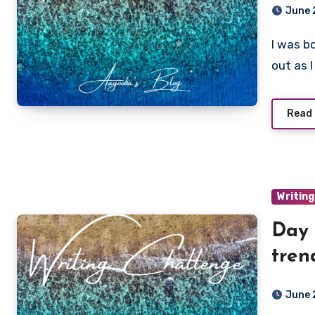
June 
I was bowlegged as a child, and when they straightened
out as I
Read
Writing
Day 
tren
June 