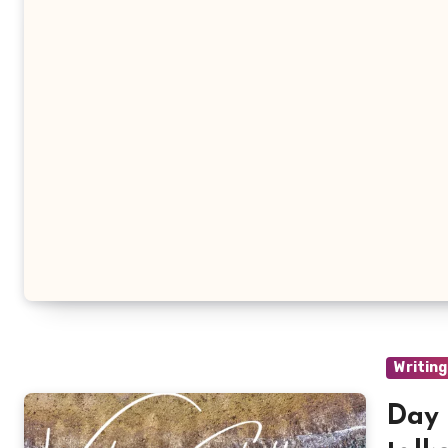
Writing
Day 