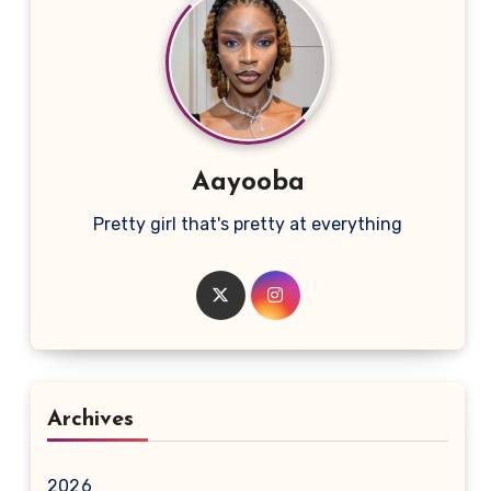
Aayooba
Pretty girl that's pretty at everything
Archives
2026