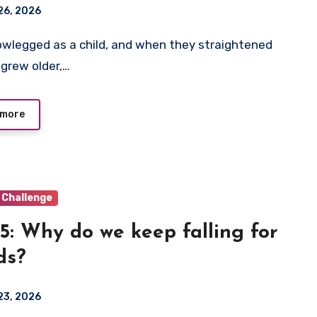
26, 2026
 grew older,…
 more
 Challenge
5: Why do we keep falling for
ds?
23, 2026