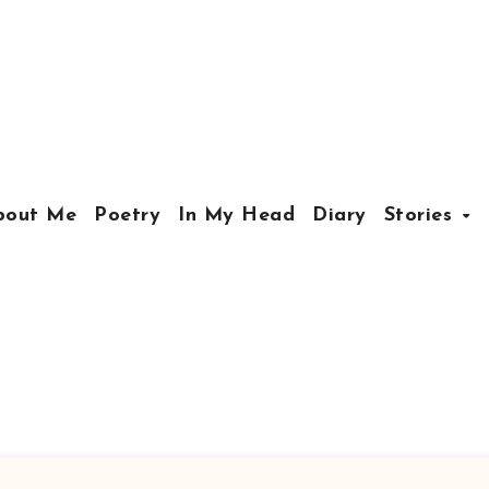
bout Me
Poetry
In My Head
Diary
Stories