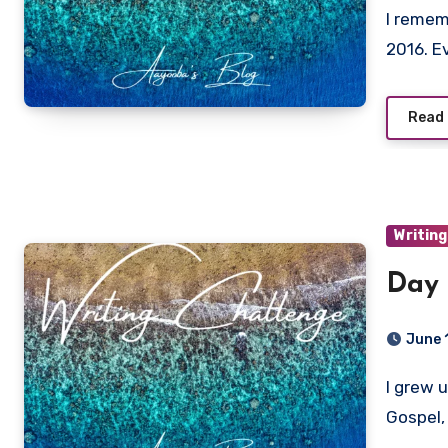
I remember when chokers had me in a literal chokehold in
2016. E
Read
Writing
Day 
June 
I grew up listening to different kinds of Nigerian music: Fuji,
Gospel,