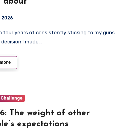
s about
1, 2026
 decision I made…
 more
 Challenge
6: The weight of other
le’s expectations