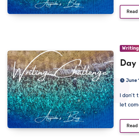
Read
Writing
Day 
June 
I don’t think happiness is something that you wait for and
let com
Read