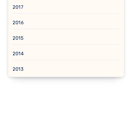
2017
2016
2015
2014
2013