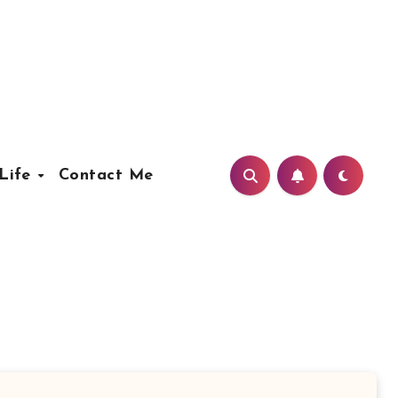
Life
Contact Me