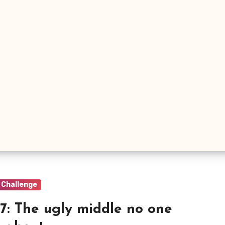
 Challenge
7: The ugly middle no one