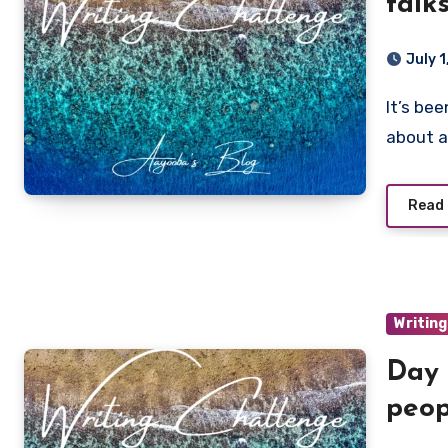
talk
July 
It’s been four years of consistently sticking to my guns
about a
Read
Writing
Day 
peop