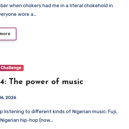
veryone wore a…
 more
 Challenge
4: The power of music
16, 2026
 Nigerian hip-hop (now…