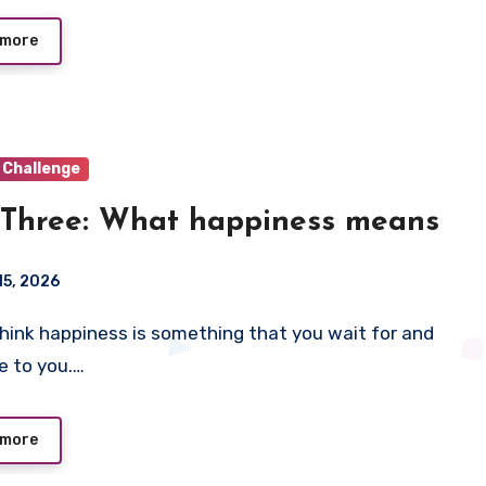
 more
 Challenge
Three: What happiness means
15, 2026
e to you.…
 more