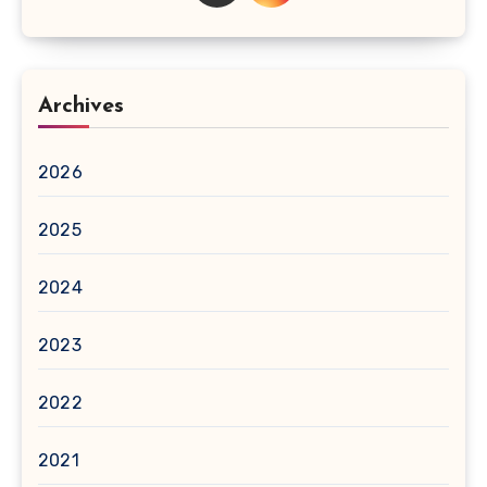
Archives
2026
2025
2024
2023
2022
2021