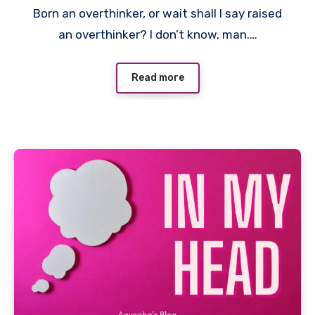
Born an overthinker, or wait shall I say raised
an overthinker? I don’t know, man.…
Read more