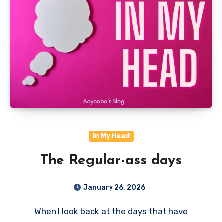
In My Head
The Regular-ass days
January 26, 2026
When I look back at the days that have