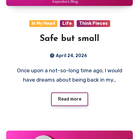
In My Head
Life
Think Pieces
Safe but small
April 24, 2026
Once upon a not-so-long time ago, I would
have dreams about being back in my…
Read more