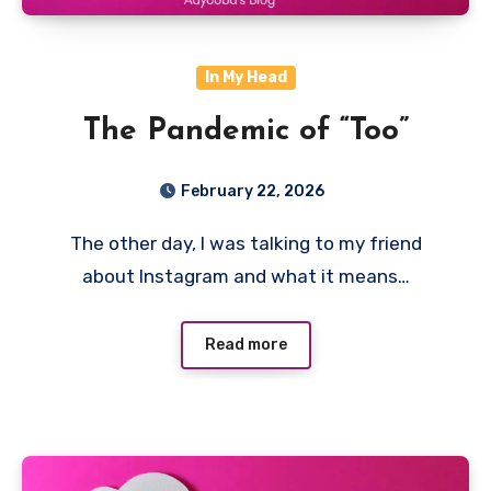
In My Head
The Pandemic of “Too”
February 22, 2026
The other day, I was talking to my friend
about Instagram and what it means…
Read more