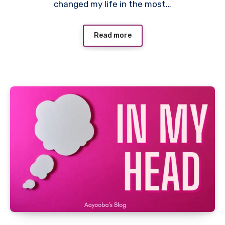
changed my life in the most…
Read more