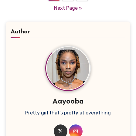
pagination
Next Page »
Author
Aayooba
Pretty girl that's pretty at everything