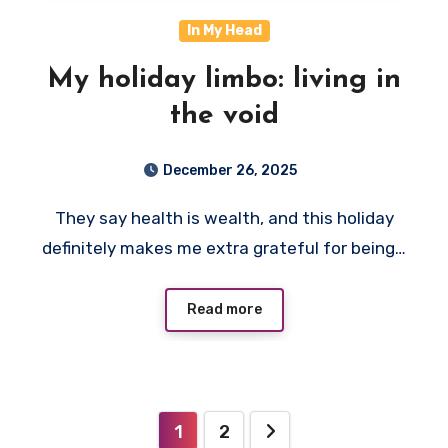
In My Head
My holiday limbo: living in
the void
December 26, 2025
They say health is wealth, and this holiday
definitely makes me extra grateful for being…
Read more
Posts
1
2