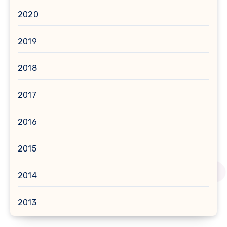
2020
2019
2018
2017
2016
2015
2014
2013