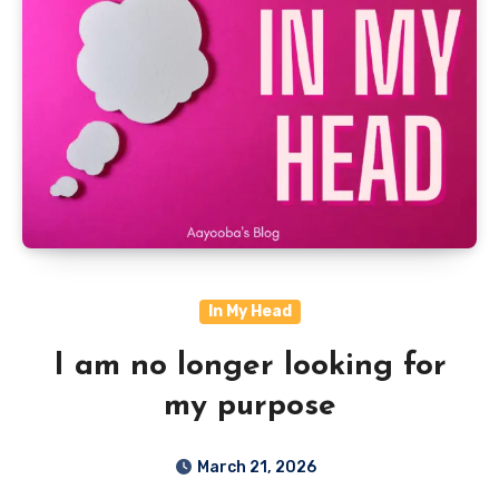
In My Head
I am no longer looking for
my purpose
March 21, 2026