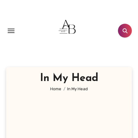
Skip
to
content
In My Head
Home
In My Head