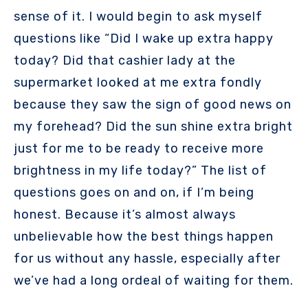
sense of it. I would begin to ask myself
questions like “Did I wake up extra happy
today? Did that cashier lady at the
supermarket looked at me extra fondly
because they saw the sign of good news on
my forehead? Did the sun shine extra bright
just for me to be ready to receive more
brightness in my life today?” The list of
questions goes on and on, if I’m being
honest. Because it’s almost always
unbelievable how the best things happen
for us without any hassle, especially after
we’ve had a long ordeal of waiting for them.