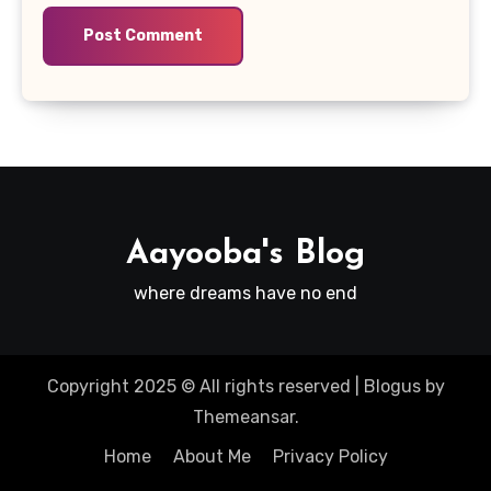
Aayooba's Blog
where dreams have no end
Copyright 2025 © All rights reserved
|
Blogus
by
Themeansar
.
Home
About Me
Privacy Policy