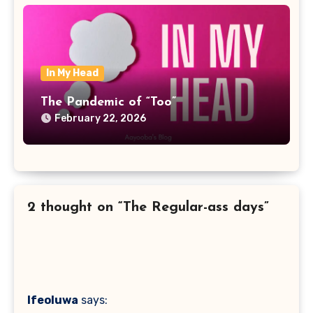
In My Head
The Pandemic of “Too”
February 22, 2026
2 thought on “The Regular-ass days”
Ifeoluwa
says: