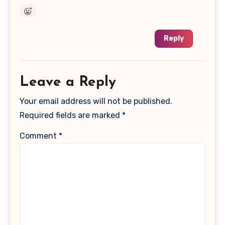
Reply
Leave a Reply
Your email address will not be published.
Required fields are marked
*
Comment
*