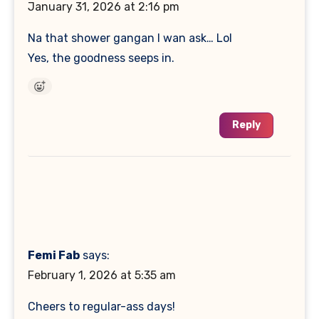
January 31, 2026 at 2:16 pm
Na that shower gangan I wan ask… Lol
Yes, the goodness seeps in.
Reply
Femi Fab
says:
February 1, 2026 at 5:35 am
Cheers to regular-ass days!