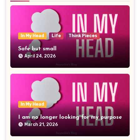
In My Head
Life
Think Pieces
Safe but small
April 24, 2026
In My Head
I am no longer looking for my purpose
March 21, 2026