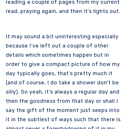
reading a couple of pages from my current
read, praying again, and then it’s lights out.
It may sound a bit uninteresting especially
because I’ve left out a couple of other
details which sometimes happen but in
order to give a compact picture of how my
day typically goes, that’s pretty much it
(and of course, I do take a shower don’t be
silly). So yeah, it’s always a regular day and
then the goodness from that day or shall I
say the gift of the moment just seeps into
it in the subtlest of ways such that there is
almost never a foreshadowing of it in my