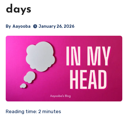
days
By
Aayooba
January 26, 2026
Reading time:
2
minutes