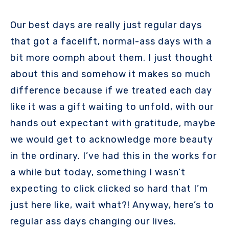
Our best days are really just regular days
that got a facelift, normal-ass days with a
bit more oomph about them. I just thought
about this and somehow it makes so much
difference because if we treated each day
like it was a gift waiting to unfold, with our
hands out expectant with gratitude, maybe
we would get to acknowledge more beauty
in the ordinary. I’ve had this in the works for
a while but today, something I wasn’t
expecting to click clicked so hard that I’m
just here like, wait what?! Anyway, here’s to
regular ass days changing our lives.