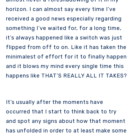
horizon. I can almost say every time I’ve
received a good news especially regarding
something I’ve waited for, for a long time,
it’s always happened like a switch was just
flipped from off to on. Like it has taken the
minimalest of effort for it to finally happen
and it blows my mind every single time this
happens like THAT’S REALLY ALL IT TAKES?
It’s usually after the moments have
occurred that I start to think back to try
and spot any signs about how that moment
has unfolded in order to at least make some