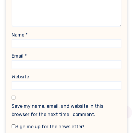
Name
*
Email
*
Website
Save my name, email, and website in this
browser for the next time I comment.
Sign me up for the newsletter!