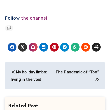
Follow
the channel
!
Post
My holiday limbo:
The Pandemic of “Too”
navigation
living in the void
Related Post