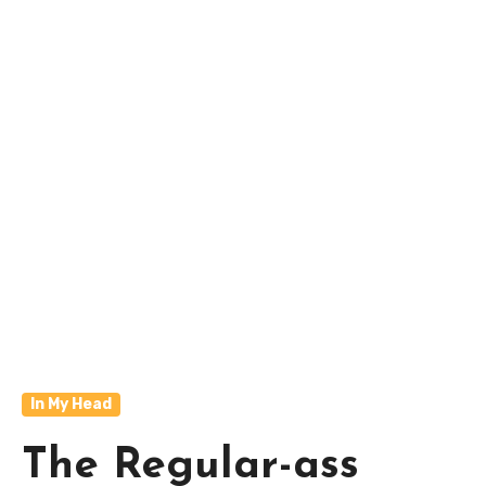
In My Head
The Regular-ass