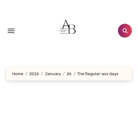
Skip
to
content
Home
2026
January
26
The Regular-ass days