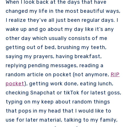
When I look back at the days that have
changed my life in the most beautiful ways,
I realize they’ve all just been regular days. I
wake up and go about my day like it’s any
other day which usually consists of me
getting out of bed, brushing my teeth,
saying my prayers, having breakfast,
replying pending messages, reading a
random article on pocket (not anymore,
RIP
pocket
), getting work done, eating lunch,
checking Snapchat or tikTok for latest goss,
typing on my keep about random things
that pops in my head that I would like to
use for later material, talking to my family,