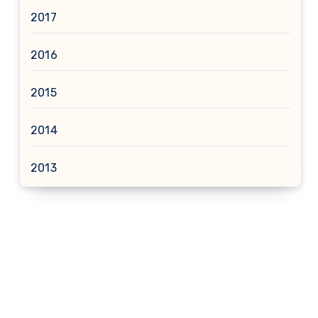
2017
2016
2015
2014
2013