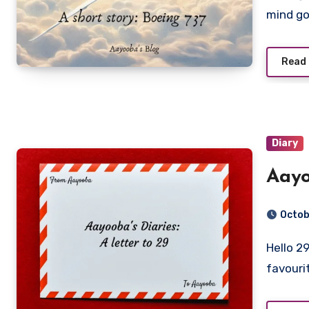
mind g
Read
Diary
Aayo
Octob
Hello 29, Oh what a delight it has been to be you! My
favouri