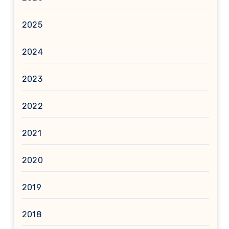
2025
2024
2023
2022
2021
2020
2019
2018