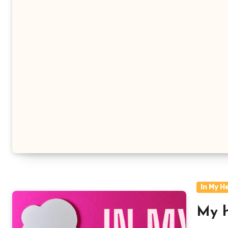
In My H
My h