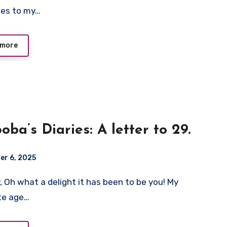
oes to my…
 more
oba’s Diaries: A letter to 29.
er 6, 2025
te age…