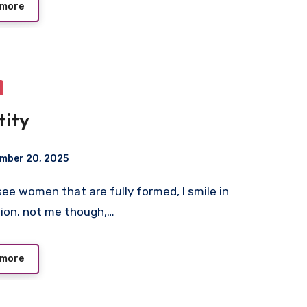
 more
tity
mber 20, 2025
ion. not me though,…
 more