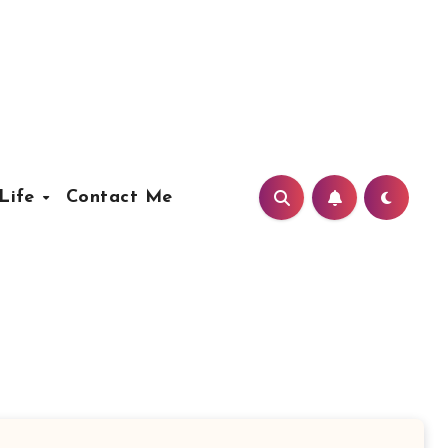
Life
Contact Me