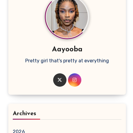
Aayooba
Pretty girl that's pretty at everything
Archives
2026