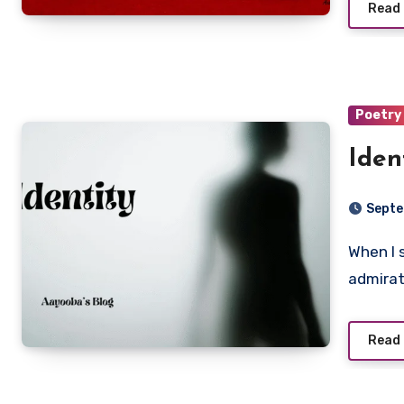
Read
Poetry
Iden
Septe
When I see women that are fully formed, I smile in
admirat
Read