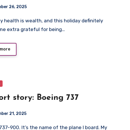
ber 26, 2025
e extra grateful for being…
 more
s
ort story: Boeing 737
ber 21, 2025