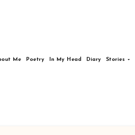
bout Me
Poetry
In My Head
Diary
Stories