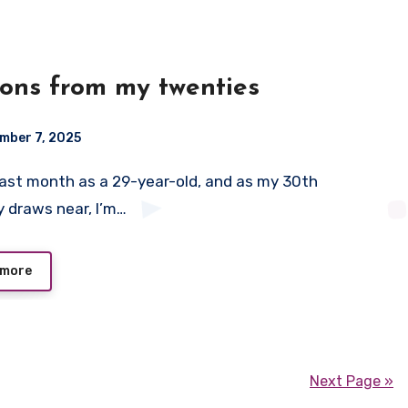
ons from my twenties
mber 7, 2025
y draws near, I’m…
 more
Next Page »