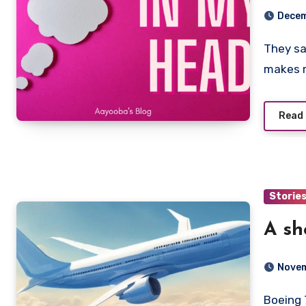
Decem
They say health is wealth, and this holiday definitely
makes m
Read
Storie
A sh
Novem
Boeing 737-900. It’s the name of the plane I board. My