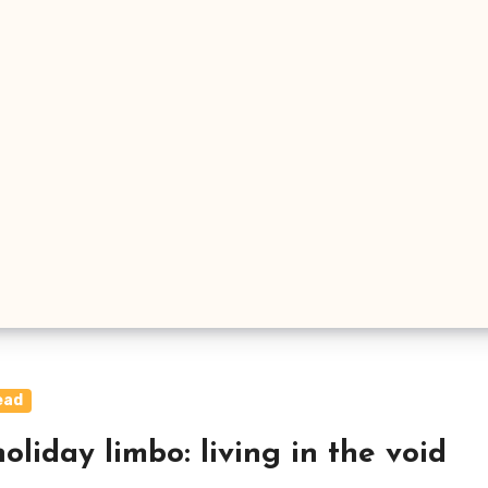
ead
oliday limbo: living in the void