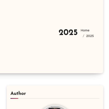
Home
2025
2025
Author