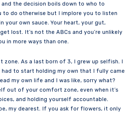
ad and the decision boils down to who to
u to do otherwise but I implore you to listen
 in your own sauce. Your heart, your gut,
 get lost. It’s not the ABCs and you’re unlikely
 you in more ways than one.
zone. As a last born of 3, I grew up selfish. I
I had to start holding my own that I fully came
lead my own life and I was like, sorry what?
elf out of your comfort zone, even when it’s
hoices, and holding yourself accountable.
, my dearest. If you ask for flowers, it only