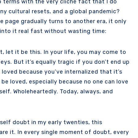
ny cultural resets, and a global pandemic?
the page gradually turns to another era, it only
into it real fast without wasting time:
 let it be this. In your life, you may come to
ys. But it’s equally tragic if you don’t end up
 loved because you’ve internalized that it’s
 be loved, especially because no one can love
rself. Wholeheartedly. Today, always, and
elf doubt in my early twenties, this
hare it. In every single moment of doubt, every