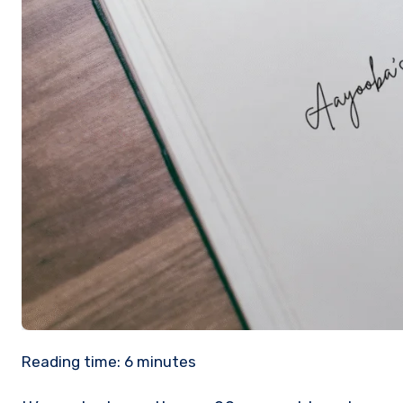
Reading time:
6
minutes