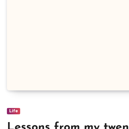
Life
Lessons from my twen