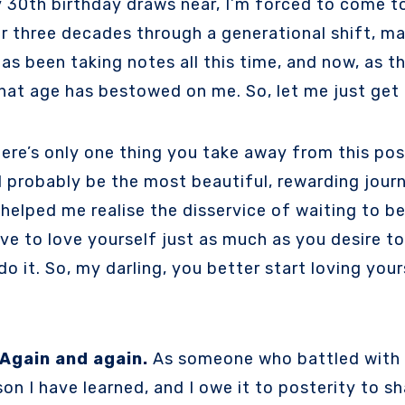
or three decades through a generational shift, ma
l has been taking notes all this time, and now, as 
hat age has bestowed on me. So, let me just get 
here’s only one thing you take away from this post,
 probably be the most beautiful, rewarding journe
helped me realise the disservice of waiting to be
ve to love yourself just as much as you desire to
do it. So, my darling, you better start loving you
Again and again.
As someone who battled with s
on I have learned, and I owe it to posterity to s