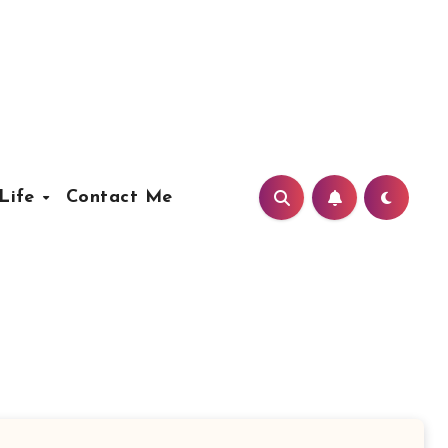
Life
Contact Me