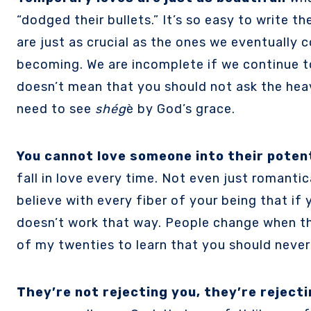
“dodged their bullets.” It’s so easy to write 
are just as crucial as the ones we eventually 
becoming. We are incomplete if we continue to 
doesn’t mean that you should not ask the hea
need to see
shég
è by God’s grace.
You cannot love someone into their potent
fall in love every time. Not even just romantica
believe with every fiber of your being that if
doesn’t work that way. People change when th
of my twenties to learn that you should never
They’re not rejecting you, they’re reject