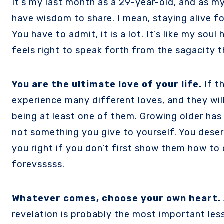
It’s my last month as a 29-year-old, and as my 30th birthday draws near, I’m forced to come to terms with the very cliché fact that I do
have wisdom to share. I mean, staying alive f
You have to admit, it is a lot. It’s like my sou
feels right to speak forth from the sagacity t
You are the ultimate love of your life.
If t
experience many different loves, and they will
being at least one of them. Growing older has 
not something you give to yourself. You deser
you right if you don’t first show them how to 
forevsssss.
Whatever comes, choose your own heart. 
revelation is probably the most important less