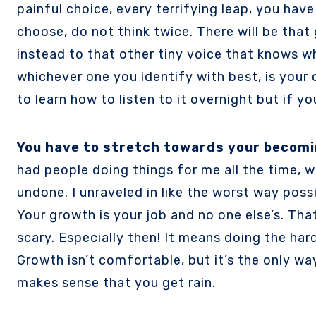
painful choice, every terrifying leap, you hav
choose, do not think twice. There will be that 
instead to that other tiny voice that knows wha
whichever one you identify with best, is your co
to learn how to listen to it overnight but if y
You have to stretch towards your becomi
had people doing things for me all the time, w
undone. I unraveled in like the worst way poss
Your growth is your job and no one else’s. Th
scary. Especially then! It means doing the har
Growth isn’t comfortable, but it’s the only wa
makes sense that you get rain.