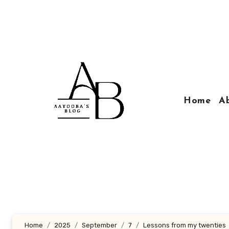
Skip
to
content
Home
A
Home
2025
September
7
Lessons from my twenties