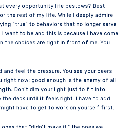
 at every opportunity life bestows? Best
or the rest of my life. While I deeply admire
ing “true” to behaviors that no longer serve
t I want to be and this is because I have come
n the choices are right in front of me. You
d and feel the pressure. You see your peers
u right now: good enough is the enemy of all
gth. Don’t dim your light just to fit into
the deck until it feels right. I have to add
 might have to get to work on yourself first.
ones that “didn’t make it,” the ones we