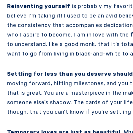
Reinventing yourself
is probably my favorit
believe I’m taking it! I used to be an avid beli
the consistency that accompanies dedication, 
who I aspire to become. I am in love with the 
to understand, like a good monk, that it’s tot
want to go from living in black-and-white to a l
Settling for less than you deserve should
moving forward, hitting milestones, and you t
that is great. You are a masterpiece in the mak
someone else’s shadow. The cards of your life a
though, that you can’t know if you’re settling
Temporary loves are just as beautiful.
Wha