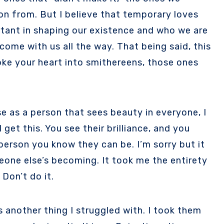
 on from. But I believe that temporary loves
ortant in shaping our existence and who we are
ome with us all the way. That being said, this
ke your heart into smithereens, those ones
e as a person that sees beauty in everyone, I
 get this. You see their brilliance, and you
person you know they can be. I’m sorry but it
one else’s becoming. It took me the entirety
 Don’t do it.
 another thing I struggled with. I took them