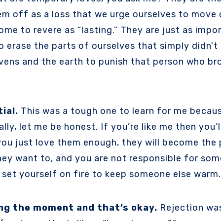
them off as a loss that we urge ourselves to move
come to revere as “lasting.” They are just as imp
erase the parts of ourselves that simply didn’t c
vens and the earth to punish that person who bro
ial.
This was a tough one to learn for me becaus
lly, let me be honest. If you’re like me then you’ll
 you just love them enough, they will become the 
ey want to, and you are not responsible for some
 set yourself on fire to keep someone else warm.
ing the moment and that’s okay.
Rejection was