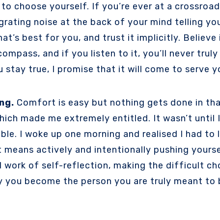
e to choose yourself. If you’re ever at a crossro
grating noise at the back of your mind telling yo
t’s best for you, and trust it implicitly. Believe
mpass, and if you listen to it, you’ll never truly
ou stay true, I promise that it will come to serve
ng.
Comfort is easy but nothing gets done in that 
hich made me extremely entitled. It wasn’t until 
ible. I woke up one morning and realised I had to 
at means actively and intentionally pushing yours
d work of self-reflection, making the difficult c
y you become the person you are truly meant to be