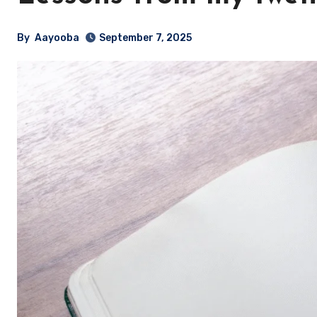
By
Aayooba
September 7, 2025