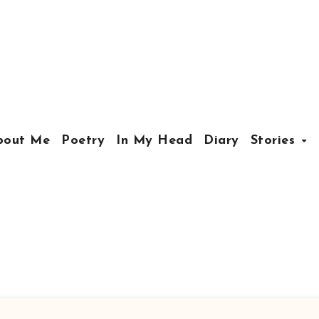
bout Me
Poetry
In My Head
Diary
Stories