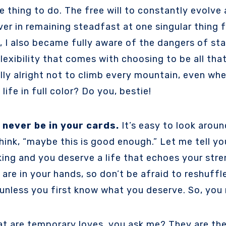
e thing to do. The free will to constantly evolve
ever in remaining steadfast at one singular thing f
I also became fully aware of the dangers of stay
flexibility that comes with choosing to be all tha
ally alright not to climb every mountain, even whe
ife in full color? Do you, bestie!
 never be in your cards.
It’s easy to look aroun
hink, “maybe this is good enough.” Let me tell yo
ing and you deserve a life that echoes your stren
re in your hands, so don’t be afraid to reshuffle 
 unless you first know what you deserve. So, you
t are temporary loves, you ask me? They are the 