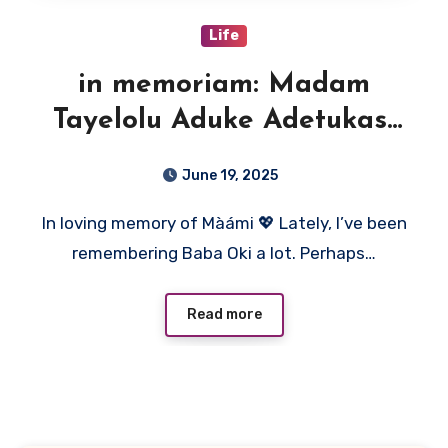
Life
in memoriam: Madam
Tayelolu Aduke Adetukasi
(Màámi)
June 19, 2025
In loving memory of Màámi 💖 Lately, I’ve been
remembering Baba Oki a lot. Perhaps…
Read more