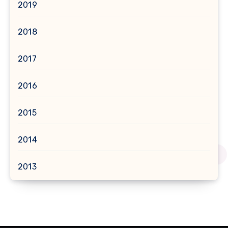
2019
2018
2017
2016
2015
2014
2013