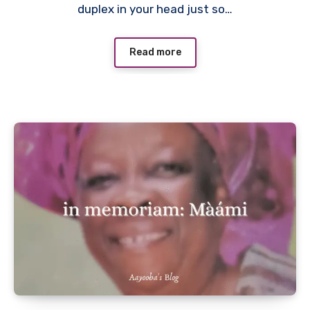
duplex in your head just so…
Read more