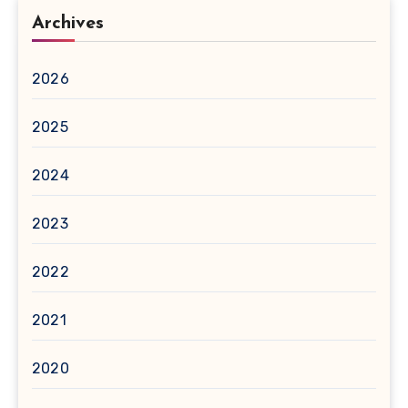
Archives
2026
2025
2024
2023
2022
2021
2020