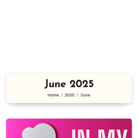
June 2025
Home
2025
June