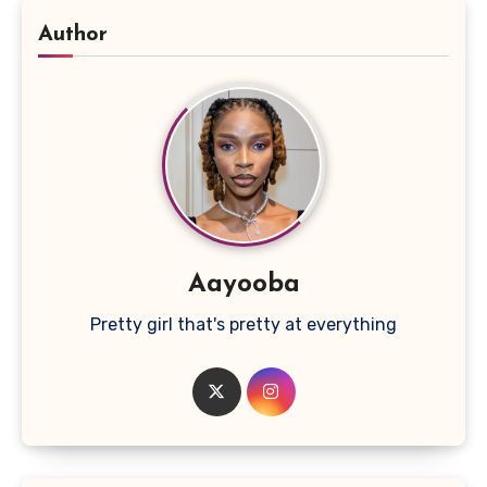
Author
Aayooba
Pretty girl that's pretty at everything