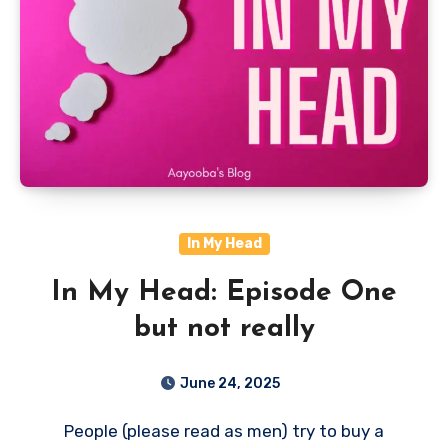
In My Head
In My Head: Episode One
but not really
June 24, 2025
People (please read as men) try to buy a