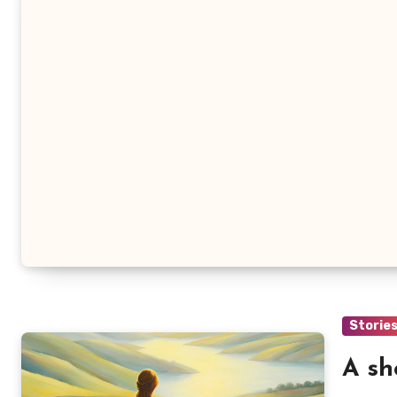
Storie
A sh