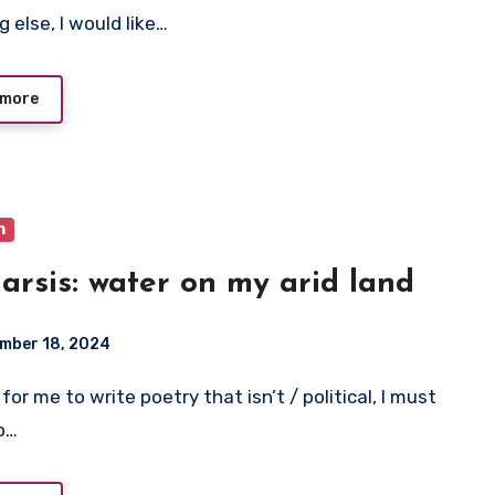
 else, I would like…
 more
m
arsis: water on my arid land
mber 18, 2024
to…