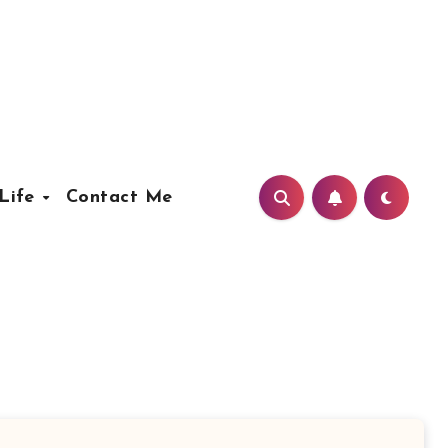
Life
Contact Me