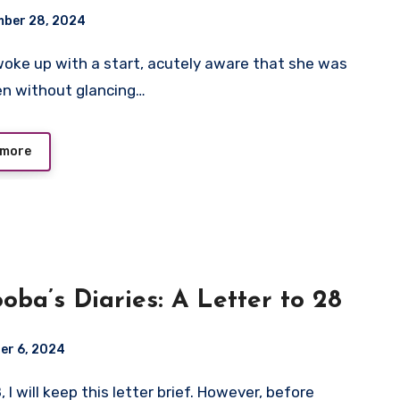
ber 28, 2024
en without glancing…
 more
oba’s Diaries: A Letter to 28
er 6, 2024