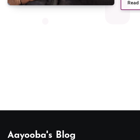
Read
Aayooba's Blog