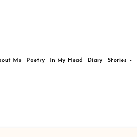
bout Me
Poetry
In My Head
Diary
Stories