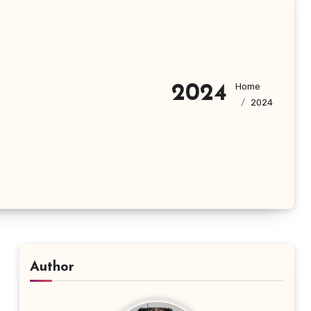
Home
2024
2024
Author