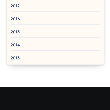
2017
2016
2015
2014
2013