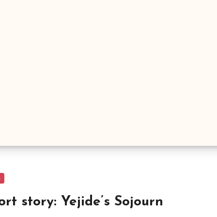
s
ort story: Yejide’s Sojourn