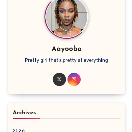
Aayooba
Pretty girl that's pretty at everything
Archives
2026