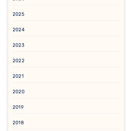
2025
2024
2023
2022
2021
2020
2019
2018