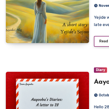
Novem
Yejide woke up with a start, acutely aware that she was
late ev
Read
Diary
Aayo
Octob
Hello 28, I will keep this letter brief. However, before