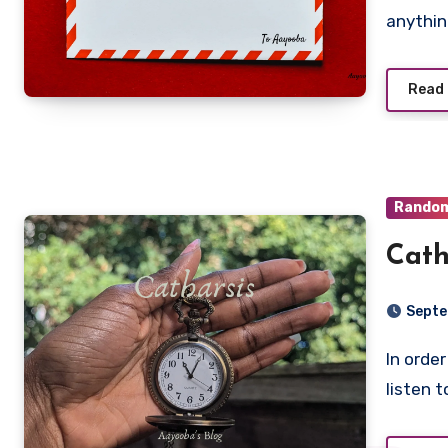
anything
Read
Rando
Cath
Septe
In order for me to write poetry that isn’t / political, I must
listen 