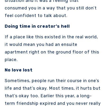
situation and it was a feeling that
consumed you in a way that you still don’t
feel confident to talk about.
Doing time in creator’s hell
If a place like this existed in the real world,
it would mean you had an ensuite
apartment right on the ground floor of this
place.
No love lost
Sometimes, people run their course in one’s
life and that’s okay. Most times, it hurts but
that’s okay too. Earlier this year, a long-
term friendship expired and you never really