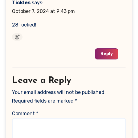
Tickles
says:
October 7, 2024 at 9:43 pm
28 rocked!
Reply
Leave a Reply
Your email address will not be published.
Required fields are marked
*
Comment
*