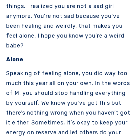
things. I realized you are not a sad girl
anymore. You’re not sad because you’ve
been healing and weirdly, that makes you
feel alone. I hope you know you’re a weird
babe?
Alone
Speaking of feeling alone, you did way too
much this year all on your own. In the words
of M, you should stop handling everything
by yourself. We know you’ve got this but
there’s nothing wrong when you haven’t got
it either. Sometimes, it’s okay to keep your
energy on reserve and let others do your