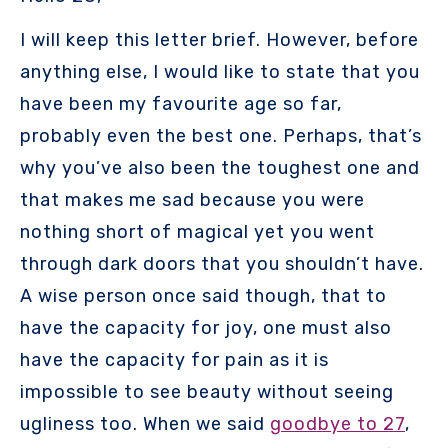
I will keep this letter brief. However, before
anything else, I would like to state that you
have been my favourite age so far,
probably even the best one. Perhaps, that’s
why you’ve also been the toughest one and
that makes me sad because you were
nothing short of magical yet you went
through dark doors that you shouldn’t have.
A wise person once said though, that to
have the capacity for joy, one must also
have the capacity for pain as it is
impossible to see beauty without seeing
ugliness too. When we said
goodbye to 27
,