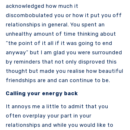
acknowledged how much it
discombobulated you or how it put you off
relationships in general. You spent an
unhealthy amount of time thinking about
“the point of it all if it was going to end
anyway” but I am glad you were surrounded
by reminders that not only disproved this
thought but made you realise how beautiful
friendships are and can continue to be.
Calling your energy back
It annoys me a little to admit that you
often overplay your part in your
relationships and while you would like to