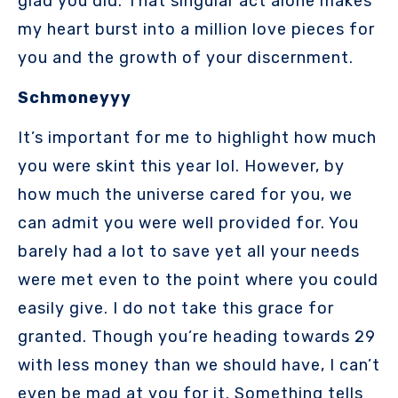
glad you did. That singular act alone makes
my heart burst into a million love pieces for
you and the growth of your discernment.
Schmoneyyy
It’s important for me to highlight how much
you were skint this year lol. However, by
how much the universe cared for you, we
can admit you were well provided for. You
barely had a lot to save yet all your needs
were met even to the point where you could
easily give. I do not take this grace for
granted. Though you’re heading towards 29
with less money than we should have, I can’t
even be mad at you for it. Something tells