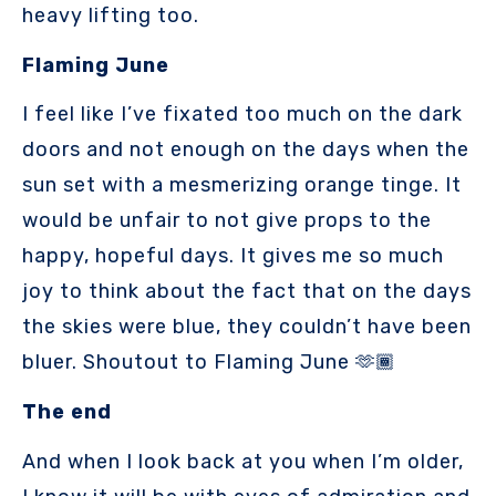
heavy lifting too.
Flaming June
I feel like I’ve fixated too much on the dark
doors and not enough on the days when the
sun set with a mesmerizing orange tinge. It
would be unfair to not give props to the
happy, hopeful days. It gives me so much
joy to think about the fact that on the days
the skies were blue, they couldn’t have been
bluer. Shoutout to Flaming June 🫶🏾
The end
And when I look back at you when I’m older,