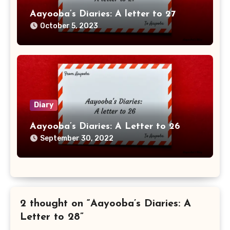
Aayooba’s Diaries: A letter to 27
October 5, 2023
Diary
Aayooba’s Diaries: A Letter to 26
September 30, 2022
2 thought on “Aayooba’s Diaries: A
Letter to 28”