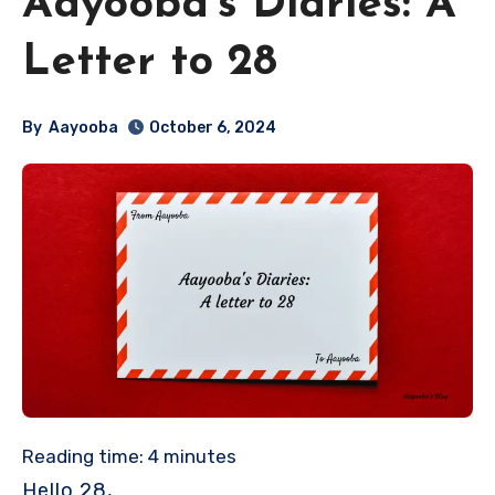
Aayooba’s Diaries: A
Letter to 28
By
Aayooba
October 6, 2024
Reading time:
4
minutes
Hello 28,