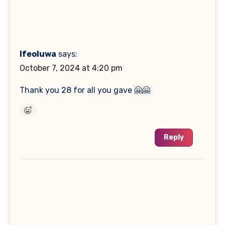
Ifeoluwa
says:
October 7, 2024 at 4:20 pm
Thank you 28 for all you gave 🤗🤗
Reply