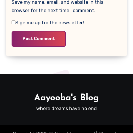
Save my name, email, and website in this
browser for the next time I comment.
Sign me up for the newsletter!
Aayooba's Blog
where dreams have no end