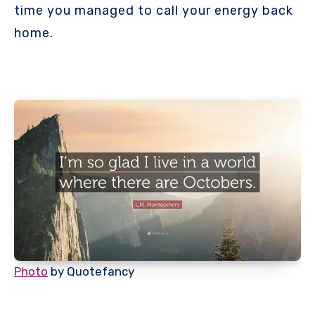
time you managed to call your energy back
home.
Photo
by Quotefancy