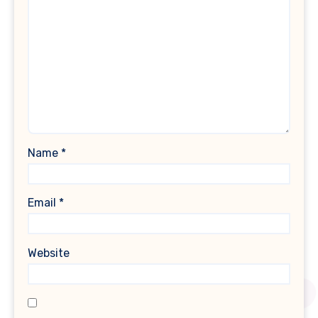
Name
*
Email
*
Website