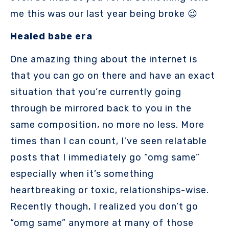
me this was our last year being broke 😉
Healed babe era
One amazing thing about the internet is
that you can go on there and have an exact
situation that you’re currently going
through be mirrored back to you in the
same composition, no more no less. More
times than I can count, I’ve seen relatable
posts that I immediately go “omg same”
especially when it’s something
heartbreaking or toxic, relationships-wise.
Recently though, I realized you don’t go
“omg same” anymore at many of those