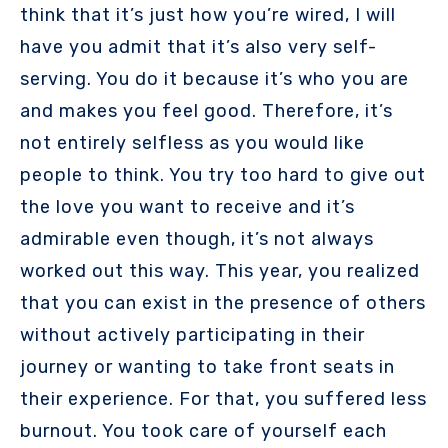
think that it’s just how you’re wired, I will
have you admit that it’s also very self-
serving. You do it because it’s who you are
and makes you feel good. Therefore, it’s
not entirely selfless as you would like
people to think. You try too hard to give out
the love you want to receive and it’s
admirable even though, it’s not always
worked out this way. This year, you realized
that you can exist in the presence of others
without actively participating in their
journey or wanting to take front seats in
their experience. For that, you suffered less
burnout. You took care of yourself each