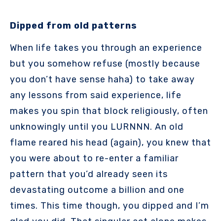
Dipped from old patterns
When life takes you through an experience
but you somehow refuse (mostly because
you don’t have sense haha) to take away
any lessons from said experience, life
makes you spin that block religiously, often
unknowingly until you LURNNN. An old
flame reared his head (again), you knew that
you were about to re-enter a familiar
pattern that you’d already seen its
devastating outcome a billion and one
times. This time though, you dipped and I’m