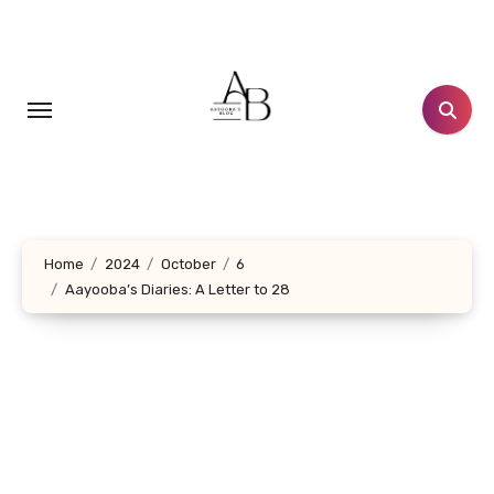
Skip
to
content
Home
2024
October
6
Aayooba’s Diaries: A Letter to 28