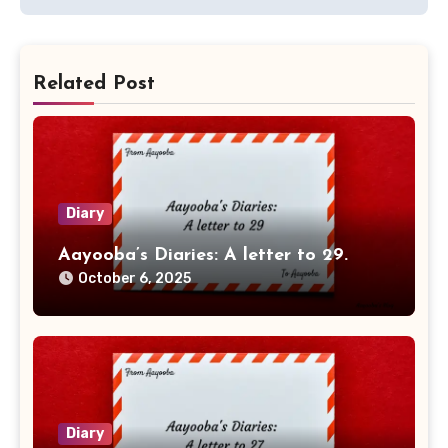
Related Post
Diary
Aayooba’s Diaries: A letter to 29.
October 6, 2025
Diary