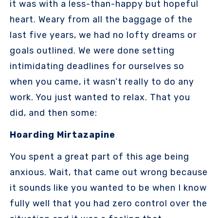
it was with a less-than-happy but hopeful
heart. Weary from all the baggage of the
last five years, we had no lofty dreams or
goals outlined. We were done setting
intimidating deadlines for ourselves so
when you came, it wasn’t really to do any
work. You just wanted to relax. That you
did, and then some:
Hoarding Mirtazapine
You spent a great part of this age being
anxious. Wait, that came out wrong because
it sounds like you wanted to be when I know
fully well that you had zero control over the