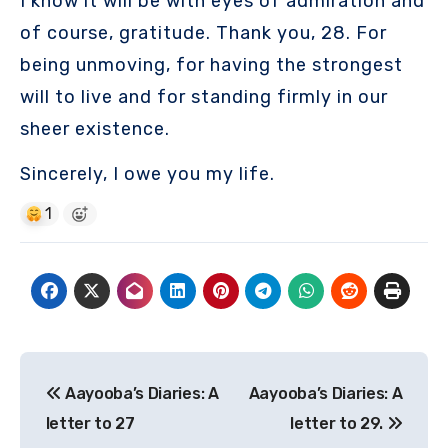
I know it will be with eyes of admiration and
of course, gratitude. Thank you, 28. For
being unmoving, for having the strongest
will to live and for standing firmly in our
sheer existence.
Sincerely, I owe you my life.
1
Post
Aayooba’s Diaries: A
Aayooba’s Diaries: A
navigation
letter to 27
letter to 29.