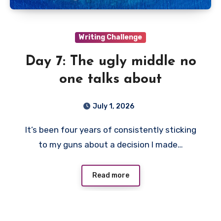
Writing Challenge
Day 7: The ugly middle no
one talks about
July 1, 2026
It’s been four years of consistently sticking
to my guns about a decision I made…
Read more