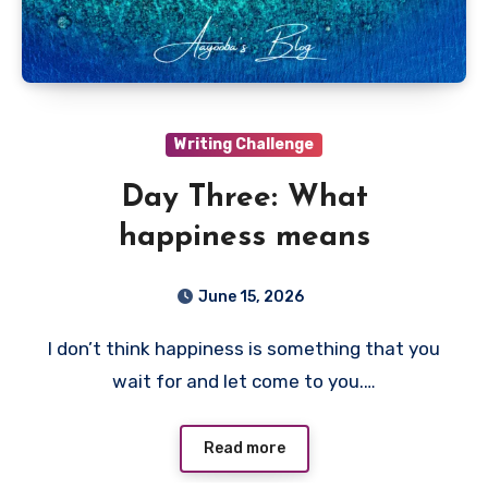
Writing Challenge
Day Three: What
happiness means
June 15, 2026
I don’t think happiness is something that you
wait for and let come to you.…
Read more