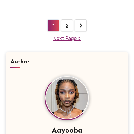
Posts
1
2
pagination
Next Page »
Author
Aayooba