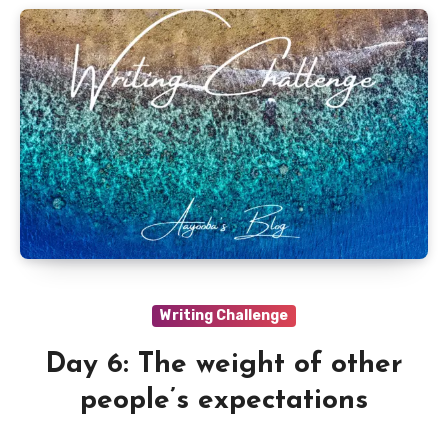
Writing Challenge
Day 6: The weight of other
people’s expectations