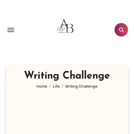
Skip
to
content
Writing Challenge
Home
Life
Writing Challenge