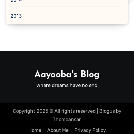
2014
2013
Aayooba's Blog
where dreams have no end
Copyright 2025 © All rights reserved
|
Blogus
by
Themeansar
.
Home
About Me
Privacy Policy