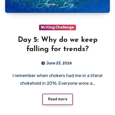
Writing Challenge
Day 5: Why do we keep
falling for trends?
June 23, 2026
I remember when chokers had me in a literal
chokehold in 2016. Everyone wore a…
Read more