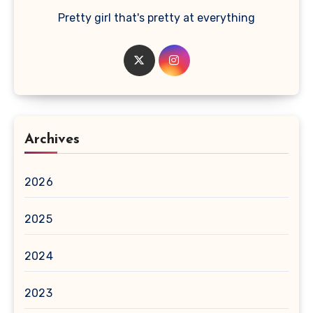
Pretty girl that's pretty at everything
Archives
2026
2025
2024
2023