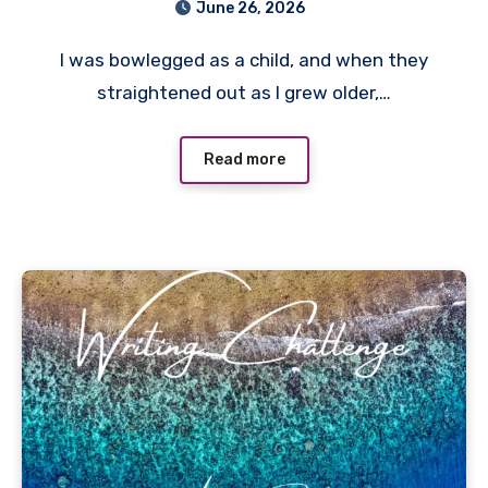
June 26, 2026
I was bowlegged as a child, and when they
straightened out as I grew older,…
Read more