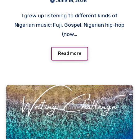
June 16, 2026
I grew up listening to different kinds of
Nigerian music: Fuji, Gospel, Nigerian hip-hop
(now…
Read more