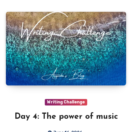
Writing Challenge
Day 4: The power of music