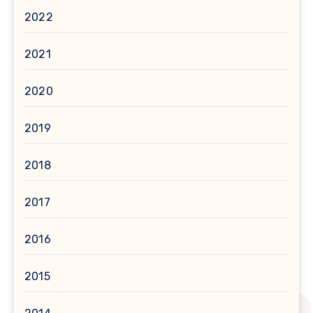
2022
2021
2020
2019
2018
2017
2016
2015