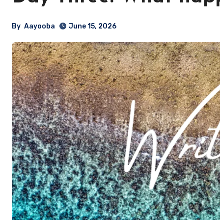
By
Aayooba
June 15, 2026