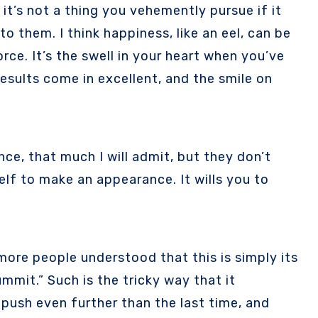
to them. I think happiness, like an eel, can be
rce. It’s the swell in your heart when you’ve
esults come in excellent, and the smile on
ce, that much I will admit, but they don’t
lf to make an appearance. It wills you to
more people understood that this is simply its
mmit.” Such is the tricky way that it
 push even further than the last time, and