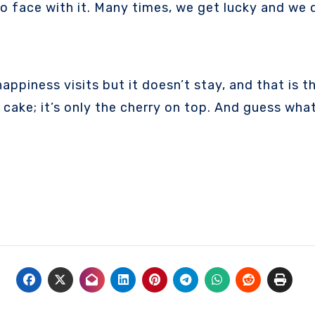
face with it. Many times, we get lucky and we do 
ppiness visits but it doesn’t stay, and that is the
 cake; it’s only the cherry on top. And guess wh