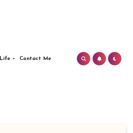
Life
Contact Me