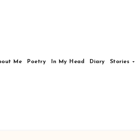
bout Me
Poetry
In My Head
Diary
Stories