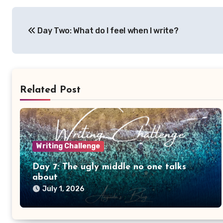
Post
Day Two: What do I feel when I write?
navigation
Related Post
Writing Challenge
Day 7: The ugly middle no one talks
about
July 1, 2026