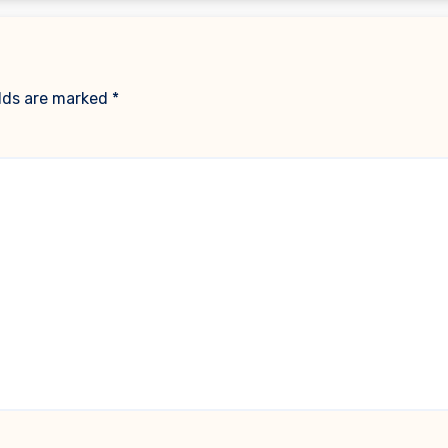
elds are marked
*