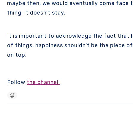
maybe then, we would eventually come face to 
thing, it doesn’t stay.
It is important to acknowledge the fact that ha
of things, happiness shouldn’t be the piece of
on top.
Follow
the channel.