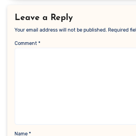
Leave a Reply
Your email address will not be published.
Required fi
Comment
*
Name
*