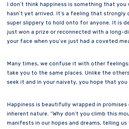
I don’t think happiness is something that you wait for and let come to you. In the same breath, it’s not a thing you vehemently pursue if it
hasn’t yet arrived. It’s a feeling that strongl
super slippery to hold onto for anyone. It is d
just won a prize or reconnected with a long-di
your face when you’ve just had a coveted mea
Many times, we confuse it with other feelings
take you to the same places. Unlike the other
seek it and in your naivety, you hope that you f
Happiness is beautifully wrapped in promises o
inherent nature. “Why don’t you climb this moun
manifests in our hopes and dreams, telling us 