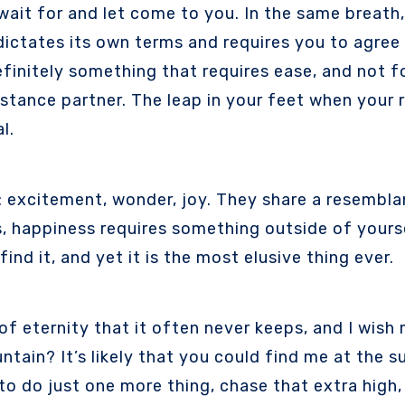
y dictates its own terms and requires you to agree 
efinitely something that requires ease, and not fo
stance partner. The leap in your feet when your r
l.
: excitement, wonder, joy. They share a resemblan
s, happiness requires something outside of yourse
ind it, and yet it is the most elusive thing ever.
f eternity that it often never keeps, and I wish 
tain? It’s likely that you could find me at the su
to do just one more thing, chase that extra high,