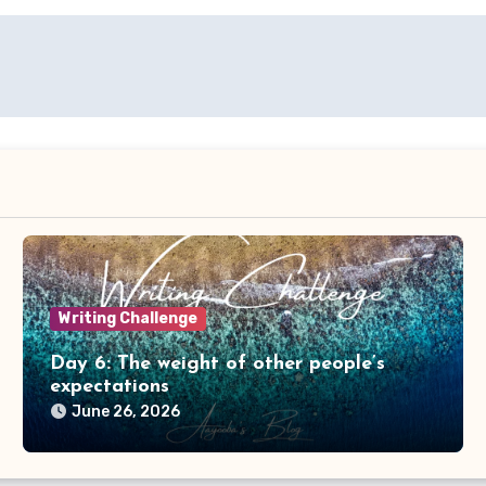
Writing Challenge
Day 6: The weight of other people’s
expectations
June 26, 2026