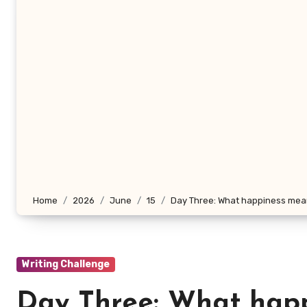
Home
2026
June
15
Day Three: What happiness me
Writing Challenge
Day Three: What hap