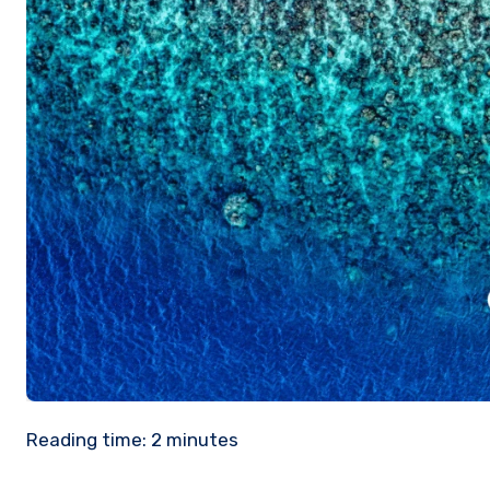
Reading time:
2
minutes