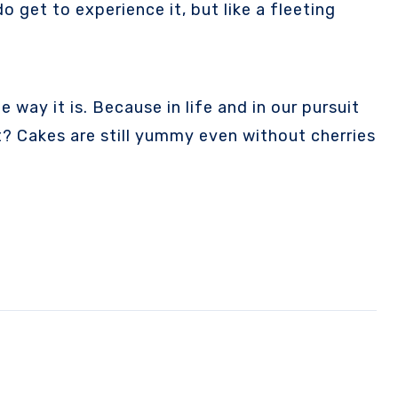
get to experience it, but like a fleeting
 way it is. Because in life and in our pursuit
at? Cakes are still yummy even without cherries