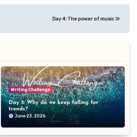
Day 4: The power of music
Writing Challenge
Day 5: Why do we keep falling for
trends?
June 23, 2026