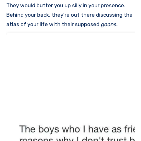
They would butter you up silly in your presence.
Behind your back, they’re out there discussing the
atlas of your life with their supposed
goons.