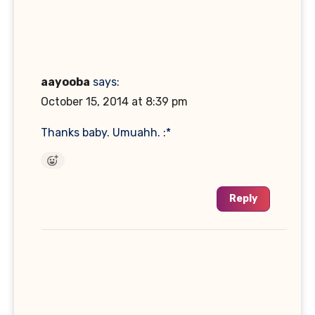
aayooba
says:
October 15, 2014 at 8:39 pm
Thanks baby. Umuahh. :*
Reply