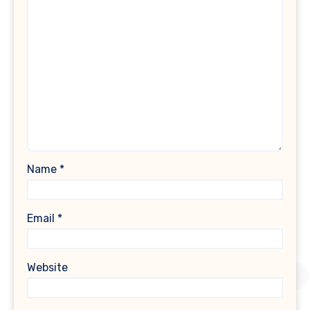
Name
*
Email
*
Website