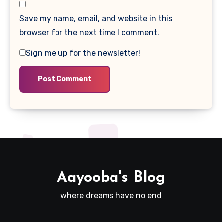
Save my name, email, and website in this
browser for the next time I comment.
Sign me up for the newsletter!
Aayooba's Blog
where dreams have no end