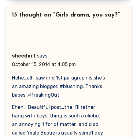
13 thought on “Girls drama, you say?”
sheedart
says:
October 15, 2014 at 4:05 pm
Hehe…all I saw in d 1st paragraph is she’s
an amazing blogger..#blushing. Thanks
babes..#freakingOut
Ehen… Beautiful post…the ‘I’ll rather
hang with boys’ thing is such a cliché,
an annoying 1 for dt matter…and d so
called ‘male Bestie is usually some1 dey