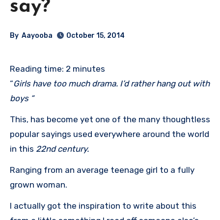
say?
By
Aayooba
October 15, 2014
Reading time:
2
minutes
“
Girls have too much drama. I’d rather hang out with
boys “
This, has become yet one of the many thoughtless
popular sayings used everywhere around the world
in this
22nd century.
Ranging from an average teenage girl to a fully
grown woman.
I actually got the inspiration to write about this