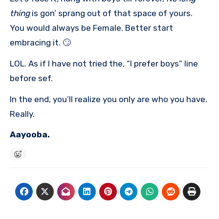
thing
is gon’ sprang out of that space of yours.
You would always be Female. Better start
embracing it. 🙄
LOL. As if I have not tried the, “I prefer boys” line
before sef.
In the end, you’ll realize you only are who you have.
Really.
Aayooba.