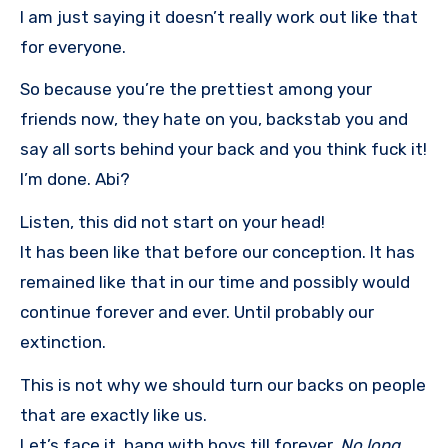
I am just saying it doesn’t really work out like that
for everyone.
So because you’re the prettiest among your
friends now, they hate on you, backstab you and
say all sorts behind your back and you think fuck it!
I’m done. Abi?
Listen, this did not start on your head!
It has been like that before our conception. It has
remained like that in our time and possibly would
continue forever and ever. Until probably our
extinction.
This is not why we should turn our backs on people
that are exactly like us.
Let’s face it, hang with boys till forever,
No long