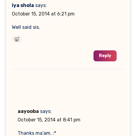
iya shola
says:
October 15, 2014 at 6:21 pm
Well said sis.
Reply
aayooba
says:
October 15, 2014 at 8:41 pm
Thanks ma’am. :*