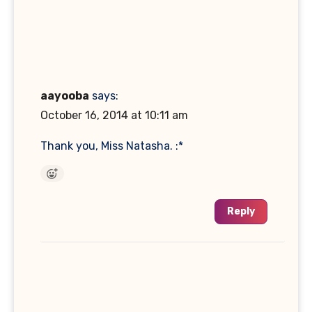
aayooba
says:
October 16, 2014 at 10:11 am
Thank you, Miss Natasha. :*
Reply