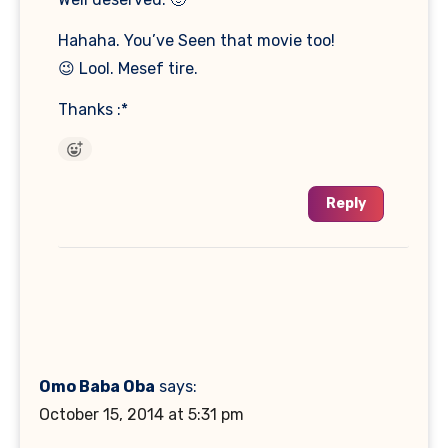
Hahaha. You’ve Seen that movie too!
😉 Lool. Mesef tire.
Thanks :*
Reply
Omo Baba Oba
says:
October 15, 2014 at 5:31 pm