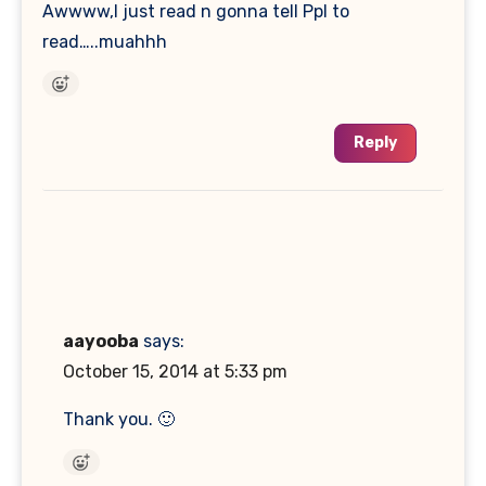
Awwww,I just read n gonna tell Ppl to
read…..muahhh
Reply
aayooba
says:
October 15, 2014 at 5:33 pm
Thank you. 🙂