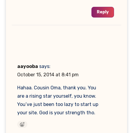
Reply
aayooba
says:
October 15, 2014 at 8:41 pm
Hahaa. Cousin Oma, thank you. You
are a rising star yourself, you know.
You’ve just been too lazy to start up
your site. God is your strength tho.