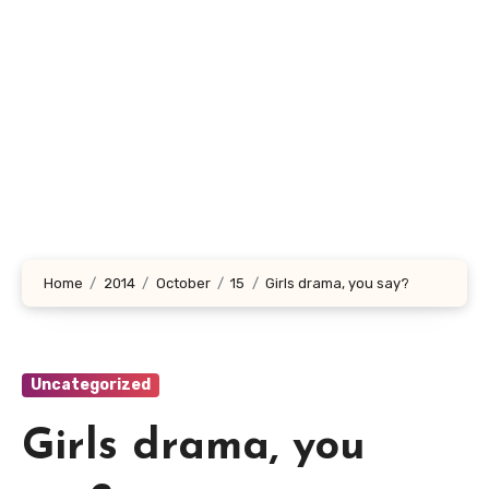
Home
2014
October
15
Girls drama, you say?
Uncategorized
Girls drama, you