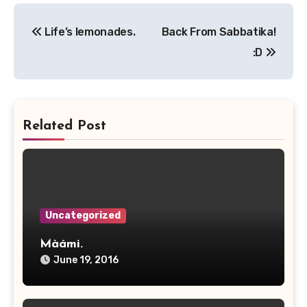
Post
Life’s lemonades.
Back From Sabbatika!
navigation
:D
Related Post
Uncategorized
Màámi.
June 19, 2016