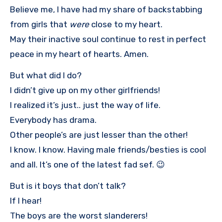
Believe me, I have had my share of backstabbing
from girls that
were
close to my heart.
May their inactive soul continue to rest in perfect
peace in my heart of hearts. Amen.
But what did I do?
I didn’t give up on my other girlfriends!
I realized it’s just.. just the way of life.
Everybody has drama.
Other people’s are just lesser than the other!
I know. I know. Having male friends/besties is cool
and all. It’s one of the latest fad sef. 😉
But is it boys that don’t talk?
If I hear!
The boys are the worst slanderers!