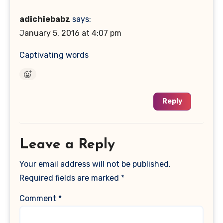
adichiebabz
says:
January 5, 2016 at 4:07 pm
Captivating words
Reply
Leave a Reply
Your email address will not be published.
Required fields are marked
*
Comment
*