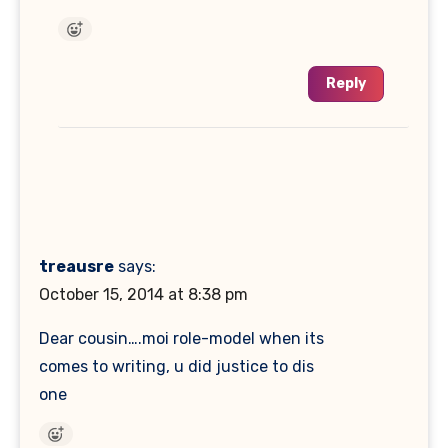
Reply
treausre
says:
October 15, 2014 at 8:38 pm
Dear cousin….moi role-model when its
comes to writing, u did justice to dis
one