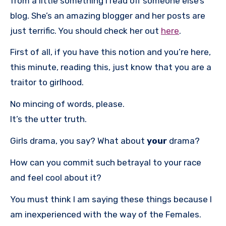
from a little something I read off someone else’s
blog. She’s an amazing blogger and her posts are
just terrific. You should check her out
here
.
First of all, if you have this notion and you’re here,
this minute, reading this, just know that you are a
traitor to girlhood.
No mincing of words, please.
It’s the utter truth.
Girls drama, you say? What about
your
drama?
How can you commit such betrayal to your race
and feel cool about it?
You must think I am saying these things because I
am inexperienced with the way of the Females.