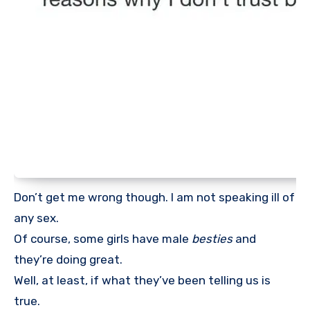
Don’t get me wrong though. I am not speaking ill of
any sex.
Of course, some girls have male
besties
and
they’re doing great.
Well, at least, if what they’ve been telling us is
true.