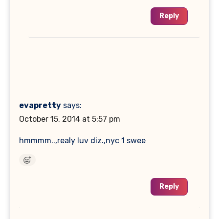
Reply
evapretty
says:
October 15, 2014 at 5:57 pm
hmmmm..,realy luv diz.,nyc 1 swee
Reply