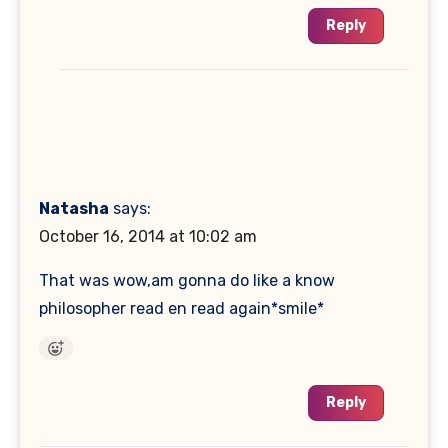
Reply
Natasha
says:
October 16, 2014 at 10:02 am
That was wow,am gonna do like a know
philosopher read en read again*smile*
Reply