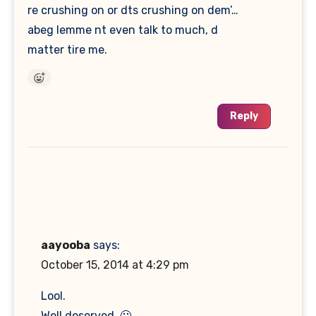
re crushing on or dts crushing on dem’…
abeg lemme nt even talk to much, d
matter tire me.
Reply
aayooba
says:
October 15, 2014 at 4:29 pm
Lool.
Well deserved. 🙂