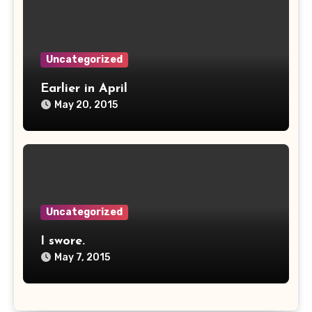
Uncategorized
Earlier in April
May 20, 2015
Uncategorized
I swore.
May 7, 2015