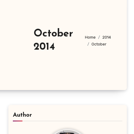
October
Home
2014
2014
October
Author