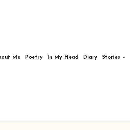
bout Me
Poetry
In My Head
Diary
Stories