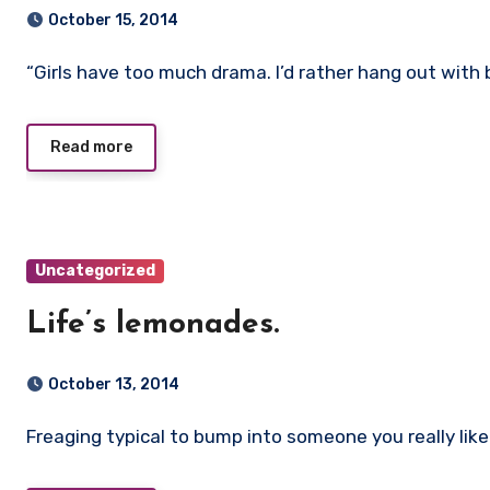
October 15, 2014
“Girls have too much drama. I’d rather hang out wit
Read more
Uncategorized
Life’s lemonades.
October 13, 2014
Freaging typical to bump into someone you really like