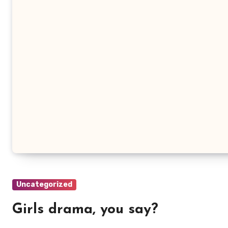
Uncategorized
Girls drama, you say?