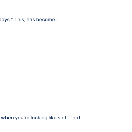
h boys “ This, has become…
 when you’re looking like shit. That…