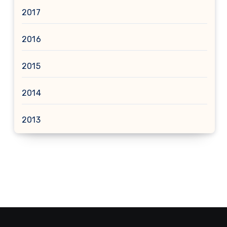
2017
2016
2015
2014
2013