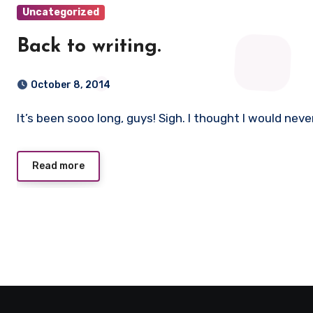
Uncategorized
Back to writing.
October 8, 2014
It’s been sooo long, guys! Sigh. I thought I would neve
Read more