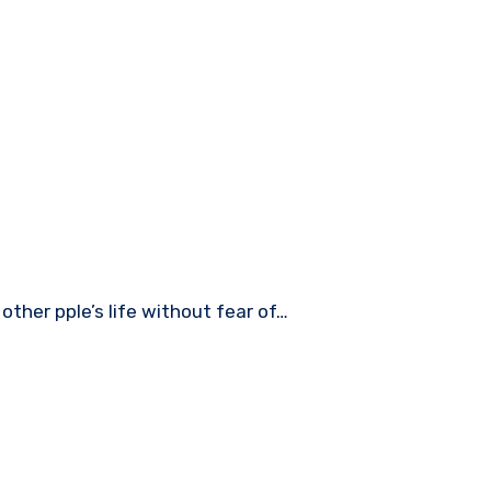
other pple’s life without fear of…