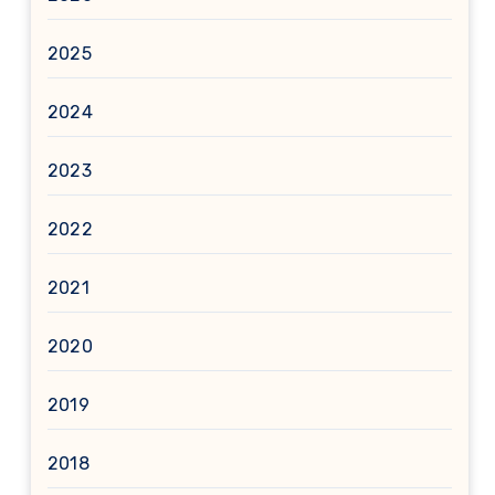
2025
2024
2023
2022
2021
2020
2019
2018