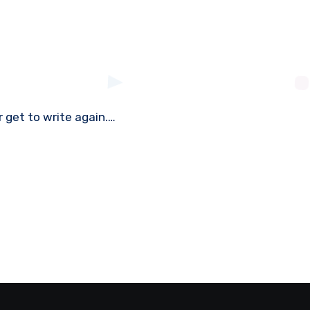
r get to write again.…