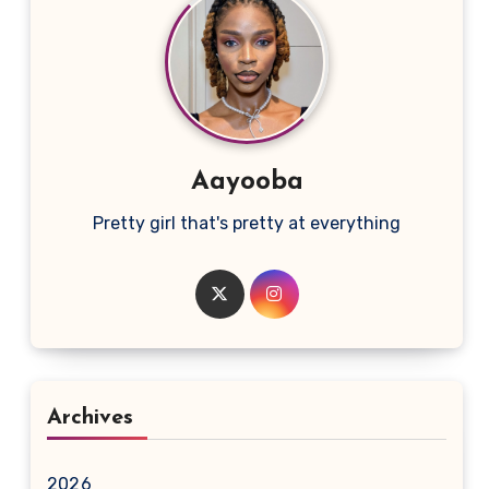
Aayooba
Pretty girl that's pretty at everything
Archives
2026