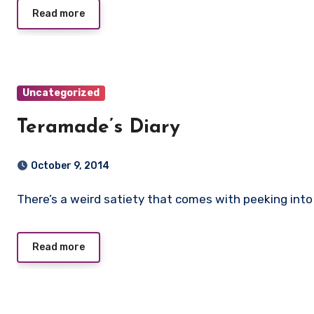
Read more
Uncategorized
Teramade’s Diary
October 9, 2014
There’s a weird satiety that comes with peeking into 
Read more