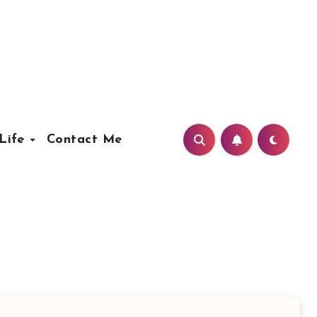
Life
Contact Me