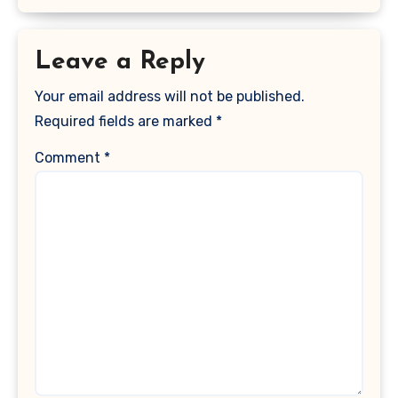
Leave a Reply
Your email address will not be published.
Required fields are marked
*
Comment
*