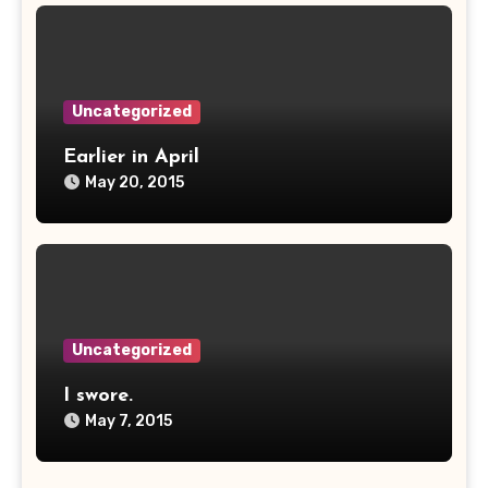
Uncategorized
Earlier in April
May 20, 2015
Uncategorized
I swore.
May 7, 2015