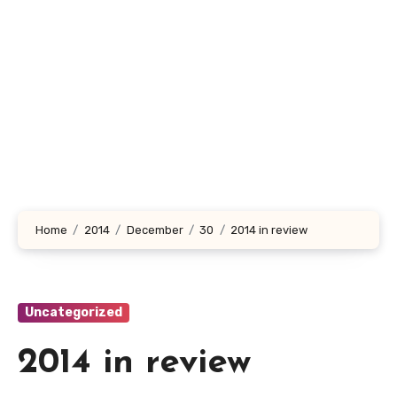
Home
2014
December
30
2014 in review
Uncategorized
2014 in review