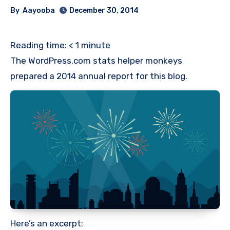
By
Aayooba
December 30, 2014
Reading time:
< 1
minute
The WordPress.com stats helper monkeys
prepared a 2014 annual report for this blog.
Here’s an excerpt: