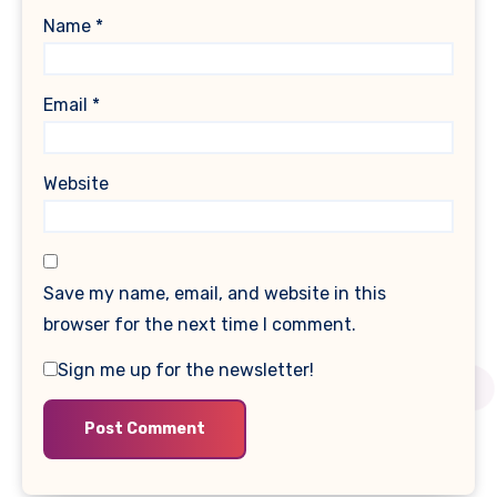
Name
*
Email
*
Website
Save my name, email, and website in this
browser for the next time I comment.
Sign me up for the newsletter!