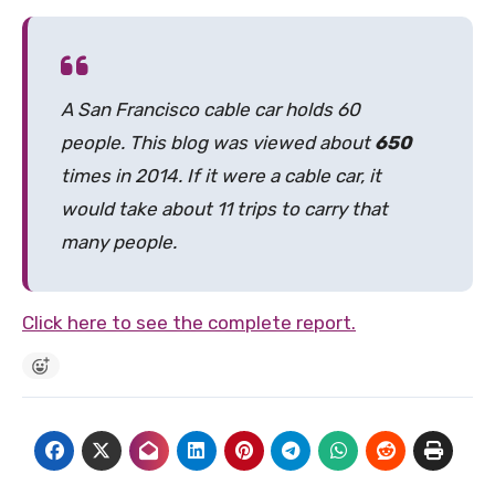
A San Francisco cable car holds 60
people. This blog was viewed about
650
times in 2014. If it were a cable car, it
would take about 11 trips to carry that
many people.
Click here to see the complete report.