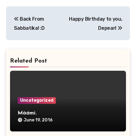
Post
Back From
Happy Birthday to you,
navigation
Sabbatika! :D
Depearl
Related Post
Uncategorized
Màámi.
June 19, 2016