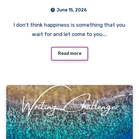
June 15, 2026
I don’t think happiness is something that you
wait for and let come to you.…
Read more