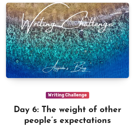
Writing Challenge
Day 6: The weight of other
people’s expectations