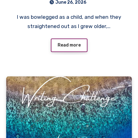
June 26, 2026
I was bowlegged as a child, and when they
straightened out as I grew older,…
Read more