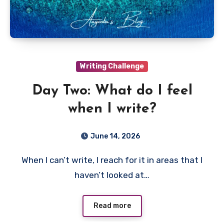
Writing Challenge
Day Two: What do I feel
when I write?
June 14, 2026
When I can’t write, I reach for it in areas that I
haven’t looked at…
Read more