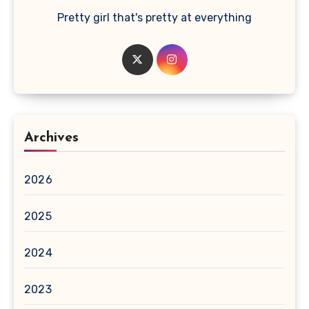
Pretty girl that's pretty at everything
Archives
2026
2025
2024
2023