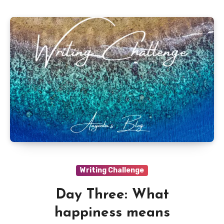
Writing Challenge
Day Three: What
happiness means