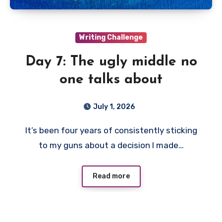
Writing Challenge
Day 7: The ugly middle no
one talks about
July 1, 2026
It’s been four years of consistently sticking
to my guns about a decision I made…
Read more