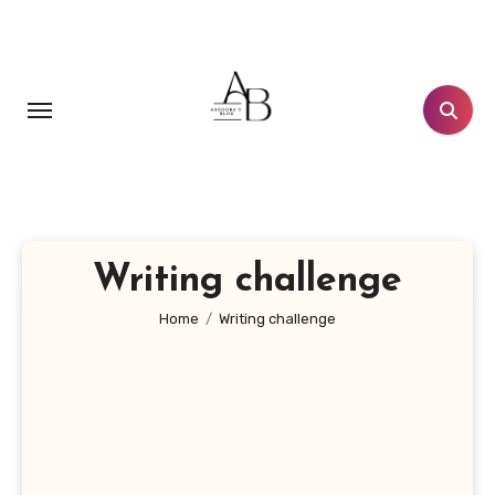
Skip
to
content
Writing challenge
Home
Writing challenge