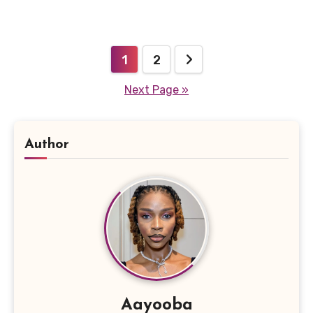
Posts
1
2
pagination
Next Page »
Author
Aayooba