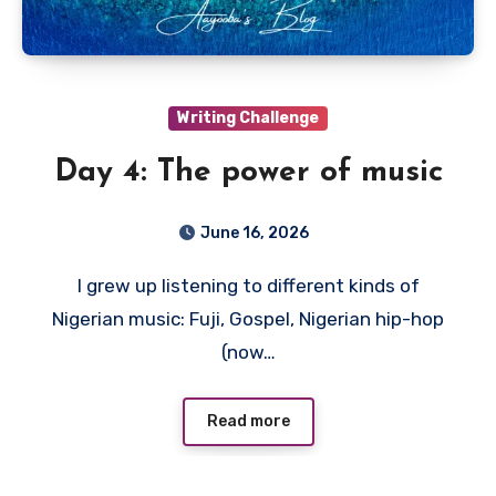
Writing Challenge
Day 4: The power of music
June 16, 2026
I grew up listening to different kinds of
Nigerian music: Fuji, Gospel, Nigerian hip-hop
(now…
Read more