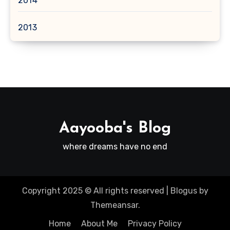
2014
2013
Aayooba's Blog
where dreams have no end
Copyright 2025 © All rights reserved
|
Blogus
by
Themeansar
.
Home
About Me
Privacy Policy