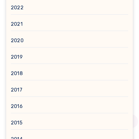
2022
2021
2020
2019
2018
2017
2016
2015