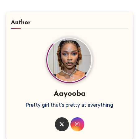
Author
Aayooba
Pretty girl that's pretty at everything