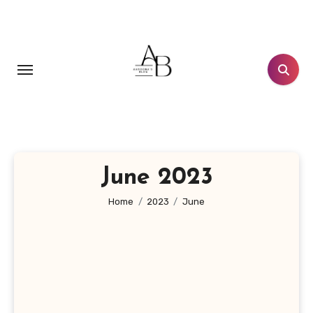
Skip
to
content
June 2023
Home
2023
June