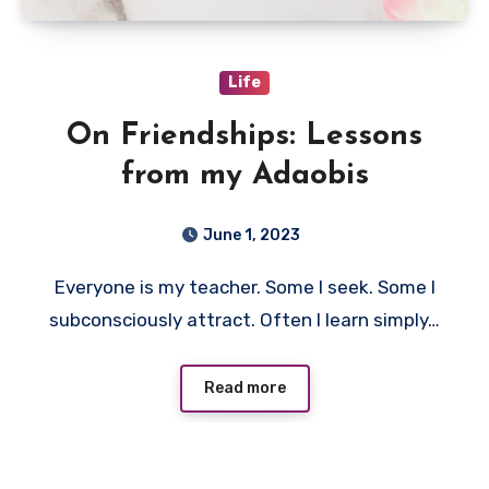
Life
On Friendships: Lessons
from my Adaobis
June 1, 2023
Everyone is my teacher. Some I seek. Some I
subconsciously attract. Often I learn simply…
Read more