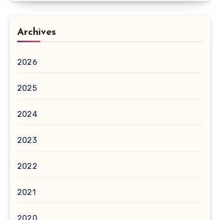
Archives
2026
2025
2024
2023
2022
2021
2020