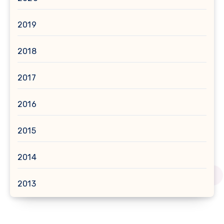
2019
2018
2017
2016
2015
2014
2013