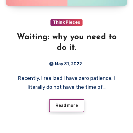
Think Pieces
Waiting: why you need to
do it.
May 31, 2022
Recently, I realized I have zero patience. I
literally do not have the time of…
Read more