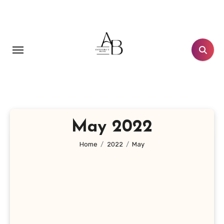
Skip
to
content
May 2022
Home
2022
May