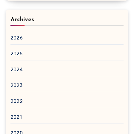
Archives
2026
2025
2024
2023
2022
2021
2020