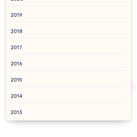
2019
2018
2017
2016
2015
2014
2013