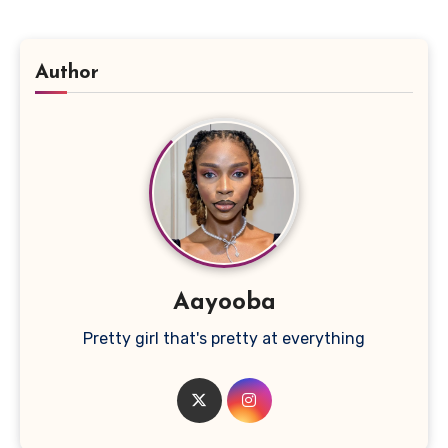
Author
Aayooba
Pretty girl that's pretty at everything