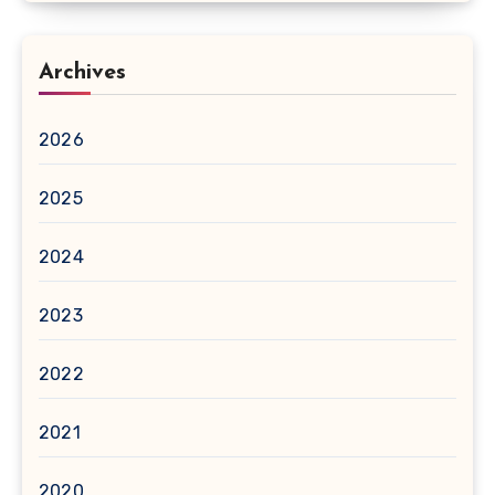
Archives
2026
2025
2024
2023
2022
2021
2020