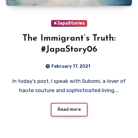
#JapaStories
The Immigrant’s Truth:
#JapaStory06
February 17, 2021
In today’s post, I speak with Subomi, a lover of
haute couture and sophisticated living.…
Read more