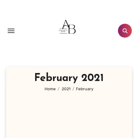
Skip
to
content
February 2021
Home
2021
February