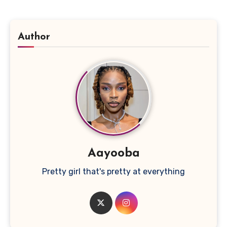
Author
Aayooba
Pretty girl that's pretty at everything