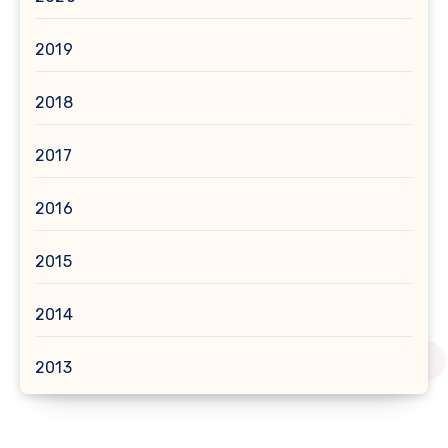
2019
2018
2017
2016
2015
2014
2013