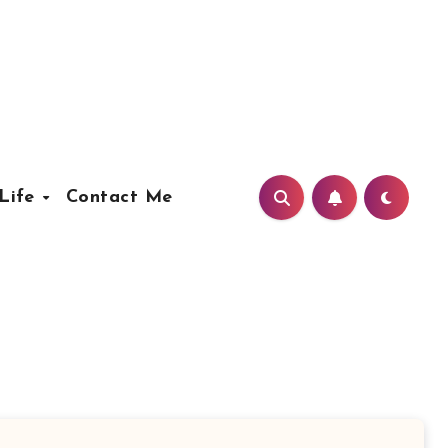
Life
Contact Me