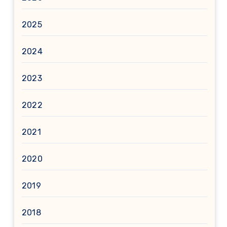
2025
2024
2023
2022
2021
2020
2019
2018