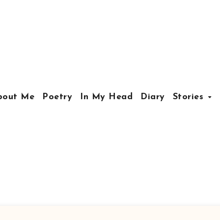
bout Me
Poetry
In My Head
Diary
Stories