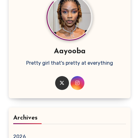
Aayooba
Pretty girl that's pretty at everything
Archives
2026