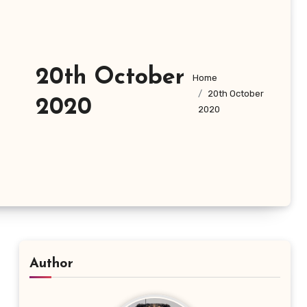
20th October
Home
20th October
2020
2020
Author