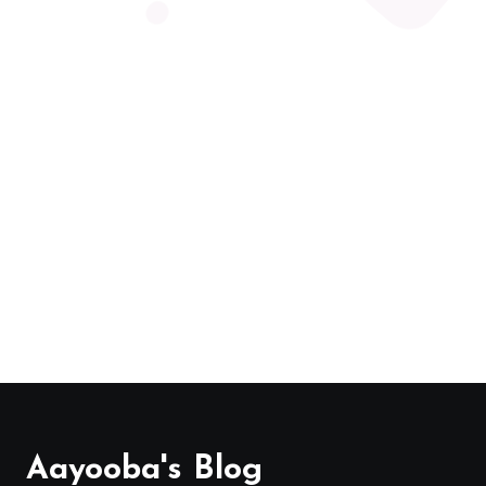
Aayooba's Blog