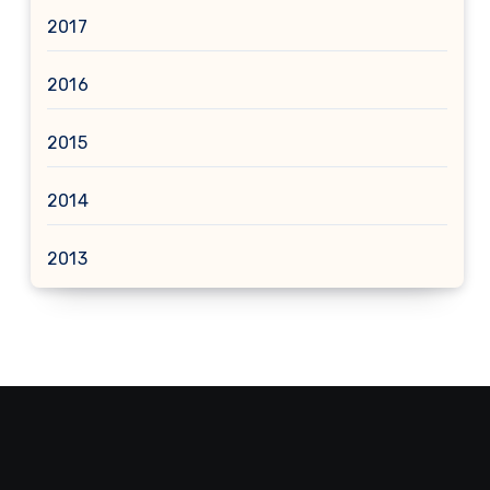
2017
2016
2015
2014
2013