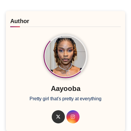
Author
Aayooba
Pretty girl that's pretty at everything