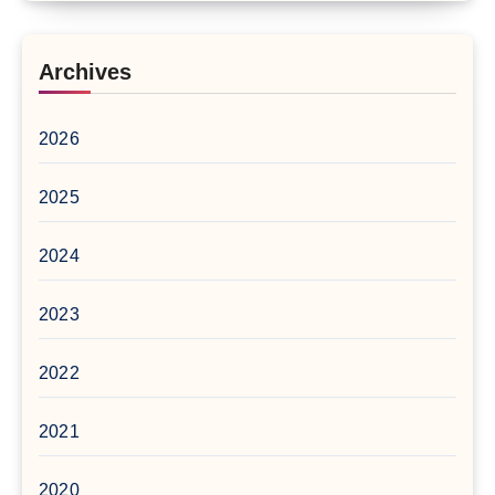
Archives
2026
2025
2024
2023
2022
2021
2020