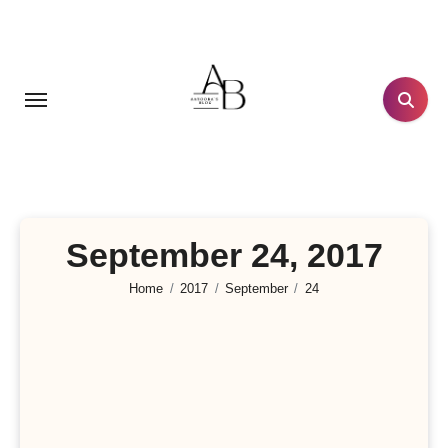
Skip
to
content
September 24, 2017
Home
2017
September
24