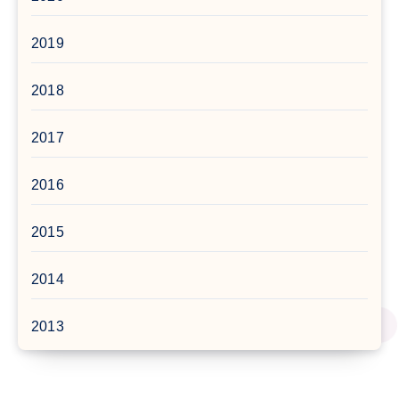
2019
2018
2017
2016
2015
2014
2013