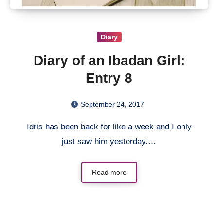
Diary
Diary of an Ibadan Girl:
Entry 8
September 24, 2017
Idris has been back for like a week and I only
just saw him yesterday.…
Read more