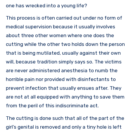
one has wrecked into a young life?
This process is often carried out under no form of
medical supervision because it usually involves
about three other women where one does the
cutting while the other two holds down the person
that is being mutilated, usually against their own
will, because tradition simply says so. The victims
are never administered anesthesia to numb the
horrible pain nor provided with disinfectants to
prevent infection that usually ensues after. They
are not at all equipped with anything to save them
from the peril of this indiscriminate act.
The cutting is done such that all of the part of the
girl’s genital is removed and only a tiny hole is left