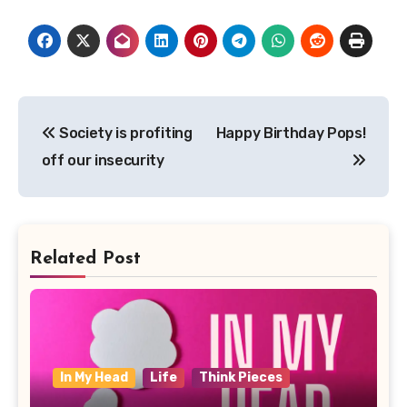
Post
Society is profiting
Happy Birthday Pops!
navigation
off our insecurity
Related Post
In My Head
Life
Think Pieces