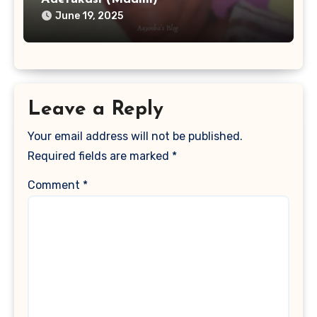
June 19, 2025
Leave a Reply
Your email address will not be published.
Required fields are marked
*
Comment
*