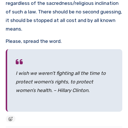
regardless of the sacredness/religious inclination
of such a law. There should be no second guessing,
it should be stopped at all cost and by all known
means.
Please, spread the word.
I wish we weren’t fighting all the time to
protect women’s rights, to protect
women’s health. – Hillary Clinton.