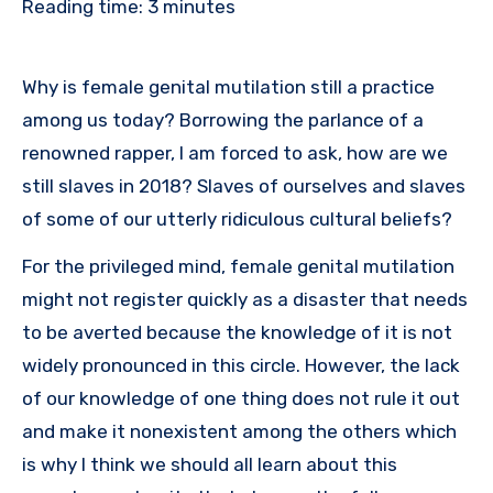
Reading time:
3
minutes
Why is female genital mutilation still a practice
among us today? Borrowing the parlance of a
renowned rapper, I am forced to ask, how are we
still slaves in 2018? Slaves of ourselves and slaves
of some of our utterly ridiculous cultural beliefs?
For the privileged mind, female genital mutilation
might not register quickly as a disaster that needs
to be averted because the knowledge of it is not
widely pronounced in this circle. However, the lack
of our knowledge of one thing does not rule it out
and make it nonexistent among the others which
is why I think we should all learn about this