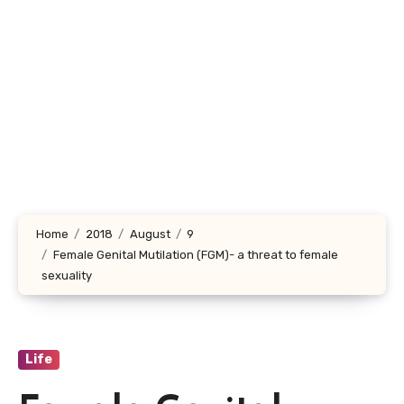
Home
2018
August
9
Female Genital Mutilation (FGM)- a threat to female
sexuality
Life