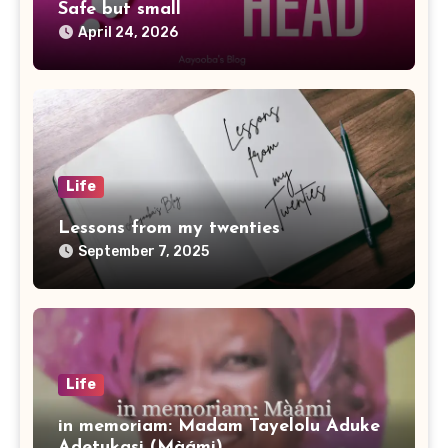
Safe but small
April 24, 2026
Life
Lessons from my twenties
September 7, 2025
Life
in memoriam: Madam Tayelolu Aduke
Adetukasi (Màámi)