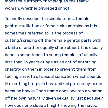
monstrous atrocity that plagues the fellow
woman, whether privileged or not.
To briefly describe it in simple terms, female
genital mutilation or female circumcision as it is
sometimes referred to, is the process of
cutting/scraping off the female genital parts with
a knife or another equally sharp object. It is usually
done in some tribes to young females of usually
less than 16 years of age as an act of enforcing
chastity on them in order to prevent them from
feeling any iota of sexual sensation which sounds
like nothing but plain bastardized patriarchy to me
because how in God’s name does one rob a woman
off her own naturally given sexuality just because?
How does one sleep at night knowing the havoc