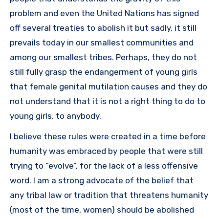
problem and even the United Nations has signed
off several treaties to abolish it but sadly, it still
prevails today in our smallest communities and
among our smallest tribes. Perhaps, they do not
still fully grasp the endangerment of young girls
that female genital mutilation causes and they do
not understand that it is not a right thing to do to
young girls, to anybody.
I believe these rules were created in a time before
humanity was embraced by people that were still
trying to “evolve”, for the lack of a less offensive
word. I am a strong advocate of the belief that
any tribal law or tradition that threatens humanity
(most of the time, women) should be abolished