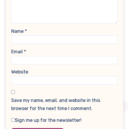
Name
*
Email
*
Website
Save my name, email, and website in this
browser for the next time I comment.
Sign me up for the newsletter!