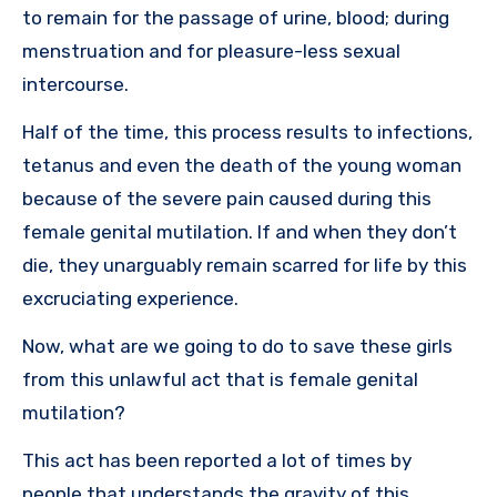
to remain for the passage of urine, blood; during
menstruation and for pleasure-less sexual
intercourse.
Half of the time, this process results to infections,
tetanus and even the death of the young woman
because of the severe pain caused during this
female genital mutilation. If and when they don’t
die, they unarguably remain scarred for life by this
excruciating experience.
Now, what are we going to do to save these girls
from this unlawful act that is female genital
mutilation?
This act has been reported a lot of times by
people that understands the gravity of this