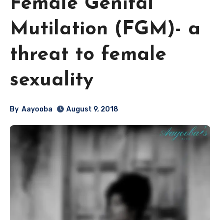
Female Genital
Mutilation (FGM)- a
threat to female
sexuality
By
Aayooba
August 9, 2018