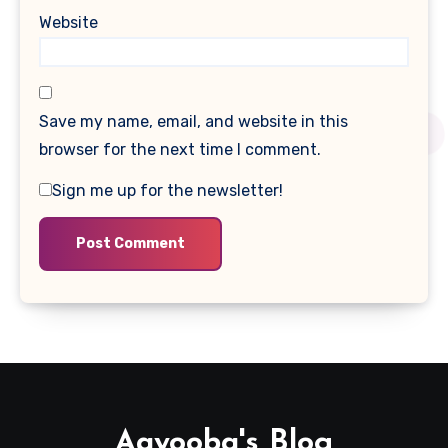
Website
Save my name, email, and website in this
browser for the next time I comment.
Sign me up for the newsletter!
Aayooba's Blog