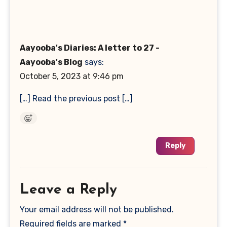
Aayooba's Diaries: A letter to 27 -
Aayooba's Blog
says:
October 5, 2023 at 9:46 pm
[…] Read the previous post […]
Reply
Leave a Reply
Your email address will not be published.
Required fields are marked
*