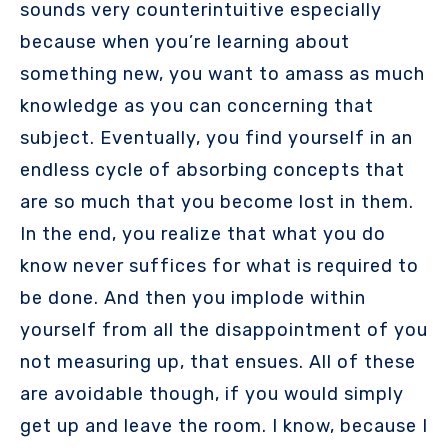
sounds very counterintuitive especially
because when you’re learning about
something new, you want to amass as much
knowledge as you can concerning that
subject. Eventually, you find yourself in an
endless cycle of absorbing concepts that
are so much that you become lost in them.
In the end, you realize that what you do
know never suffices for what is required to
be done. And then you implode within
yourself from all the disappointment of you
not measuring up, that ensues. All of these
are avoidable though, if you would simply
get up and leave the room. I know, because I