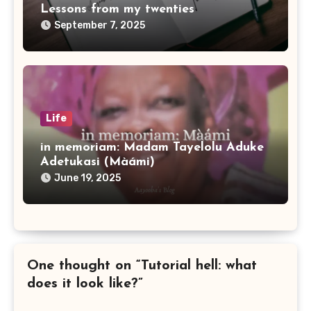
Lessons from my twenties
September 7, 2025
Life
in memoriam: Madam Tayelolu Aduke
Adetukasi (Màámi)
June 19, 2025
One thought on “Tutorial hell: what
does it look like?”