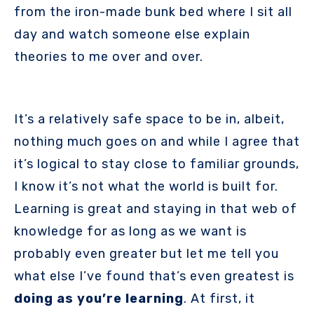
from the iron-made bunk bed where I sit all
day and watch someone else explain
theories to me over and over.
It’s a relatively safe space to be in, albeit,
nothing much goes on and while I agree that
it’s logical to stay close to familiar grounds,
I know it’s not what the world is built for.
Learning is great and staying in that web of
knowledge for as long as we want is
probably even greater but let me tell you
what else I’ve found that’s even greatest is
doing as you’re learning
. At first, it