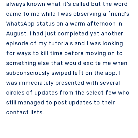
always known what it’s called but the word
came to me while I was observing a friend’s
WhatsApp status on a warm afternoon in
August. I had just completed yet another
episode of my tutorials and I was looking
for ways to kill time before moving on to
something else that would excite me when I
subconsciously swiped left on the app. I
was immediately presented with several
circles of updates from the select few who
still managed to post updates to their
contact lists.