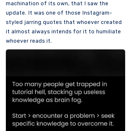
machination of its own, that I saw the
update. It was one of those Instagram-
styled jarring quotes that whoever created
it almost always intends for it to humiliate
whoever reads it.