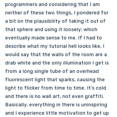
programmers and considering that I am
neither of these two things, I pondered for
a bit on the plausibility of taking it out of
that sphere and using it loosely; which
eventually made sense to me. If I had to
describe what my tutorial hell looks like, I
would say that the walls of the room are a
drab white and the only illumination I get is
from a long single tube of an overhead
fluorescent light that sparks, causing the
light to flicker from time to time. It’s cold
and there is no wall art, not even graffiti.
Basically, everything in there is uninspiring
and I experience little motivation to get up