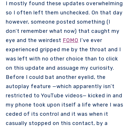
I mostly found these updates overwhelming
so I often left them unchecked. On that day
however, someone posted something (I
don’t remember what now) that caught my
eye and the weirdest
FOMO
I’ve ever
experienced gripped me by the throat and I
was left with no other choice than to click
on this update and assuage my curiosity.
Before I could bat another eyelid, the
autoplay feature —which apparently isn’t
restricted to YouTube videos— kicked in and
my phone took upon itself a life where I was
ceded of its control and it was when it
casually stopped on this contact, by a