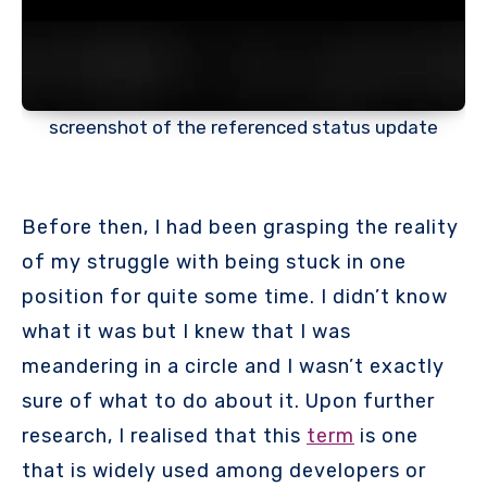
screenshot of the referenced status update
Before then, I had been grasping the reality
of my struggle with being stuck in one
position for quite some time. I didn’t know
what it was but I knew that I was
meandering in a circle and I wasn’t exactly
sure of what to do about it. Upon further
research, I realised that this
term
is one
that is widely used among developers or