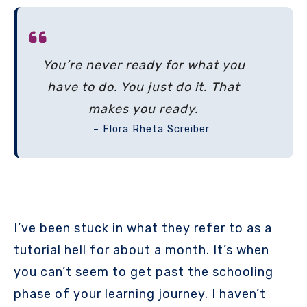
You’re never ready for what you
have to do. You just do it. That
makes you ready.
– Flora Rheta Screiber
I’ve been stuck in what they refer to as a
tutorial hell for about a month. It’s when
you can’t seem to get past the schooling
phase of your learning journey. I haven’t