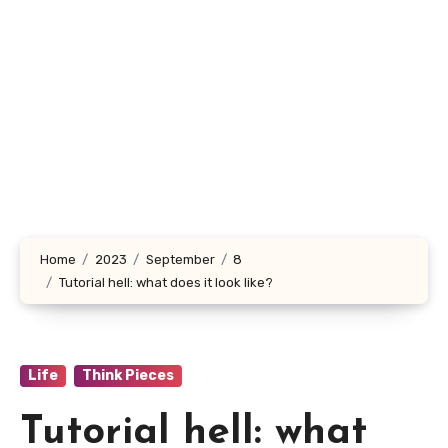
Home
2023
September
8
Tutorial hell: what does it look like?
Life
Think Pieces
Tutorial hell: what