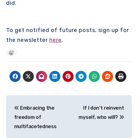
did.
To get notified of future posts, sign up for
the newsletter
here
.
Post
Embracing the
If I don’t reinvent
navigation
freedom of
myself, who will?
multifacetedness