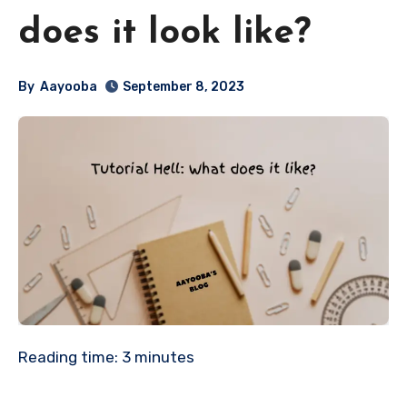
does it look like?
By
Aayooba
September 8, 2023
Reading time:
3
minutes