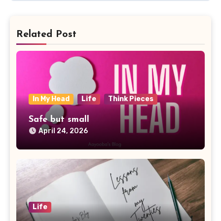
Related Post
In My Head
Life
Think Pieces
Safe but small
April 24, 2026
Life