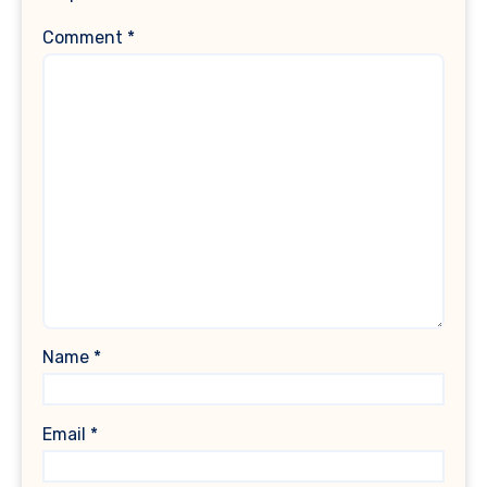
Comment
*
Name
*
Email
*