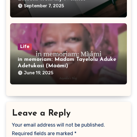
September 7, 2025
Life
in memoriam: Madam Tayelolu Aduke
Adetukasi (Màámi)
June 19, 2025
Leave a Reply
Your email address will not be published.
Required fields are marked
*