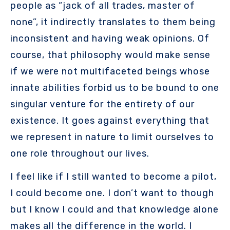
people as “jack of all trades, master of
none”, it indirectly translates to them being
inconsistent and having weak opinions. Of
course, that philosophy would make sense
if we were not multifaceted beings whose
innate abilities forbid us to be bound to one
singular venture for the entirety of our
existence. It goes against everything that
we represent in nature to limit ourselves to
one role throughout our lives.
I feel like if I still wanted to become a pilot,
I could become one. I don’t want to though
but I know I could and that knowledge alone
makes all the difference in the world. I