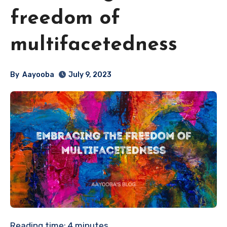
freedom of
multifacetedness
By
Aayooba
July 9, 2023
Reading time:
4
minutes