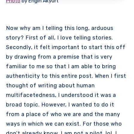
Photo
by Engin Akyurt
Now why am I telling this long, arduous
story? First of all, I love telling stories.
Secondly, it felt important to start this off
by drawing from a premise that is very
familiar to me so that I am able to bring
authenticity to this entire post. When I first
thought of writing about human
multifacetedness, I understood it was a
broad topic. However, I wanted to do it
from a place of who we are and the many
ways in which we can exist. For those who
don’t already know, I am not a pilot, lol. I