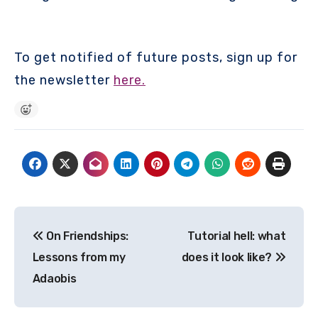
To get notified of future posts, sign up for
the newsletter
here.
Post
On Friendships:
Tutorial hell: what
navigation
Lessons from my
does it look like?
Adaobis