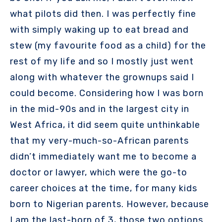
what pilots did then. I was perfectly fine
with simply waking up to eat bread and
stew (my favourite food as a child) for the
rest of my life and so I mostly just went
along with whatever the grownups said I
could become. Considering how I was born
in the mid-90s and in the largest city in
West Africa, it did seem quite unthinkable
that my very-much-so-African parents
didn’t immediately want me to become a
doctor or lawyer, which were the go-to
career choices at the time, for many kids
born to Nigerian parents. However, because
I am the last-born of 3, those two options