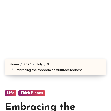
Home
2023
July
9
Embracing the freedom of multifacetedness
Life
Think Pieces
Embracing the