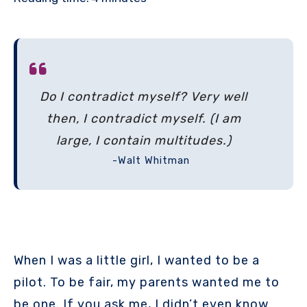
Do I contradict myself? Very well
then, I contradict myself. (I am
large, I contain multitudes.)
-Walt Whitman
When I was a little girl, I wanted to be a
pilot. To be fair, my parents wanted me to
be one. If you ask me, I didn’t even know