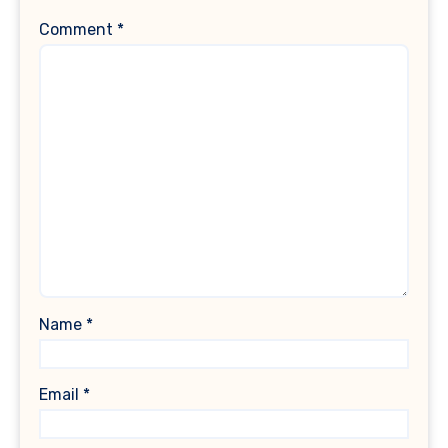
Comment
*
Name
*
Email
*