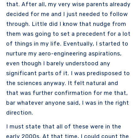
that. After all, my very wise parents already
decided for me and I just needed to follow
through. Little did I know that nudge from
them was going to set a precedent for a lot
of things in my life. Eventually, I started to
nurture my aero-engineering aspirations,
even though I barely understood any
significant parts of it. I was predisposed to
the sciences anyway. It felt natural and
that was further confirmation for me that,
bar whatever anyone said, I was in the right
direction.
I must state that all of these were in the
early 2000s. At that time, I could count the