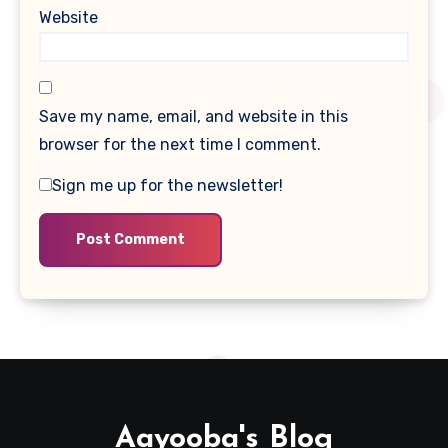
Website
Save my name, email, and website in this
browser for the next time I comment.
Sign me up for the newsletter!
Aayooba's Blog