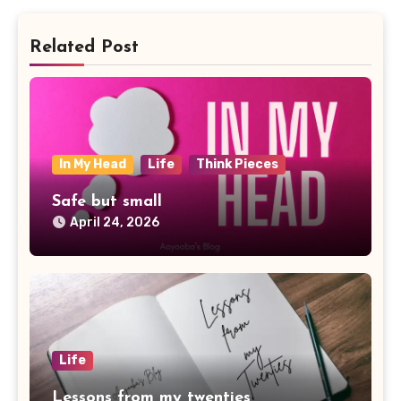
Related Post
In My Head
Life
Think Pieces
Safe but small
April 24, 2026
Life
Lessons from my twenties