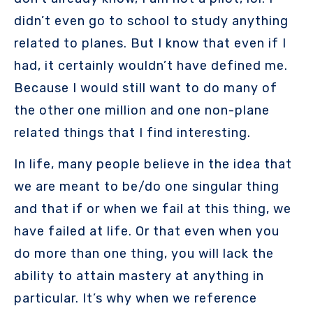
didn’t even go to school to study anything
related to planes. But I know that even if I
had, it certainly wouldn’t have defined me.
Because I would still want to do many of
the other one million and one non-plane
related things that I find interesting.
In life, many people believe in the idea that
we are meant to be/do one singular thing
and that if or when we fail at this thing, we
have failed at life. Or that even when you
do more than one thing, you will lack the
ability to attain mastery at anything in
particular. It’s why when we reference