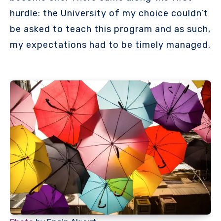
hurdle: the University of my choice couldn’t
be asked to teach this program and as such,
my expectations had to be timely managed.