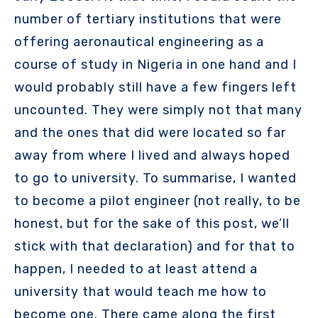
number of tertiary institutions that were
offering aeronautical engineering as a
course of study in Nigeria in one hand and I
would probably still have a few fingers left
uncounted. They were simply not that many
and the ones that did were located so far
away from where I lived and always hoped
to go to university. To summarise, I wanted
to become a pilot engineer (not really, to be
honest, but for the sake of this post, we’ll
stick with that declaration) and for that to
happen, I needed to at least attend a
university that would teach me how to
become one. There came along the first