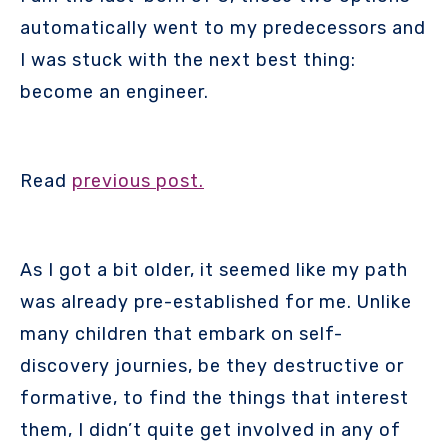
automatically went to my predecessors and
I was stuck with the next best thing:
become an engineer.
Read
previous post.
As I got a bit older, it seemed like my path
was already pre-established for me. Unlike
many children that embark on self-
discovery journies, be they destructive or
formative, to find the things that interest
them, I didn’t quite get involved in any of