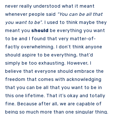
never really understood what it meant
whenever people said
“You can be all that
you want to be”
. I used to think maybe they
meant you
should
be everything you want
to be and I found that very matter-of-
factly overwhelming. I don’t think anyone
should aspire to be everything, that’d
simply be too exhausting. However, I
believe that everyone should embrace the
freedom that comes with acknowledging
that you can be all that you want to be in
this one lifetime. That it’s okay and totally
fine. Because after all, we are capable of
being so much more than one singular thing.