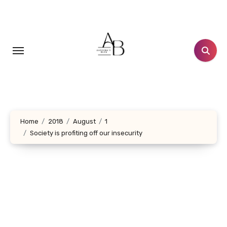
Skip
to
content
Home
2018
August
1
Society is profiting off our insecurity