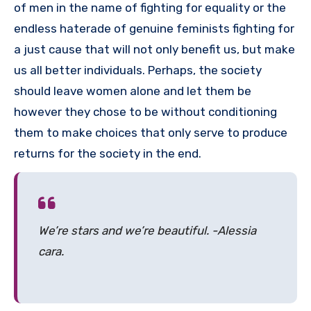
of men in the name of fighting for equality or the
endless haterade of genuine feminists fighting for
a just cause that will not only benefit us, but make
us all better individuals. Perhaps, the society
should leave women alone and let them be
however they chose to be without conditioning
them to make choices that only serve to produce
returns for the society in the end.
We’re stars and we’re beautiful. -Alessia
cara.