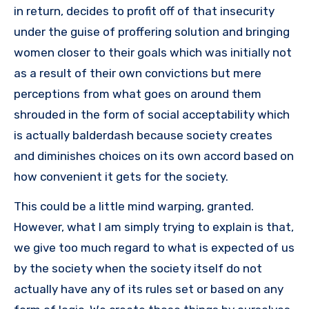
in return, decides to profit off of that insecurity
under the guise of proffering solution and bringing
women closer to their goals which was initially not
as a result of their own convictions but mere
perceptions from what goes on around them
shrouded in the form of social acceptability which
is actually balderdash because society creates
and diminishes choices on its own accord based on
how convenient it gets for the society.
This could be a little mind warping, granted.
However, what I am simply trying to explain is that,
we give too much regard to what is expected of us
by the society when the society itself do not
actually have any of its rules set or based on any