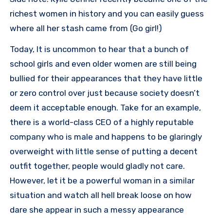
richest women in history and you can easily guess
where all her stash came from (Go girl!)
Today, It is uncommon to hear that a bunch of
school girls and even older women are still being
bullied for their appearances that they have little
or zero control over just because society doesn’t
deem it acceptable enough. Take for an example,
there is a world-class CEO of a highly reputable
company who is male and happens to be glaringly
overweight with little sense of putting a decent
outfit together, people would gladly not care.
However, let it be a powerful woman in a similar
situation and watch all hell break loose on how
dare she appear in such a messy appearance