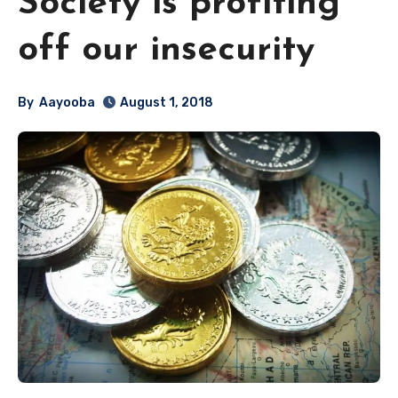
Society is profiting
off our insecurity
By
Aayooba
August 1, 2018