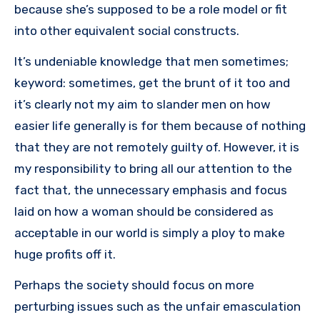
because she’s supposed to be a role model or fit
into other equivalent social constructs.
It’s undeniable knowledge that men sometimes;
keyword: sometimes, get the brunt of it too and
it’s clearly not my aim to slander men on how
easier life generally is for them because of nothing
that they are not remotely guilty of. However, it is
my responsibility to bring all our attention to the
fact that, the unnecessary emphasis and focus
laid on how a woman should be considered as
acceptable in our world is simply a ploy to make
huge profits off it.
Perhaps the society should focus on more
perturbing issues such as the unfair emasculation