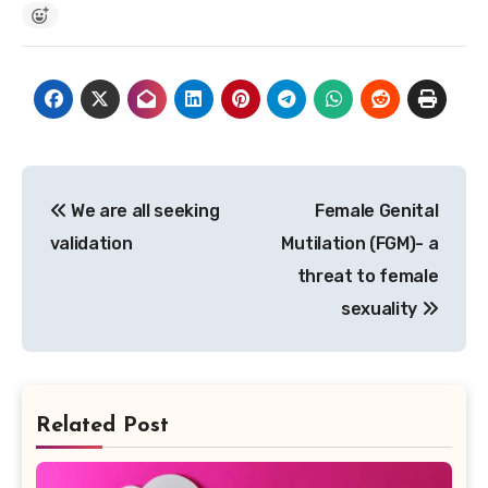
Post
We are all seeking
Female Genital
navigation
validation
Mutilation (FGM)- a
threat to female
sexuality
Related Post