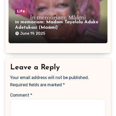
Life
in memoriam: Madam Tayelolu Aduke
Adetukasi (Màámi)
June 19, 2025
Leave a Reply
Your email address will not be published.
Required fields are marked
*
Comment
*