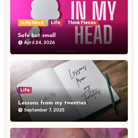
In My Head
Life
Think Pieces
Safe but small
April 24, 2026
Life
Lessons from my twenties
September 7, 2025