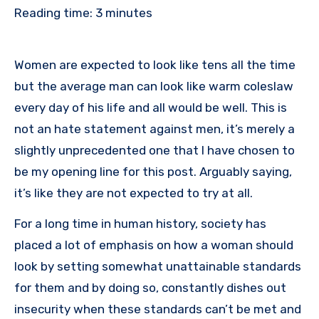
Reading time:
3
minutes
Women are expected to look like tens all the time
but the average man can look like warm coleslaw
every day of his life and all would be well. This is
not an hate statement against men, it’s merely a
slightly unprecedented one that I have chosen to
be my opening line for this post. Arguably saying,
it’s like they are not expected to try at all.
For a long time in human history, society has
placed a lot of emphasis on how a woman should
look by setting somewhat unattainable standards
for them and by doing so, constantly dishes out
insecurity when these standards can’t be met and