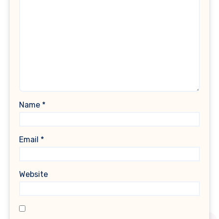
Name
*
Email
*
Website