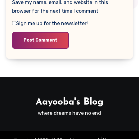
Save my name, email, and website in this
browser for the next time I comment.
Sign me up for the newsletter!
Aayooba's Blog
where dreams have no end