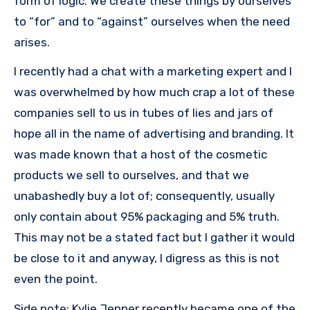
form of logic. We create these things by ourselves
to “for” and to “against” ourselves when the need
arises.
I recently had a chat with a marketing expert and I
was overwhelmed by how much crap a lot of these
companies sell to us in tubes of lies and jars of
hope all in the name of advertising and branding. It
was made known that a host of the cosmetic
products we sell to ourselves, and that we
unabashedly buy a lot of; consequently, usually
only contain about 95% packaging and 5% truth.
This may not be a stated fact but I gather it would
be close to it and anyway, I digress as this is not
even the point.
Side note: Kylie Jenner recently became one of the