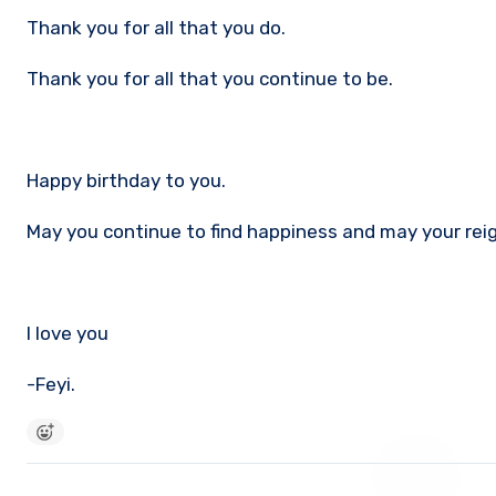
Thank you for all that you do.
Thank you for all that you continue to be.
Happy birthday to you.
May you continue to find happiness and may your reign
I love you
-Feyi.