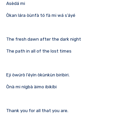
Asèdá mi
Òkan lára òùnfà tó fà mi wá s’áyé
The fresh dawn after the dark night
The path in all of the lost times
Eji òwúrò l’éyìn òkùnkùn biribiri.
Ònà mi nígbà àimo ibikíbi
Thank you for all that you are.