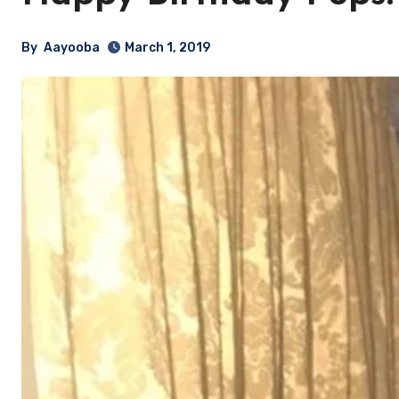
By
Aayooba
March 1, 2019