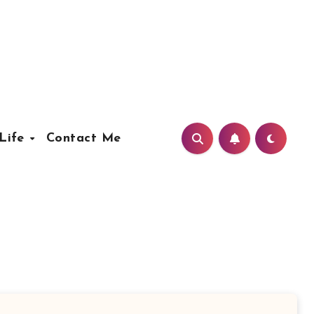
Life
Contact Me