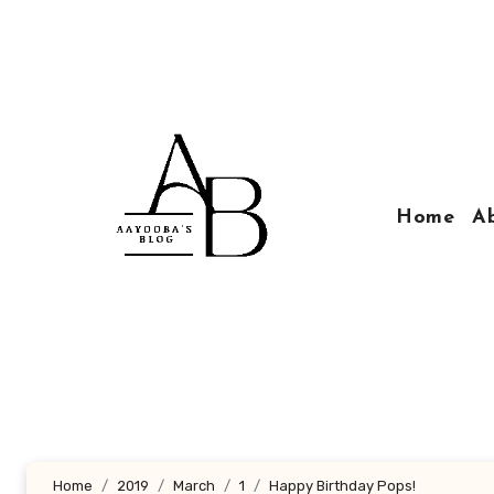
Skip
to
content
Home
A
Home
2019
March
1
Happy Birthday Pops!