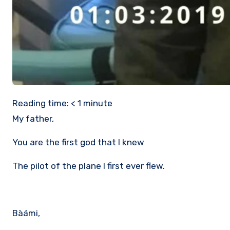
Reading time:
< 1
minute
My father,
You are the first god that I knew
The pilot of the plane I first ever flew.
Bàámi,