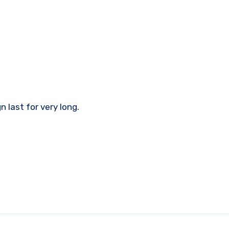
 last for very long.