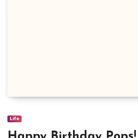
Life
Happy Birthday Pops!