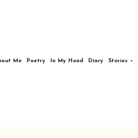
bout Me
Poetry
In My Head
Diary
Stories