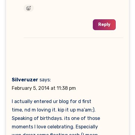
Reply
Silveruzer
says:
February 5, 2014 at 11:38 pm
I actually entered ur blog for d first
time, nd m loving it. kip it up ma’am;).
Speaking of birthdays. its one of those
moments I love celebrating. Especially