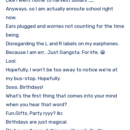
Like I went home to harvest dollars ._.
Anyways, so I am actually enroute school right
now.
Ears plugged and worries not counting for the time
being.
Disregarding the L and R labels on my earphones.
Because I am err.. Just Gangsta. For life. 😀
Lool.
Hopefully, I won’t be too away to notice we’re at
my bus-stop. Hopefully.
Sooo, Birthdays!
What’s the first thing that comes into your mind
when you hear that word?
Fun,Gifts, Party ryyy? Ikr.
Birthdays are just magical.