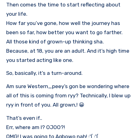
Then comes the time to start reflecting about
your life.
How far you’ve gone, how well the journey has
been so far, how better you want to go farther.
All those kind of grown-up thinking sha.
Because, at 18, you are an adult. And it’s high time
you started acting like one.
So, basically, it’s a turn-around.
Am sure Western_peey’s gon be wondering where
all of this is coming from ryy? Technically, I blew up
ryy in front of you. All grown,! 😀
That’s even if..
Err, where am I? OJOO?!
OMG! I was going to Agbowo nah! :'( :'(