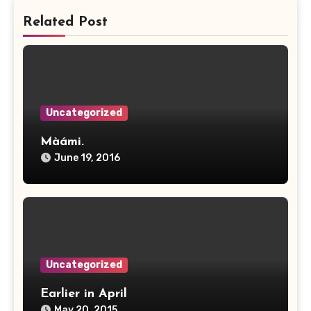
Related Post
Uncategorized
Màámi.
June 19, 2016
Uncategorized
Earlier in April
May 20, 2015