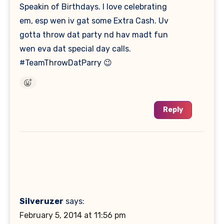
Speakin of Birthdays. I love celebrating
em, esp wen iv gat some Extra Cash. Uv
gotta throw dat party nd hav madt fun
wen eva dat special day calls.
#TeamThrowDatParry 😉
Reply
Silveruzer
says:
February 5, 2014 at 11:56 pm