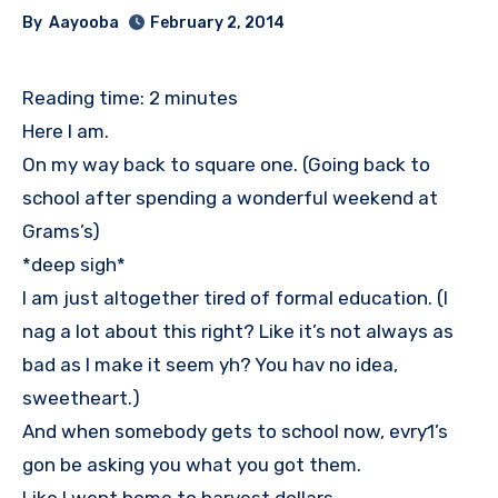
By
Aayooba
February 2, 2014
Reading time:
2
minutes
Here I am.
On my way back to square one. (Going back to
school after spending a wonderful weekend at
Grams’s)
*deep sigh*
I am just altogether tired of formal education. (I
nag a lot about this right? Like it’s not always as
bad as I make it seem yh? You hav no idea,
sweetheart.)
And when somebody gets to school now, evry1’s
gon be asking you what you got them.