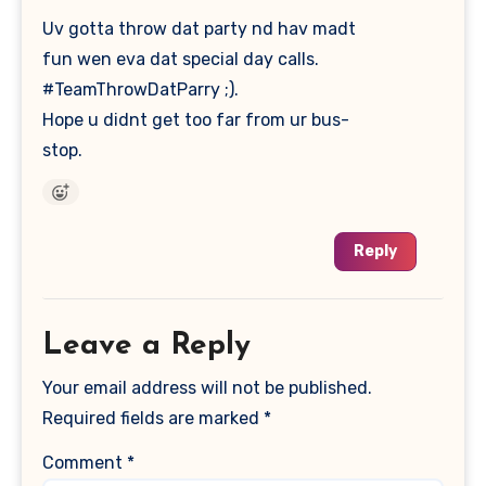
Uv gotta throw dat party nd hav madt
fun wen eva dat special day calls.
#TeamThrowDatParry ;).
Hope u didnt get too far from ur bus-
stop.
Reply
Leave a Reply
Your email address will not be published.
Required fields are marked
*
Comment
*