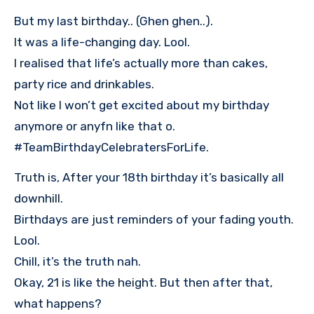
But my last birthday.. (Ghen ghen..).
It was a life-changing day. Lool.
I realised that life’s actually more than cakes,
party rice and drinkables.
Not like I won’t get excited about my birthday
anymore or anyfn like that o.
#TeamBirthdayCelebratersForLife.
Truth is, After your 18th birthday it’s basically all
downhill.
Birthdays are just reminders of your fading youth.
Lool.
Chill, it’s the truth nah.
Okay, 21 is like the height. But then after that,
what happens?