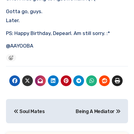
Gotta go, guys.
Later.
PS: Happy Birthday, Depearl. Am still sorry. :*
@AAYOOBA
Post
Soul Mates
Being A Mediator
navigation