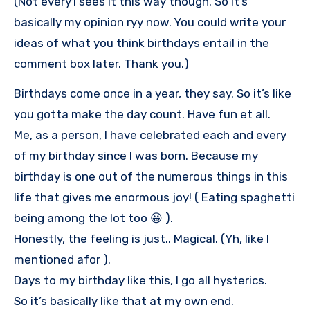
(Not every1 sees it this way though. So it’s
basically my opinion ryy now. You could write your
ideas of what you think birthdays entail in the
comment box later. Thank you.)
Birthdays come once in a year, they say. So it’s like
you gotta make the day count. Have fun et all.
Me, as a person, I have celebrated each and every
of my birthday since I was born. Because my
birthday is one out of the numerous things in this
life that gives me enormous joy! ( Eating spaghetti
being among the lot too 😀 ).
Honestly, the feeling is just.. Magical. (Yh, like I
mentioned afor ).
Days to my birthday like this, I go all hysterics.
So it’s basically like that at my own end.