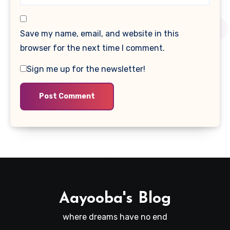
Save my name, email, and website in this
browser for the next time I comment.
Sign me up for the newsletter!
Aayooba's Blog
where dreams have no end