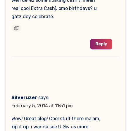
wen derez some floating cash (I mean
real cool Extra Cash). omo birthdays? u
gatz dey celebrate.
Reply
Silveruzer
says:
February 5, 2014 at 11:51 pm
Wow! Great blog! Cool stuff there ma’am,
kip it up. i wanna see U Giv us more.