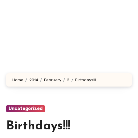
Home
2014
February
2
Birthdays!!!
Uncategorized
Birthdays!!!