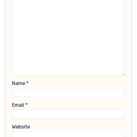
Name
*
Email
*
Website