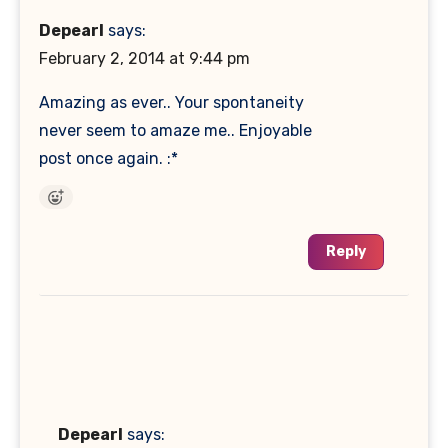
Depearl
says:
February 2, 2014 at 9:44 pm
Amazing as ever.. Your spontaneity
never seem to amaze me.. Enjoyable
post once again. :*
Reply
Depearl
says: