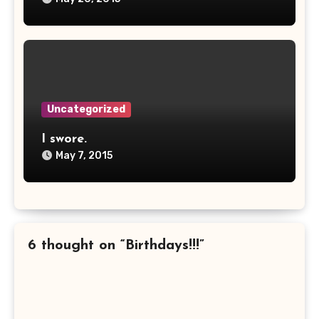
Uncategorized
I swore.
May 7, 2015
6 thought on “Birthdays!!!”