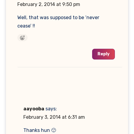
February 2, 2014 at 9:50 pm
Well, that was supposed to be ‘never
cease’ !!
Reply
aayooba
says:
February 3, 2014 at 6:31 am
Thanks hun 🙂