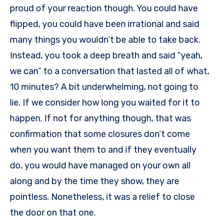
proud of your reaction though. You could have
flipped, you could have been irrational and said
many things you wouldn’t be able to take back.
Instead, you took a deep breath and said “yeah,
we can” to a conversation that lasted all of what,
10 minutes? A bit underwhelming, not going to
lie. If we consider how long you waited for it to
happen. If not for anything though, that was
confirmation that some closures don’t come
when you want them to and if they eventually
do, you would have managed on your own all
along and by the time they show, they are
pointless. Nonetheless, it was a relief to close
the door on that one.