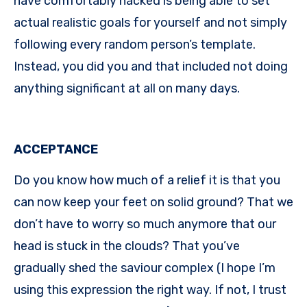
have comfortably hacked is being able to set
actual realistic goals for yourself and not simply
following every random person’s template.
Instead, you did you and that included not doing
anything significant at all on many days.
ACCEPTANCE
Do you know how much of a relief it is that you
can now keep your feet on solid ground? That we
don’t have to worry so much anymore that our
head is stuck in the clouds? That you’ve
gradually shed the saviour complex (I hope I’m
using this expression the right way. If not, I trust