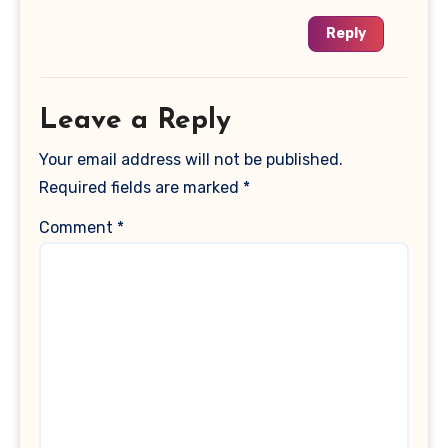
Reply
Leave a Reply
Your email address will not be published.
Required fields are marked
*
Comment
*