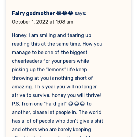
Fairy godmother 😂😂😂
says:
October 1, 2022 at 1:08 am
Honey, I am smiling and tearing up
reading this at the same time. How you
manage to be one of the biggest
cheerleaders for your peers while
picking up the “lemons” life keep
throwing at you is nothing short of
amazing. This year you will no longer
strive to survive, honey you will thrive!
P.S. from one “hard girl” 😂😂😂 to
another, please let people in. The world
has a lot of people who don’t give a shit
and others who are barely keeping