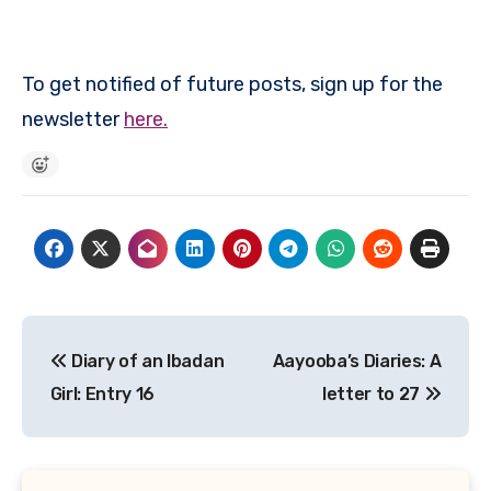
To get notified of future posts, sign up for the
newsletter
here.
Post
Diary of an Ibadan
Aayooba’s Diaries: A
navigation
Girl: Entry 16
letter to 27