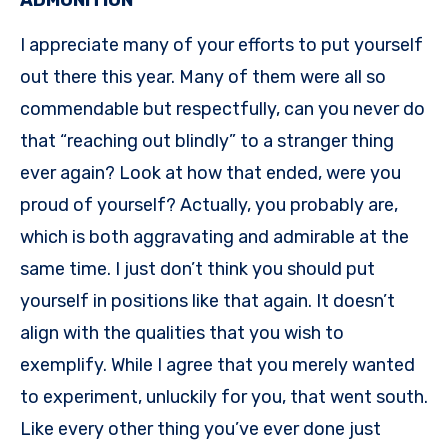
I appreciate many of your efforts to put yourself
out there this year. Many of them were all so
commendable but respectfully, can you never do
that “reaching out blindly” to a stranger thing
ever again? Look at how that ended, were you
proud of yourself? Actually, you probably are,
which is both aggravating and admirable at the
same time. I just don’t think you should put
yourself in positions like that again. It doesn’t
align with the qualities that you wish to
exemplify. While I agree that you merely wanted
to experiment, unluckily for you, that went south.
Like every other thing you’ve ever done just