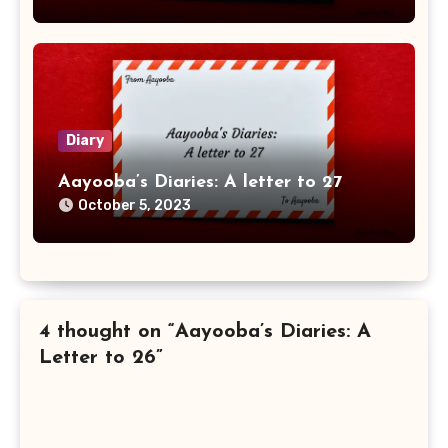
Diary
Aayooba’s Diaries: A letter to 27
October 5, 2023
4 thought on “Aayooba’s Diaries: A
Letter to 26”