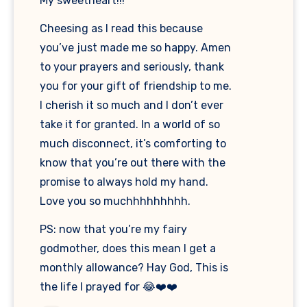
My sweetheart!!!
Cheesing as I read this because
you’ve just made me so happy. Amen
to your prayers and seriously, thank
you for your gift of friendship to me.
I cherish it so much and I don’t ever
take it for granted. In a world of so
much disconnect, it’s comforting to
know that you’re out there with the
promise to always hold my hand.
Love you so muchhhhhhhhh.
PS: now that you’re my fairy
godmother, does this mean I get a
monthly allowance? Hay God, This is
the life I prayed for 😂❤️❤️