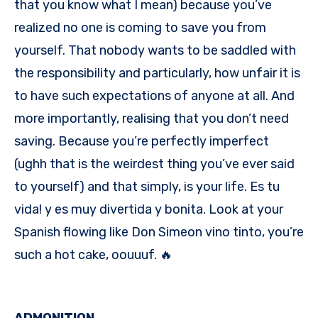
that you know what I mean) because you’ve
realized no one is coming to save you from
yourself. That nobody wants to be saddled with
the responsibility and particularly, how unfair it is
to have such expectations of anyone at all. And
more importantly, realising that you don’t need
saving. Because you’re perfectly imperfect
(ughh that is the weirdest thing you’ve ever said
to yourself) and that simply, is your life. Es tu
vida! y es muy divertida y bonita. Look at your
Spanish flowing like Don Simeon vino tinto, you’re
such a hot cake, oouuuf. 🔥
ADMONITION