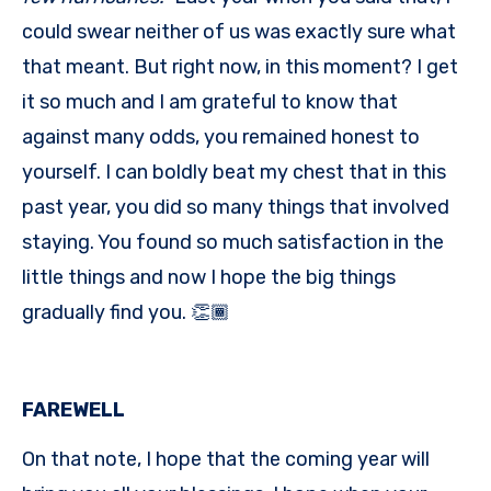
could swear neither of us was exactly sure what
that meant. But right now, in this moment? I get
it so much and I am grateful to know that
against many odds, you remained honest to
yourself. I can boldly beat my chest that in this
past year, you did so many things that involved
staying. You found so much satisfaction in the
little things and now I hope the big things
gradually find you. 👏🏾
FAREWELL
On that note, I hope that the coming year will