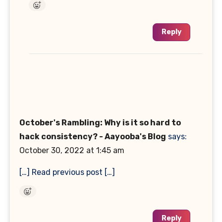
Reply
October's Rambling: Why is it so hard to
hack consistency? - Aayooba's Blog
says:
October 30, 2022 at 1:45 am
[…] Read previous post […]
Reply