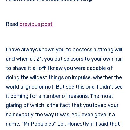
Read
previous post
I have always known you to possess a strong will
and when at 21, you put scissors to your own hair
to shave it all off, I knew you were capable of
doing the wildest things on impulse, whether the
world aligned or not. But see this one, I didn’t see
it coming for a number of reasons. The most
glaring of which is the fact that you loved your
hair exactly the way it was. You even gave it a
name, “Mr Popsicles” Lol. Honestly, if I said that I