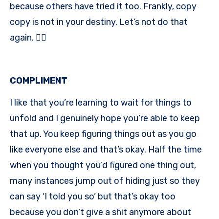
because others have tried it too. Frankly, copy
copy is not in your destiny. Let’s not do that
again. 👍🏾
COMPLIMENT
I like that you’re learning to wait for things to
unfold and I genuinely hope you’re able to keep
that up. You keep figuring things out as you go
like everyone else and that’s okay. Half the time
when you thought you’d figured one thing out,
many instances jump out of hiding just so they
can say ‘I told you so’ but that’s okay too
because you don’t give a shit anymore about