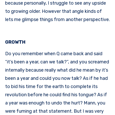
because personally, I struggle to see any upside
to growing older. However that angle kinds of
lets me glimpse things from another perspective.
GROWTH
Do you remember when Q came back and said
“it’s been a year, can we talk?”, and you screamed
internally because really what did he mean by it’s
been a year and could you now talk? As if he had
to bid his time for the earth to complete its
revolution before he could find his tongue? As if
a year was enough to undo the hurt? Mann, you
were fuming at that statement. But I was very