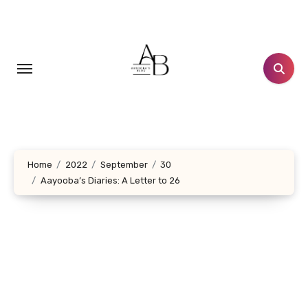
Skip
to
content
Home
2022
September
30
Aayooba’s Diaries: A Letter to 26