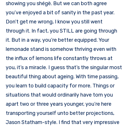
showing you shégè. But we can both agree
you’ve enjoyed a bit of sanity in the past year.
Don’t get me wrong, I know you still went
through it. In fact, you STILL are going through
it. But in a way, you’re better equipped. Your
lemonade stand is somehow thriving even with
the influx of lemons life constantly throws at
you, it’s a miracle. I guess that’s the singular most
beautiful thing about ageing. With time passing,
you learn to build capacity for more. Things or
situations that would ordinarily have torn you
apart two or three years younger, you’re here
transporting yourself unto better projections,
Jason Statham-style. I find that very impressive