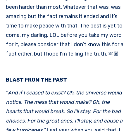
been harder than most. Whatever that was, was
amazing but the fact remains it ended and it’s
time to make peace with that. The best is yet to
come, my darling. LOL before you take my word
for it, please consider that I don’t know this for a
fact either, but I hope I’m telling the truth. 🫶🏾
BLAST FROM THE PAST
“
And if I ceased to exist? Oh, the universe would
notice. The mess that would make? Oh, the
hearts that would break. So I’ll stay. For the bad
choices. For the great ones. I’ll stay, and cause a
few hurricanes.”
Last year when you said that, I