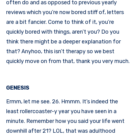
often do and as opposed to previous yearly
reviews which you’re now bored stiff of, letters
are a bit fancier. Come to think of it, you’re
quickly bored with things, aren’t you? Do you
think there might be a deeper explanation for
that? Anyhoo, this isn’t therapy so we best
quickly move on from that, thank you very much.
GENESIS
Ermm, let me see. 26. Hmmm. It’s indeed the
least rollercoaster-y year you have seen in a
minute. Remember how you said your life went
downhill after 21? LOL, that was adulthood