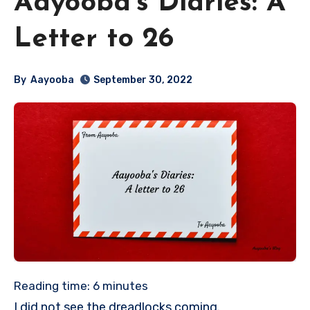
Aayooba’s Diaries: A
Letter to 26
By
Aayooba
September 30, 2022
Reading time:
6
minutes
I did not see the dreadlocks coming.