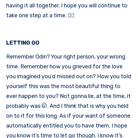
having it all together. I hope you will continue to
take one step at a time. ✌🏾
LETTING GO
Remember Odin? Your right person, your wrong
time. Remember how you grieved for the love
you imagined you’d missed out on? How you told
yourself this was the most beautiful thing to
ever happen to you? Not gonna lie, at the time, it
probably was 🤭. And I think that is why you held
on to it for this long. As if your want of someone
automatically entitled you to have them. I hope
you know it’s time to let go though. I know it’s