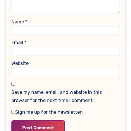
Name
*
Email
*
Website
Save my name, email, and website in this
browser for the next time I comment.
Sign me up for the newsletter!