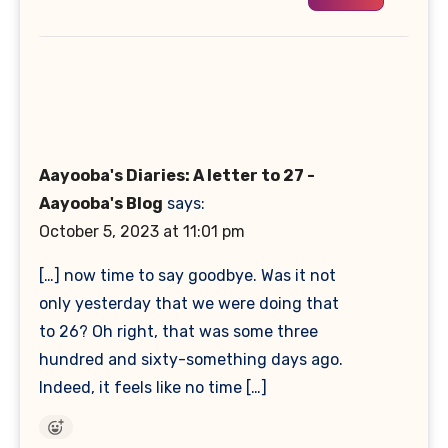
Aayooba's Diaries: A letter to 27 -
Aayooba's Blog
says:
October 5, 2023 at 11:01 pm
[…] now time to say goodbye. Was it not
only yesterday that we were doing that
to 26? Oh right, that was some three
hundred and sixty-something days ago.
Indeed, it feels like no time […]