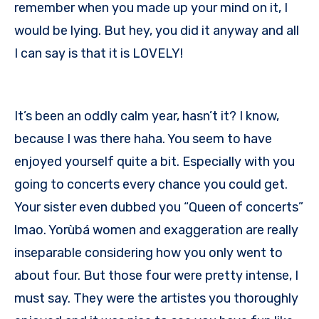
remember when you made up your mind on it, I
would be lying. But hey, you did it anyway and all
I can say is that it is LOVELY!
It’s been an oddly calm year, hasn’t it? I know,
because I was there haha. You seem to have
enjoyed yourself quite a bit. Especially with you
going to concerts every chance you could get.
Your sister even dubbed you “Queen of concerts”
lmao. Yorùbá women and exaggeration are really
inseparable considering how you only went to
about four. But those four were pretty intense, I
must say. They were the artistes you thoroughly