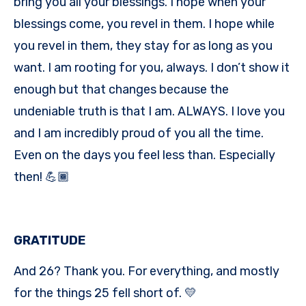
bring you all your blessings. I hope when your
blessings come, you revel in them. I hope while
you revel in them, they stay for as long as you
want. I am rooting for you, always. I don’t show it
enough but that changes because the
undeniable truth is that I am. ALWAYS. I love you
and I am incredibly proud of you all the time.
Even on the days you feel less than. Especially
then! 💪🏾
GRATITUDE
And 26? Thank you. For everything, and mostly
for the things 25 fell short of. 💛