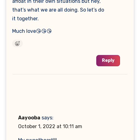
afloat in their own situations but hey,
that’s what we are all doing. So let’s do
it together.
Much love😘😘😘
Reply
Aayooba
says:
October 1, 2022 at 10:11 am