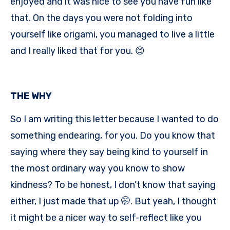
enjoyed and it was nice to see you have fun like
that. On the days you were not folding into
yourself like origami, you managed to live a little
and I really liked that for you. 😊
THE WHY
So I am writing this letter because I wanted to do
something endearing, for you. Do you know that
saying where they say being kind to yourself in
the most ordinary way you know to show
kindness? To be honest, I don’t know that saying
either, I just made that up 🤭. But yeah, I thought
it might be a nicer way to self-reflect like you