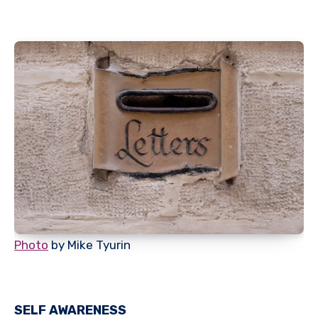
Photo
by Mike Tyurin
SELF AWARENESS