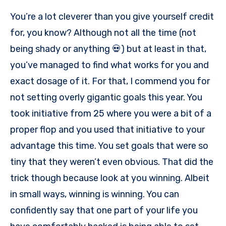
You’re a lot cleverer than you give yourself credit
for, you know? Although not all the time (not
being shady or anything 💀) but at least in that,
you’ve managed to find what works for you and
exact dosage of it. For that, I commend you for
not setting overly gigantic goals this year. You
took initiative from 25 where you were a bit of a
proper flop and you used that initiative to your
advantage this time. You set goals that were so
tiny that they weren’t even obvious. That did the
trick though because look at you winning. Albeit
in small ways, winning is winning. You can
confidently say that one part of your life you