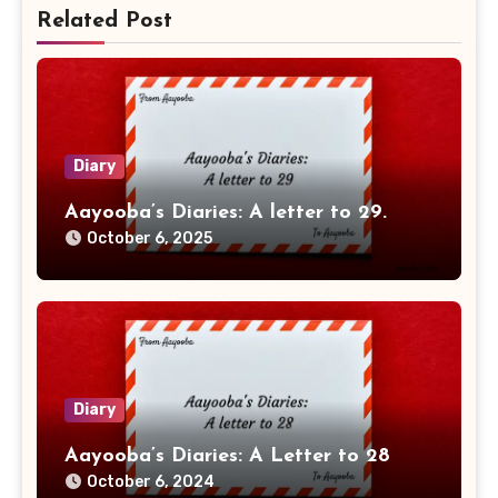
Related Post
Diary
Aayooba’s Diaries: A letter to 29.
October 6, 2025
Diary
Aayooba’s Diaries: A Letter to 28
October 6, 2024