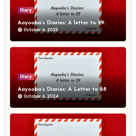
Diary
Aayooba’s Diaries: A letter to 29.
October 6, 2025
Diary
Aayooba’s Diaries: A Letter to 28
October 6, 2024