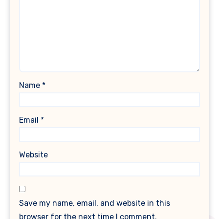
Name
*
Email
*
Website
Save my name, email, and website in this
browser for the next time I comment.