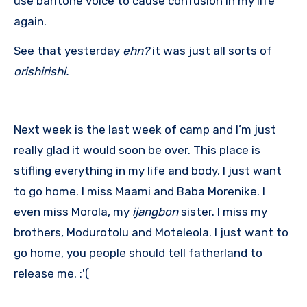
use baritone voice to cause confusion in my life
again.
See that yesterday
ehn?
it was just all sorts of
orishirishi.
Next week is the last week of camp and I’m just
really glad it would soon be over. This place is
stifling everything in my life and body, I just want
to go home. I miss Maami and Baba Morenike. I
even miss Morola, my
ijangbon
sister. I miss my
brothers, Modurotolu and Moteleola. I just want to
go home, you people should tell fatherland to
release me. :'(