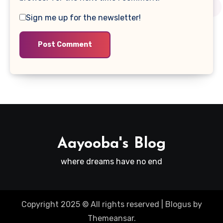
Sign me up for the newsletter!
Aayooba's Blog
where dreams have no end
Copyright 2025 © All rights reserved
|
Blogus
by
Themeansar
.