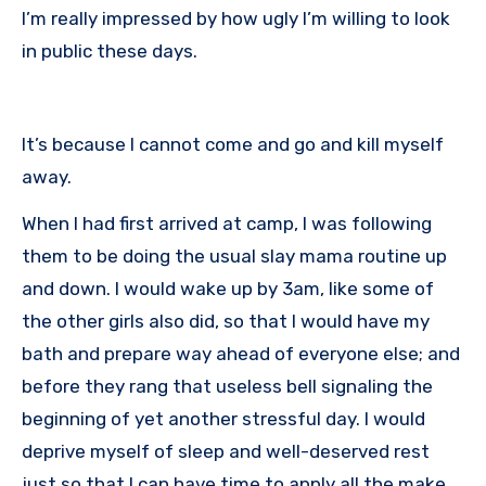
I’m really impressed by how ugly I’m willing to look
in public these days.
It’s because I cannot come and go and kill myself
away.
When I had first arrived at camp, I was following
them to be doing the usual slay mama routine up
and down. I would wake up by 3am, like some of
the other girls also did, so that I would have my
bath and prepare way ahead of everyone else; and
before they rang that useless bell signaling the
beginning of yet another stressful day. I would
deprive myself of sleep and well-deserved rest
just so that I can have time to apply all the make