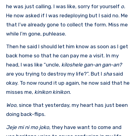
he was just calling. I was like, sorry for yourself
o.
He now asked if I was redeploying but I said no. Me
that I’ve already gone to collect the form. Miss me
while I’m gone, puhlease.
Then he said I should let him know as soon as I get
back home so that he can pay me a visit. In my
head, I was like “uncle,
kiloshele gan-an gan-an?
are you trying to destroy my life?”. But I
sha
said
okay. To now round it up again, he now said that he
misses me,
kinikon kinikon.
Woo
, since that yesterday, my heart has just been
doing back-flips.
Jeje mi ni mo joko,
they have want to come and