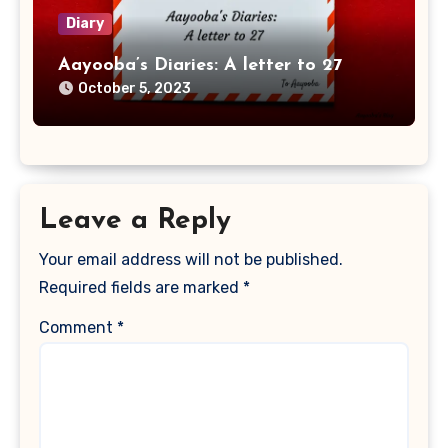
Diary
Aayooba’s Diaries: A letter to 27
October 5, 2023
Leave a Reply
Your email address will not be published.
Required fields are marked
*
Comment
*