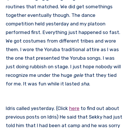
routines that matched. We did get somethings
together eventually though. The dance
competition held yesterday and my platoon
performed first. Everything just happened so fast.
We got costumes from different tribes and wore
them. I wore the Yoruba traditional attire as I was
the one that presented the Yoruba songs. I was
just doing rubbish on stage. I just hope nobody will
recognize me under the huge
gele
that they tied
for me. It was fun while it lasted
sha.
Idris called yesterday. (Click
here
to find out about
previous posts on Idris) He said that Sekky had just
told him that I had been at camp and he was sorry