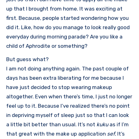
up that I brought from home. It was exciting at
first. Because, people started wondering how you
did it. Like, how do you manage to look really good
everyday during morning parade? Are you like a
child of Aphrodite or something?
But guess what?
I am not doing anything again. The past couple of
days has been extra liberating for me because I
have just decided to stop wearing makeup
altogether. Even when there’s time, I just no longer
feel up to it. Because I’ve realized there’s no point
in depriving myself of sleep just so that I can look
a little bit better than usual. It’s not
kuku
as if I’m
that great with the make up application
sef.
It’s