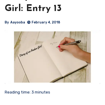
Girl: Entry 13
By
Aayooba
February 4, 2018
Reading time:
3
minutes