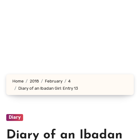
Home
2018
February
4
Diary of an Ibadan Girl: Entry 13
Diary
Diary of an Ibadan