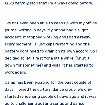
kuku
patch-patch
that I’m always doing before.
I’ve not even been able to keep up with my offline
journal writing in days. My phone had a slight
accident. It stopped working and I had a really
scary moment. It just kept restarting and the
battery continued to drain on its own accord. So I
decided to let it rest for a little while. (Shut it
down for sometime) and viola, it has started to
work again.
Camp has been exciting for the past couple of
days. I joined the cultural dance group. We only
started rehearsing couple of days ago and it was
quite challenging getting songs and dance