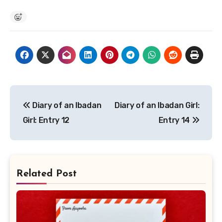
Post
Diary of an Ibadan
Diary of an Ibadan Girl:
navigation
Girl: Entry 12
Entry 14
Related Post