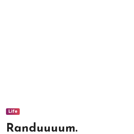
Life
Randuuuum.