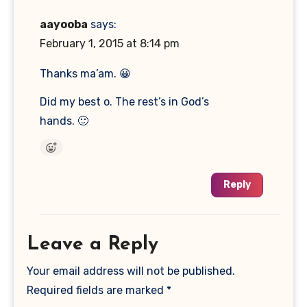
aayooba
says:
February 1, 2015 at 8:14 pm
Thanks ma’am. 😀
Did my best o. The rest’s in God’s
hands. 🙂
Reply
Leave a Reply
Your email address will not be published.
Required fields are marked
*