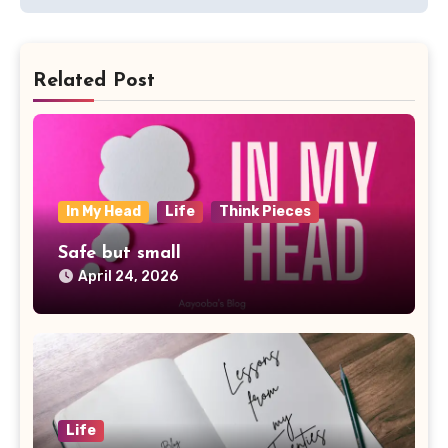
Related Post
In My Head
Life
Think Pieces
Safe but small
April 24, 2026
Life