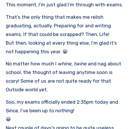
This moment, I’m just glad I’m through with exams.
That’s the only thing that makes me relish
graduating, actually. Preparing for and writing
exams. If that could be scrapped? Then, Life!
But then, looking at every thing else, I’m glad it’s
not happening this year. 😀
No matter how much I
whine, twine
and nag about
school, the thought of leaving anytime soon is
scary! Some of us are not quite ready for that
Outside world yet.
Soo, my exams officially ended 2:35pm today and
Since, I’ve been up to nothing!
😀
Next couple of days’s going to be quite useless