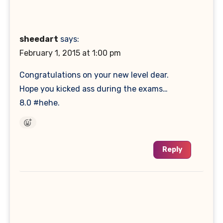
sheedart
says:
February 1, 2015 at 1:00 pm
Congratulations on your new level dear.
Hope you kicked ass during the exams…
8.0 #hehe.
Reply