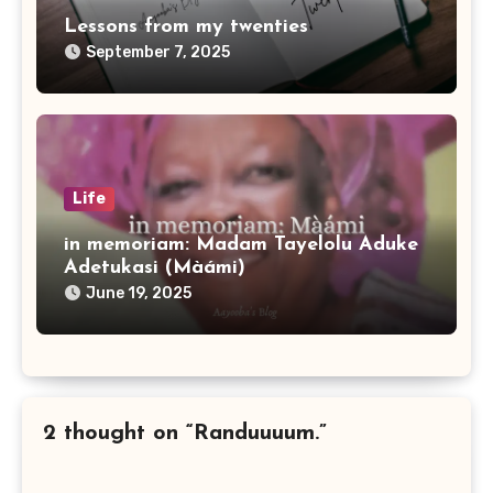
Lessons from my twenties
September 7, 2025
Life
in memoriam: Madam Tayelolu Aduke
Adetukasi (Màámi)
June 19, 2025
2 thought on “Randuuuum.”