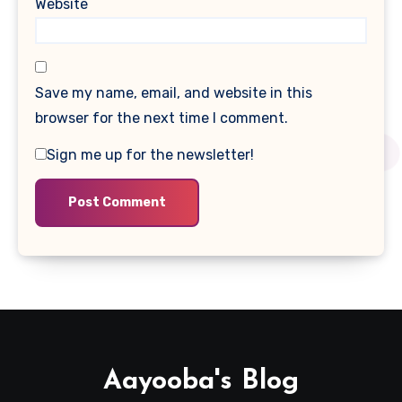
Website
Save my name, email, and website in this
browser for the next time I comment.
Sign me up for the newsletter!
Aayooba's Blog