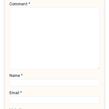
Comment
*
Name
*
Email
*