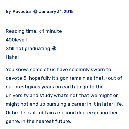
By
Aayooba
January 31, 2015
Reading time:
< 1
minute
400level!
Still not graduating 😀
Haha!
You know, some of us have solemnly sworn to
devote 5 (hopefully it’s gon remain as that.) out of
our prestigious years on earth to go to the
university and study whats not that we might or
might not end up pursuing a career in it in later life.
Or better still, obtain a second degree in another
genre. In the nearest future.