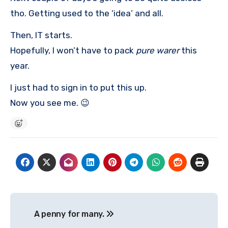
tho. Getting used to the ‘idea’ and all.
Then, IT starts.
Hopefully, I won’t have to pack
pure warer
this
year.
I just had to sign in to put this up.
Now you see me. 😉
Post
A penny for many.
navigation