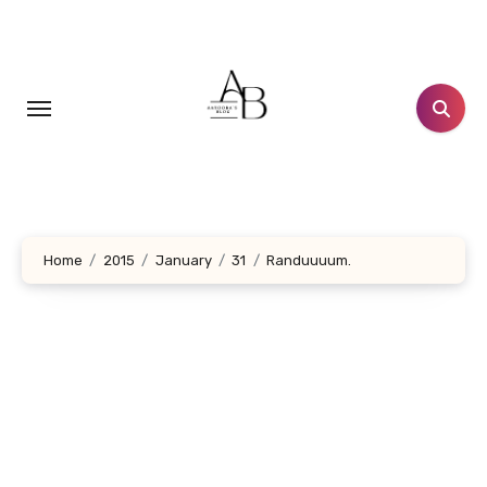
Skip
to
content
Home
2015
January
31
Randuuuum.