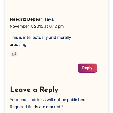
Heedriz Depearl
says:
November 7, 2015 at 8:12 pm
This is intellectually and morally
arousing.
Reply
Leave a Reply
Your email address will not be published.
Required fields are marked
*