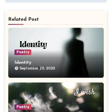
Related Post
Poetry
Identity
September 20, 2025
Poetry