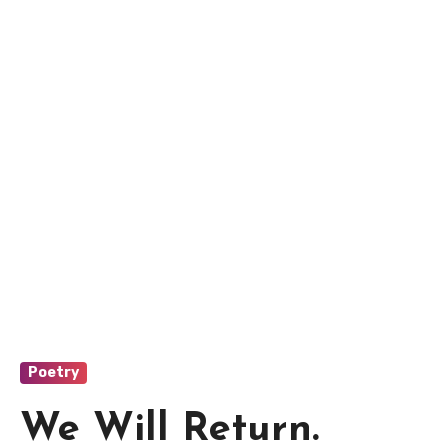
Poetry
We Will Return.