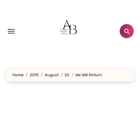
Skip
to
content
Home
2015
August
20
We Will Return.