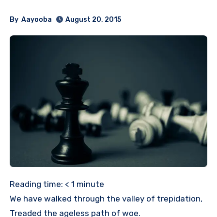
By
Aayooba
August 20, 2015
Reading time:
< 1
minute
We have walked through the valley of trepidation,
Treaded the ageless path of woe.