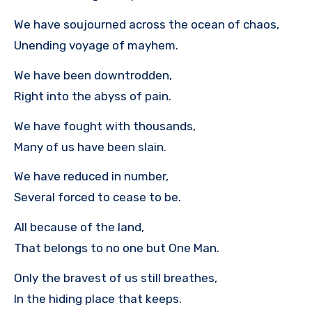
We have soujourned across the ocean of chaos,
Unending voyage of mayhem.
We have been downtrodden,
Right into the abyss of pain.
We have fought with thousands,
Many of us have been slain.
We have reduced in number,
Several forced to cease to be.
All because of the land,
That belongs to no one but One Man.
Only the bravest of us still breathes,
In the hiding place that keeps.