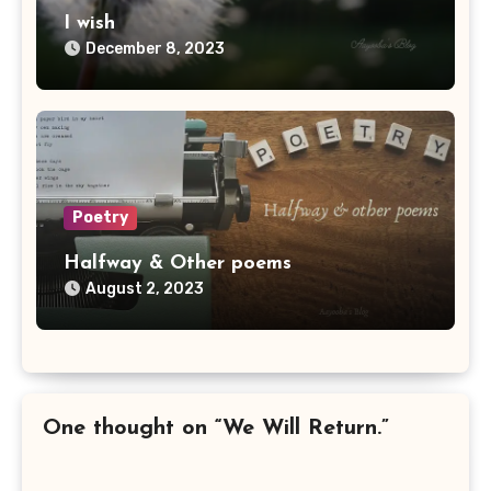
I wish
December 8, 2023
Poetry
Halfway & Other poems
August 2, 2023
One thought on “We Will Return.”