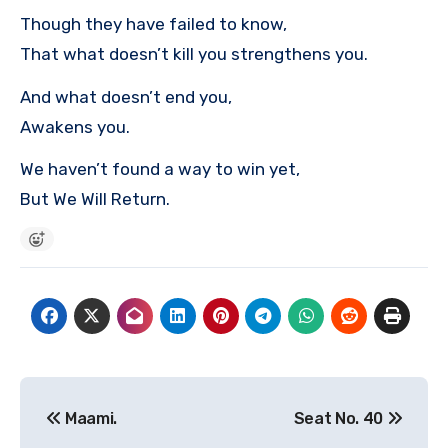
Though they have failed to know,
That what doesn’t kill you strengthens you.
And what doesn’t end you,
Awakens you.
We haven’t found a way to win yet,
But We Will Return.
Post
Maami.
Seat No. 40
navigation