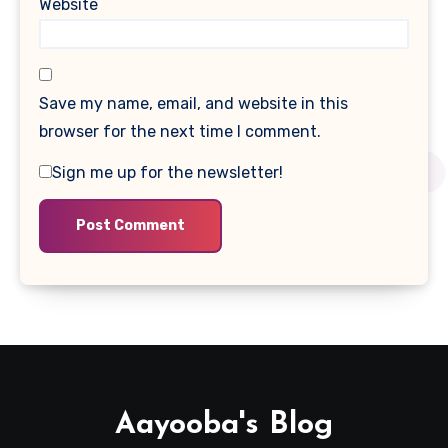
Website
Save my name, email, and website in this
browser for the next time I comment.
Sign me up for the newsletter!
Aayooba's Blog