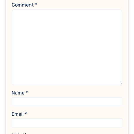
Comment
*
Name
*
Email
*