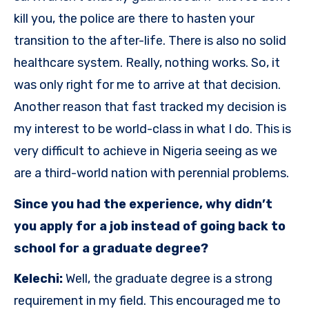
kill you, the police are there to hasten your
transition to the after-life. There is also no solid
healthcare system. Really, nothing works. So, it
was only right for me to arrive at that decision.
Another reason that fast tracked my decision is
my interest to be world-class in what I do. This is
very difficult to achieve in Nigeria seeing as we
are a third-world nation with perennial problems.
Since you had the experience, why didn’t
you apply for a job instead of going back to
school for a graduate degree?
Kelechi:
Well, the graduate degree is a strong
requirement in my field. This encouraged me to