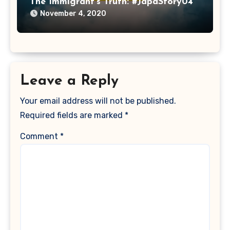
The Immigrant’s Truth: #JapaStory04
November 4, 2020
Leave a Reply
Your email address will not be published.
Required fields are marked
*
Comment
*