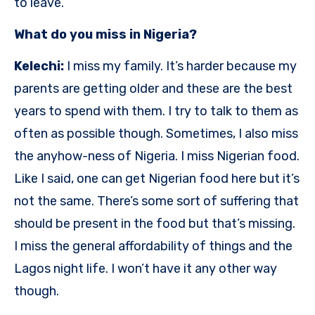
to leave.
What do you miss in Nigeria?
Kelechi:
I miss my family. It’s harder because my
parents are getting older and these are the best
years to spend with them. I try to talk to them as
often as possible though. Sometimes, I also miss
the anyhow-ness of Nigeria. I miss Nigerian food.
Like I said, one can get Nigerian food here but it’s
not the same. There’s some sort of suffering that
should be present in the food but that’s missing.
I miss the general affordability of things and the
Lagos night life. I won’t have it any other way
though.