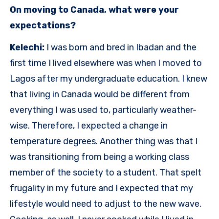
On moving to Canada, what were your
expectations?
Kelechi:
I was born and bred in Ibadan and the
first time I lived elsewhere was when I moved to
Lagos after my undergraduate education. I knew
that living in Canada would be different from
everything I was used to, particularly weather-
wise. Therefore, I expected a change in
temperature degrees. Another thing was that I
was transitioning from being a working class
member of the society to a student. That spelt
frugality in my future and I expected that my
lifestyle would need to adjust to the new wave.