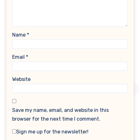
Name
*
Email
*
Website
Save my name, email, and website in this
browser for the next time I comment.
Sign me up for the newsletter!