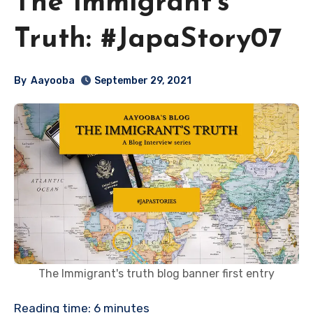
The Immigrant’s
Truth: #JapaStory07
By
Aayooba
September 29, 2021
The Immigrant's truth blog banner first entry
Reading time:
6
minutes