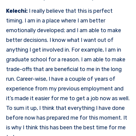
Kelechi:
I really believe that this is perfect
timing. I am in a place where I am better
emotionally developed; and I am able to make
better decisions. I know what I want out of
anything I get involved in. For example, I am in
graduate school for a reason. I am able to make
trade-offs that are beneficial to me in the long
run. Career-wise, I have a couple of years of
experience from my previous employment and
it’s made it easier for me to get a job now as well.
To sum it up, I think that everything I have done
before now has prepared me for this moment. It
is why I think this has been the best time for me