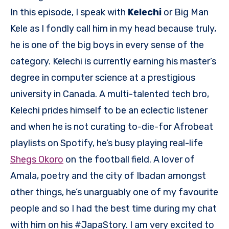
In this episode, I speak with
Kelechi
or Big Man
Kele as I fondly call him in my head because truly,
he is one of the big boys in every sense of the
category. Kelechi is currently earning his master’s
degree in computer science at a prestigious
university in Canada. A multi-talented tech bro,
Kelechi prides himself to be an eclectic listener
and when he is not curating to-die-for Afrobeat
playlists on Spotify, he’s busy playing real-life
Shegs Okoro
on the football field. A lover of
Amala, poetry and the city of Ibadan amongst
other things, he’s unarguably one of my favourite
people and so I had the best time during my chat
with him on his #JapaStory. I am very excited to