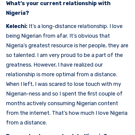
What’s your current relationship with
Nigeria?
Kelechi:
It’s a long-distance relationship. I love
being Nigerian from afar. It’s obvious that
Nigeria’s greatest resource is her people, they are
so talented. I am very proud to be a part of the
greatness. However, I have realized our
relationship is more optimal from a distance.
When I left, I was scared to lose touch with my
Nigerian-ness and so I spent the first couple of
months actively consuming Nigerian content
from the internet. That’s how much I love Nigeria
from a distance.