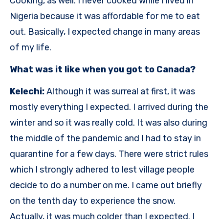
Cooking, as well. I never cooked while I lived in
Nigeria because it was affordable for me to eat
out. Basically, I expected change in many areas
of my life.
What was it like when you got to Canada?
Kelechi:
Although it was surreal at first, it was
mostly everything I expected. I arrived during the
winter and so it was really cold. It was also during
the middle of the pandemic and I had to stay in
quarantine for a few days. There were strict rules
which I strongly adhered to lest village people
decide to do a number on me. I came out briefly
on the tenth day to experience the snow.
Actually, it was much colder than I expected. I