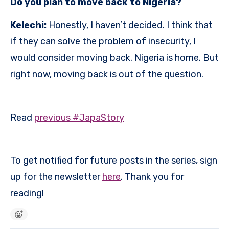
Do you plan to move back to Nigeria?
Kelechi:
Honestly, I haven’t decided. I think that
if they can solve the problem of insecurity, I
would consider moving back. Nigeria is home. But
right now, moving back is out of the question.
Read
previous #JapaStory
To get notified for future posts in the series, sign
up for the newsletter
here
. Thank you for
reading!