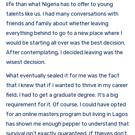
life than what Nigeria has to offer to young
talents like us. I had many conversations with
friends and family about whether leaving
everything behind to go to a new place where I
would be starting all over was the best decision.
After contemplating, I decided leaving was the
wisest decision.
What eventually sealed it for me was the fact
that I knew that if I wanted to thrive in my career
field, I had to get a graduate degree. It’s a big
requirement for it. Of course, I could have opted
for an online masters program but living in Lagos
has shown me enough pepper to understand that
survival isn’t exactly guaranteed. If thieves don’t