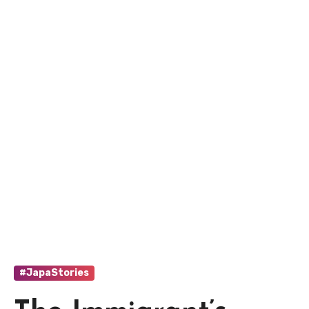
#JapaStories