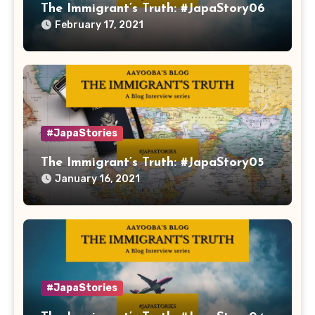
The Immigrant’s Truth: #JapaStory06
February 17, 2021
#JapaStories
The Immigrant’s Truth: #JapaStory05
January 16, 2021
#JapaStories