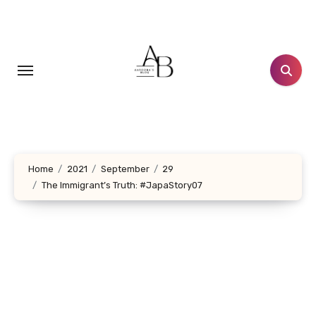
Skip
to
content
Home
2021
September
29
The Immigrant’s Truth: #JapaStory07