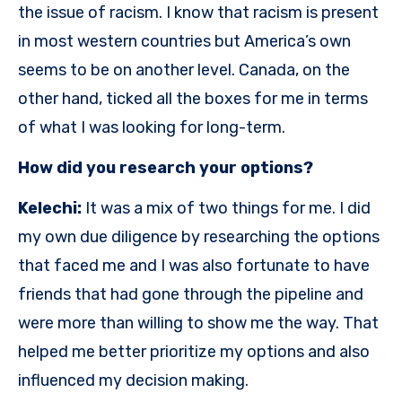
the issue of racism. I know that racism is present
in most western countries but America’s own
seems to be on another level. Canada, on the
other hand, ticked all the boxes for me in terms
of what I was looking for long-term.
How did you research your options?
Kelechi:
It was a mix of two things for me. I did
my own due diligence by researching the options
that faced me and I was also fortunate to have
friends that had gone through the pipeline and
were more than willing to show me the way. That
helped me better prioritize my options and also
influenced my decision making.