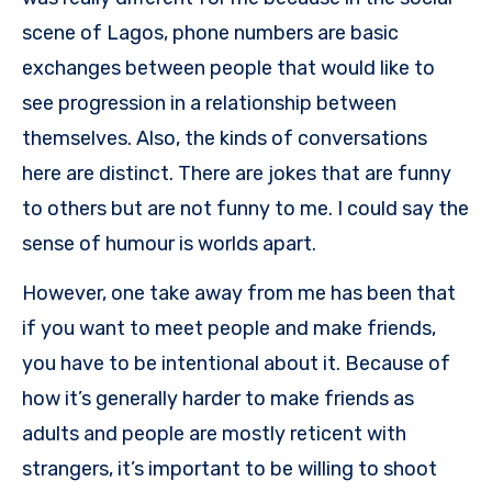
scene of Lagos, phone numbers are basic
exchanges between people that would like to
see progression in a relationship between
themselves. Also, the kinds of conversations
here are distinct. There are jokes that are funny
to others but are not funny to me. I could say the
sense of humour is worlds apart.
However, one take away from me has been that
if you want to meet people and make friends,
you have to be intentional about it. Because of
how it’s generally harder to make friends as
adults and people are mostly reticent with
strangers, it’s important to be willing to shoot