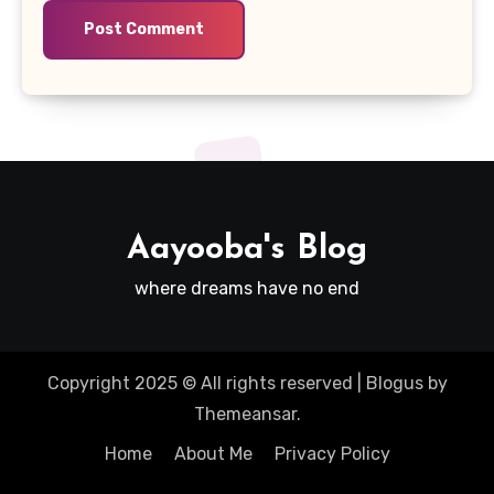
Aayooba's Blog
where dreams have no end
Copyright 2025 © All rights reserved
|
Blogus
by
Themeansar
.
Home
About Me
Privacy Policy