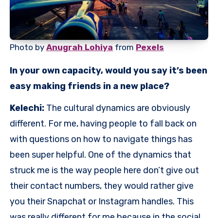
Photo by
Anugrah Lohiya
from
Pexels
In your own capacity, would you say it’s been
easy making friends in a new place?
Kelechi:
The cultural dynamics are obviously
different. For me, having people to fall back on
with questions on how to navigate things has
been super helpful. One of the dynamics that
struck me is the way people here don’t give out
their contact numbers, they would rather give
you their Snapchat or Instagram handles. This
was really different for me because in the social