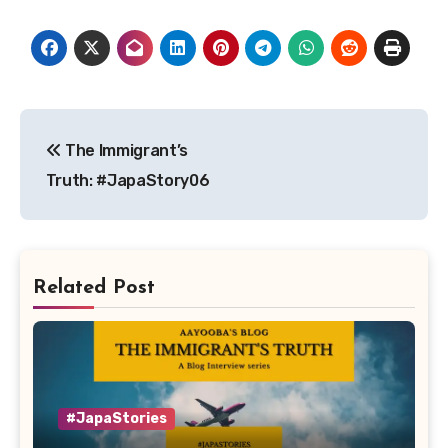
Post
The Immigrant’s
navigation
Truth: #JapaStory06
Related Post
#JapaStories