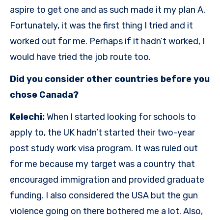
aspire to get one and as such made it my plan A.
Fortunately, it was the first thing I tried and it
worked out for me. Perhaps if it hadn’t worked, I
would have tried the job route too.
Did you consider other countries before you
chose Canada?
Kelechi:
When I started looking for schools to
apply to, the UK hadn’t started their two-year
post study work visa program. It was ruled out
for me because my target was a country that
encouraged immigration and provided graduate
funding. I also considered the USA but the gun
violence going on there bothered me a lot. Also,