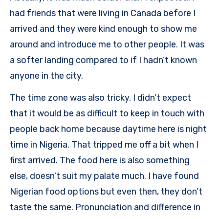
had friends that were living in Canada before I
arrived and they were kind enough to show me
around and introduce me to other people. It was
a softer landing compared to if I hadn’t known
anyone in the city.
The time zone was also tricky. I didn’t expect
that it would be as difficult to keep in touch with
people back home because daytime here is night
time in Nigeria. That tripped me off a bit when I
first arrived. The food here is also something
else, doesn’t suit my palate much. I have found
Nigerian food options but even then, they don’t
taste the same. Pronunciation and difference in