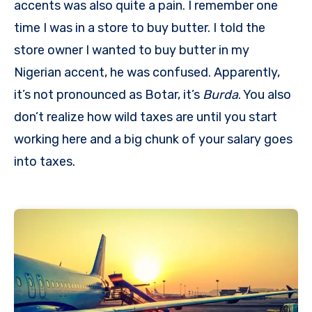
accents was also quite a pain. I remember one
time I was in a store to buy butter. I told the
store owner I wanted to buy butter in my
Nigerian accent, he was confused. Apparently,
it’s not pronounced as Botar, it’s
Burda
. You also
don’t realize how wild taxes are until you start
working here and a big chunk of your salary goes
into taxes.