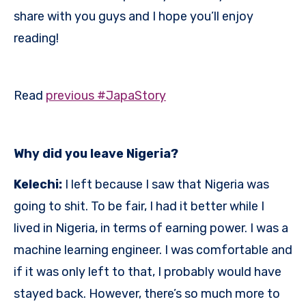
share with you guys and I hope you’ll enjoy
reading!
Read
previous #JapaStory
Why did you leave Nigeria?
Kelechi:
I left because I saw that Nigeria was
going to shit. To be fair, I had it better while I
lived in Nigeria, in terms of earning power. I was a
machine learning engineer. I was comfortable and
if it was only left to that, I probably would have
stayed back. However, there’s so much more to