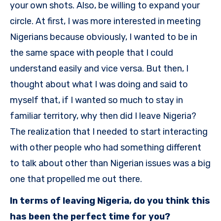
your own shots. Also, be willing to expand your
circle. At first, I was more interested in meeting
Nigerians because obviously, I wanted to be in
the same space with people that I could
understand easily and vice versa. But then, I
thought about what I was doing and said to
myself that, if I wanted so much to stay in
familiar territory, why then did I leave Nigeria?
The realization that I needed to start interacting
with other people who had something different
to talk about other than Nigerian issues was a big
one that propelled me out there.
In terms of leaving Nigeria, do you think this
has been the perfect time for you?