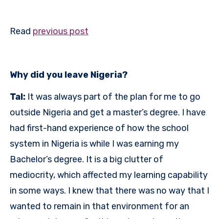
Read
previous post
Why did you leave Nigeria?
Tal:
It was always part of the plan for me to go
outside Nigeria and get a master’s degree. I have
had first-hand experience of how the school
system in Nigeria is while I was earning my
Bachelor’s degree. It is a big clutter of
mediocrity, which affected my learning capability
in some ways. I knew that there was no way that I
wanted to remain in that environment for an