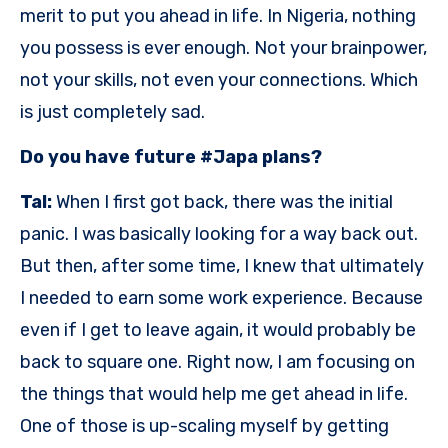
merit to put you ahead in life. In Nigeria, nothing
you possess is ever enough. Not your brainpower,
not your skills, not even your connections. Which
is just completely sad.
Do you have future #Japa plans?
Tal:
When I first got back, there was the initial
panic. I was basically looking for a way back out.
But then, after some time, I knew that ultimately
I needed to earn some work experience. Because
even if I get to leave again, it would probably be
back to square one. Right now, I am focusing on
the things that would help me get ahead in life.
One of those is up-scaling myself by getting