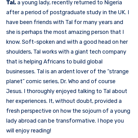
Tal,
a young lady, recently returned to Nigeria
after a period of postgraduate study in the UK. I
have been friends with Tal for many years and
she is perhaps the most amazing person that I
know. Soft-spoken and with a good head on her
shoulders, Tal works with a giant tech company
that is helping Africans to build global
businesses. Tal is an ardent lover of the “strange
planet” comic series, Dr. Who and of course
Jesus. I thoroughly enjoyed talking to Tal about
her experiences. It, without doubt, provided a
fresh perspective on how the sojourn of a young
lady abroad can be transformative. I hope you
will enjoy reading!