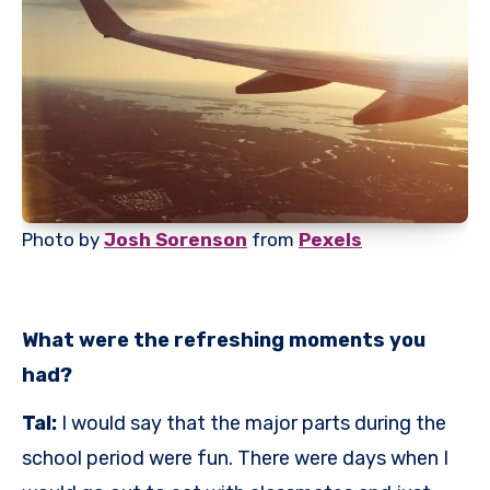
Photo by
Josh Sorenson
from
Pexels
What were the refreshing moments you
had?
Tal:
I would say that the major parts during the
school period were fun. There were days when I