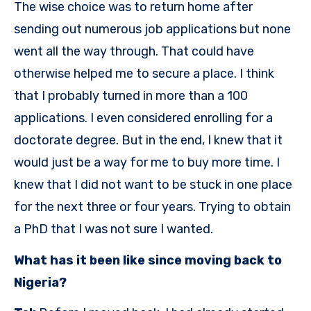
The wise choice was to return home after
sending out numerous job applications but none
went all the way through. That could have
otherwise helped me to secure a place. I think
that I probably turned in more than a 100
applications. I even considered enrolling for a
doctorate degree. But in the end, I knew that it
would just be a way for me to buy more time. I
knew that I did not want to be stuck in one place
for the next three or four years. Trying to obtain
a PhD that I was not sure I wanted.
What has it been like since moving back to
Nigeria?