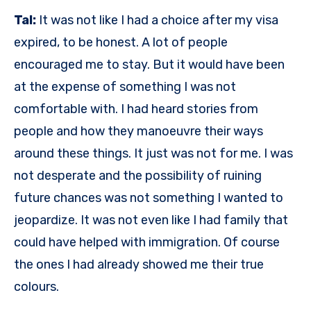
Tal:
It was not like I had a choice after my visa
expired, to be honest. A lot of people
encouraged me to stay. But it would have been
at the expense of something I was not
comfortable with. I had heard stories from
people and how they manoeuvre their ways
around these things. It just was not for me. I was
not desperate and the possibility of ruining
future chances was not something I wanted to
jeopardize. It was not even like I had family that
could have helped with immigration. Of course
the ones I had already showed me their true
colours.