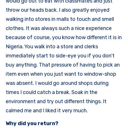
would go out to eat with classmates and just
throw our heads back. I also greatly enjoyed
walking into stores in malls to touch and smell
clothes. It was always such a nice experience
because of course, you know how different it is in
Nigeria. You walk into a store and clerks
immediately start to side-eye you if you don’t
buy anything. That pressure of having to pick an
item even when you just want to window-shop
was absent. I would go around shops during
times I could catch a break. Soak in the
environment and try out different things. It
calmed me and I liked it very much.
Why did you return?