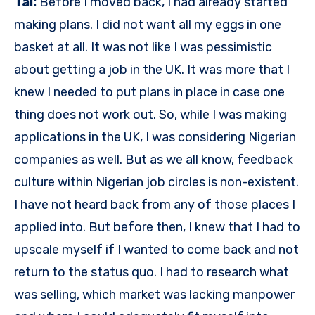
Tal:
Before I moved back, I had already started
making plans. I did not want all my eggs in one
basket at all. It was not like I was pessimistic
about getting a job in the UK. It was more that I
knew I needed to put plans in place in case one
thing does not work out. So, while I was making
applications in the UK, I was considering Nigerian
companies as well. But as we all know, feedback
culture within Nigerian job circles is non-existent.
I have not heard back from any of those places I
applied into. But before then, I knew that I had to
upscale myself if I wanted to come back and not
return to the status quo. I had to research what
was selling, which market was lacking manpower