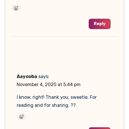
Reply
Aayooba
says:
November 4, 2020 at 5:44 pm
I know, right! Thank you, sweetie. For
reading and for sharing. ??