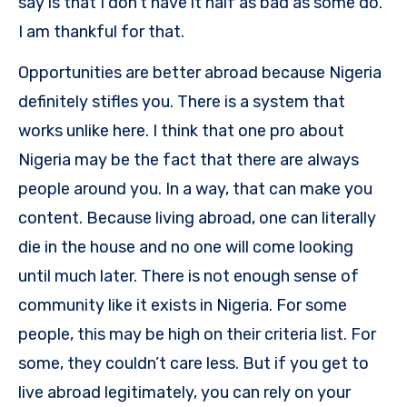
say is that I don’t have it half as bad as some do.
I am thankful for that.
Opportunities are better abroad because Nigeria
definitely stifles you. There is a system that
works unlike here. I think that one pro about
Nigeria may be the fact that there are always
people around you. In a way, that can make you
content. Because living abroad, one can literally
die in the house and no one will come looking
until much later. There is not enough sense of
community like it exists in Nigeria. For some
people, this may be high on their criteria list. For
some, they couldn’t care less. But if you get to
live abroad legitimately, you can rely on your