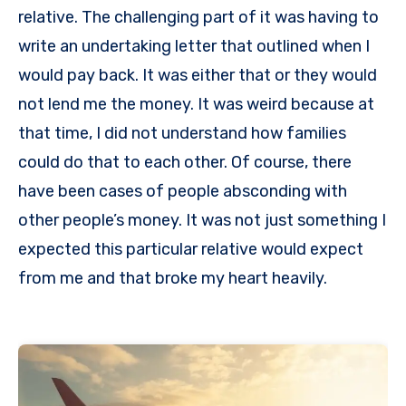
relative. The challenging part of it was having to
write an undertaking letter that outlined when I
would pay back. It was either that or they would
not lend me the money. It was weird because at
that time, I did not understand how families
could do that to each other. Of course, there
have been cases of people absconding with
other people’s money. It was not just something I
expected this particular relative would expect
from me and that broke my heart heavily.