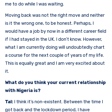
me to do while I was waiting.
Moving back was not the right move and neither
is it the wrong one, to be honest. Perhaps, I
would have a job by now in a different career field
if I had stayed in the UK. I don’t know. However,
what I am currently doing will undoubtedly chart
a course for the next couple of years of my life.
This is equally great and I am very excited about
it.
What do you think your current relationship
with Nigeria is?
Tal:
I think it’s non-existent. Between the time I
got back and the lockdown period, I have