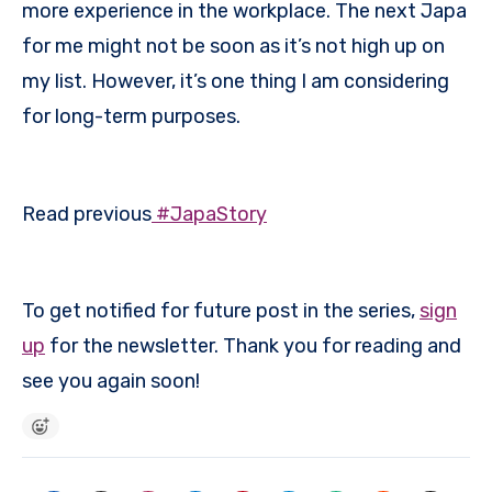
more experience in the workplace. The next Japa
for me might not be soon as it’s not high up on
my list. However, it’s one thing I am considering
for long-term purposes.
Read previous
#JapaStory
To get notified for future post in the series,
sign
up
for the newsletter. Thank you for reading and
see you again soon!