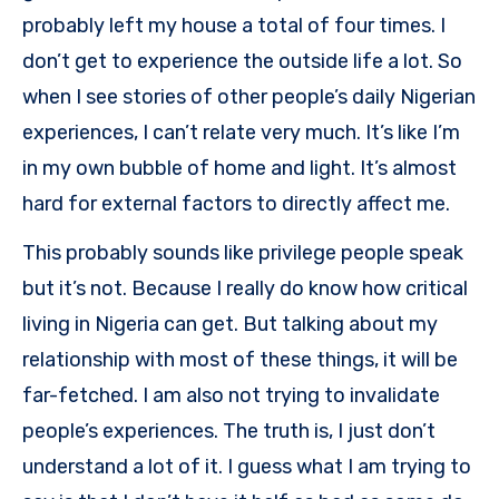
probably left my house a total of four times. I
don’t get to experience the outside life a lot. So
when I see stories of other people’s daily Nigerian
experiences, I can’t relate very much. It’s like I’m
in my own bubble of home and light. It’s almost
hard for external factors to directly affect me.
This probably sounds like privilege people speak
but it’s not. Because I really do know how critical
living in Nigeria can get. But talking about my
relationship with most of these things, it will be
far-fetched. I am also not trying to invalidate
people’s experiences. The truth is, I just don’t
understand a lot of it. I guess what I am trying to