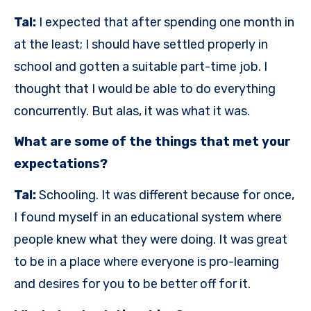
Tal:
I expected that after spending one month in
at the least; I should have settled properly in
school and gotten a suitable part-time job. I
thought that I would be able to do everything
concurrently. But alas, it was what it was.
What are some of the things that met your
expectations?
Tal:
Schooling. It was different because for once,
I found myself in an educational system where
people knew what they were doing. It was great
to be in a place where everyone is pro-learning
and desires for you to be better off for it.