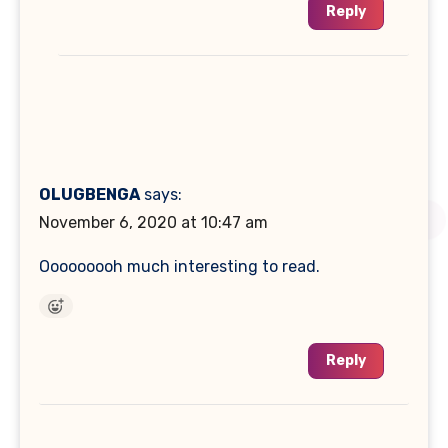
Reply
OLUGBENGA
says:
November 6, 2020 at 10:47 am
Ooooooooh much interesting to read.
Reply