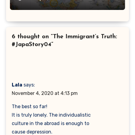
6 thought on “The Immigrant’s Truth:
#JapaStory04”
Lala
says:
November 4, 2020 at 4:13 pm
The best so far!
It is truly lonely. The individualistic
culture in the abroad is enough to
cause depression.