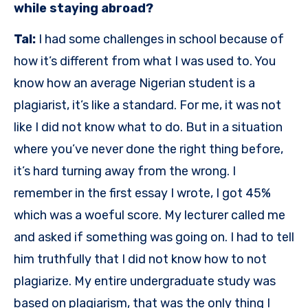
while staying abroad?
Tal:
I had some challenges in school because of
how it’s different from what I was used to. You
know how an average Nigerian student is a
plagiarist, it’s like a standard. For me, it was not
like I did not know what to do. But in a situation
where you’ve never done the right thing before,
it’s hard turning away from the wrong. I
remember in the first essay I wrote, I got 45%
which was a woeful score. My lecturer called me
and asked if something was going on. I had to tell
him truthfully that I did not know how to not
plagiarize. My entire undergraduate study was
based on plagiarism, that was the only thing I