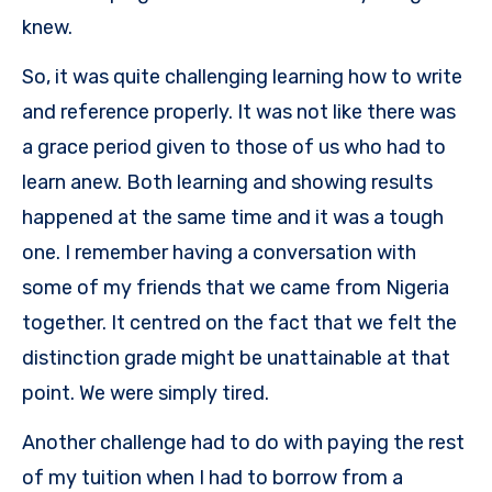
knew.
So, it was quite challenging learning how to write
and reference properly. It was not like there was
a grace period given to those of us who had to
learn anew. Both learning and showing results
happened at the same time and it was a tough
one. I remember having a conversation with
some of my friends that we came from Nigeria
together. It centred on the fact that we felt the
distinction grade might be unattainable at that
point. We were simply tired.
Another challenge had to do with paying the rest
of my tuition when I had to borrow from a