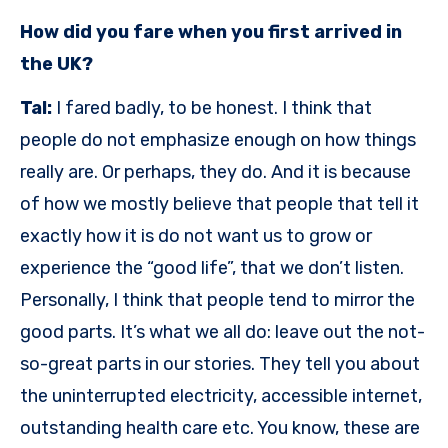
How did you fare when you first arrived in
the UK?
Tal:
I fared badly, to be honest. I think that
people do not emphasize enough on how things
really are. Or perhaps, they do. And it is because
of how we mostly believe that people that tell it
exactly how it is do not want us to grow or
experience the “good life”, that we don’t listen.
Personally, I think that people tend to mirror the
good parts. It’s what we all do: leave out the not-
so-great parts in our stories. They tell you about
the uninterrupted electricity, accessible internet,
outstanding health care etc. You know, these are