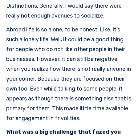
Distinctions. Generally, I would say there were
really not enough avenues to socialize.
Abroad life is so alone, to be honest. Like, it’s
such a lonely life. Well, it could be a good thing
for people who do not like other people in their
businesses. However, it can still be negative
when you realize how there is not really anyone in
your corner. Because they are focused on their
own too. Even while talking to some people, it
appears as though there is something else that is
primary for them. This made little time available
for engagement in frivolities.
What was a big challenge that fazed you