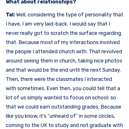
What about relationships?
Tal:
Well, considering the type of personality that
I have, I am very laid-back. I would say that I
never really got to scratch the surface regarding
that. Because most of my interactions involved
the people I attended church with. That revolved
around seeing them in church, taking nice photos
and that would be the end until the next Sunday.
Then, there were the classmates I interacted
with sometimes. Even then, you could tell that a
lot of us simply wanted to focus on school; so
that we could earn outstanding grades. Because
like you know, it’s “unheard of” in some circles,
coming to the UK to study and not graduate with