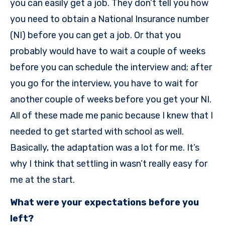
you can easily get a job. They don’t tell you how
you need to obtain a National Insurance number
(NI) before you can get a job. Or that you
probably would have to wait a couple of weeks
before you can schedule the interview and; after
you go for the interview, you have to wait for
another couple of weeks before you get your NI.
All of these made me panic because I knew that I
needed to get started with school as well.
Basically, the adaptation was a lot for me. It’s
why I think that settling in wasn’t really easy for
me at the start.
What were your expectations before you
left?