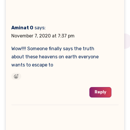
Aminat O
says:
November 7, 2020 at 7:37 pm
Wow!!!! Someone finally says the truth
about these heavens on earth everyone
wants to escape to
Reply