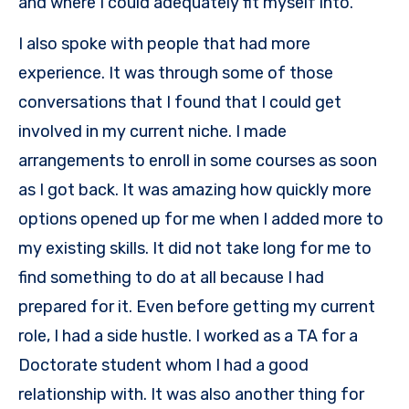
and where I could adequately fit myself into.
I also spoke with people that had more
experience. It was through some of those
conversations that I found that I could get
involved in my current niche. I made
arrangements to enroll in some courses as soon
as I got back. It was amazing how quickly more
options opened up for me when I added more to
my existing skills. It did not take long for me to
find something to do at all because I had
prepared for it. Even before getting my current
role, I had a side hustle. I worked as a TA for a
Doctorate student whom I had a good
relationship with. It was also another thing for