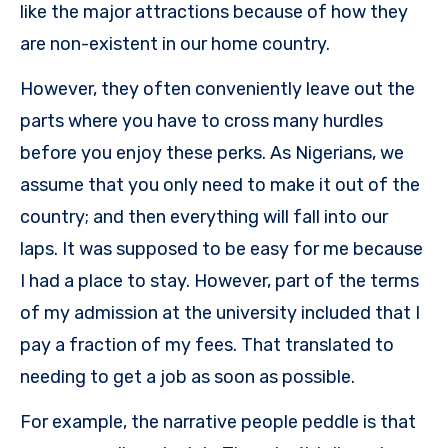
like the major attractions because of how they
are non-existent in our home country.
However, they often conveniently leave out the
parts where you have to cross many hurdles
before you enjoy these perks. As Nigerians, we
assume that you only need to make it out of the
country; and then everything will fall into our
laps. It was supposed to be easy for me because
I had a place to stay. However, part of the terms
of my admission at the university included that I
pay a fraction of my fees. That translated to
needing to get a job as soon as possible.
For example, the narrative people peddle is that