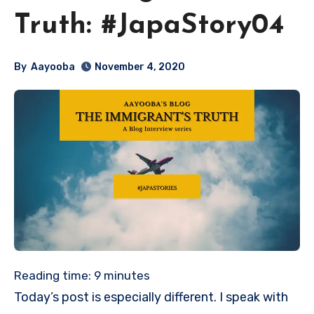
Truth: #JapaStory04
By
Aayooba
November 4, 2020
Reading time:
9
minutes
Today’s post is especially different. I speak with