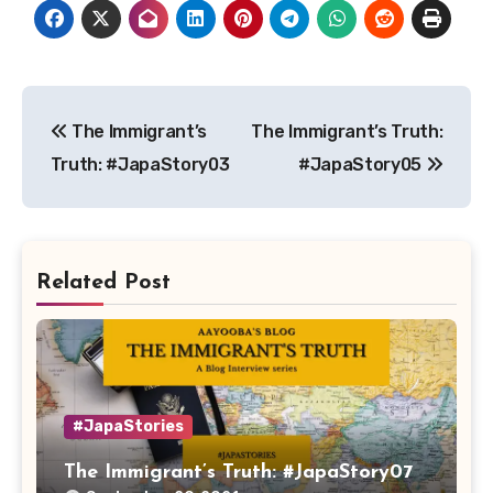
Post
The Immigrant’s
The Immigrant’s Truth:
navigation
Truth: #JapaStory03
#JapaStory05
Related Post
#JapaStories
The Immigrant’s Truth: #JapaStory07