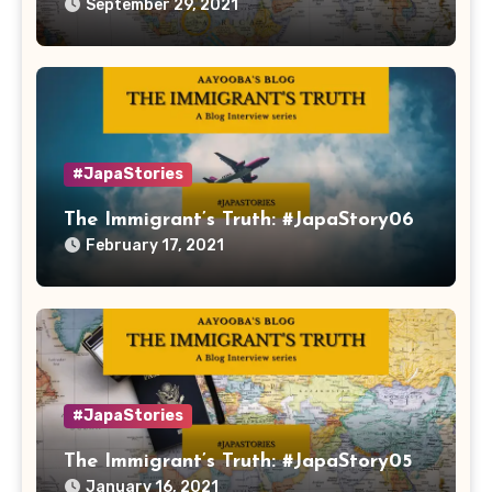
September 29, 2021
#JapaStories
The Immigrant’s Truth: #JapaStory06
February 17, 2021
#JapaStories
The Immigrant’s Truth: #JapaStory05
January 16, 2021