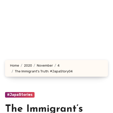
Home
2020
November
4
The Immigrant’s Truth: #JapaStory04
#JapaStories
The Immigrant’s