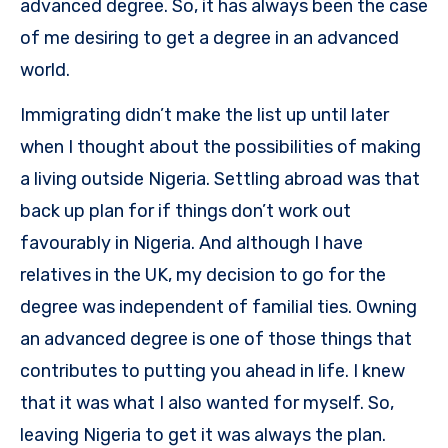
advanced degree. So, it has always been the case
of me desiring to get a degree in an advanced
world.
Immigrating didn’t make the list up until later
when I thought about the possibilities of making
a living outside Nigeria. Settling abroad was that
back up plan for if things don’t work out
favourably in Nigeria. And although I have
relatives in the UK, my decision to go for the
degree was independent of familial ties. Owning
an advanced degree is one of those things that
contributes to putting you ahead in life. I knew
that it was what I also wanted for myself. So,
leaving Nigeria to get it was always the plan.