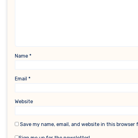
Name
*
Email
*
Website
Save my name, email, and website in this browser 
Sign me up for the newsletter!