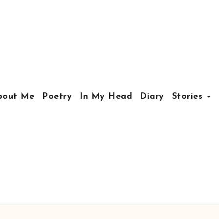
bout Me
Poetry
In My Head
Diary
Stories