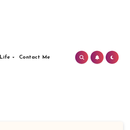
Life
Contact Me