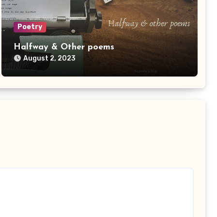
Poetry
Halfway & Other poems
August 2, 2023