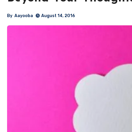
By
Aayooba
August 14, 2016