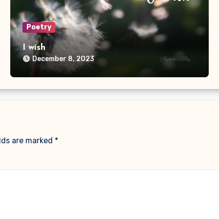
Poetry
I wish
December 8, 2023
elds are marked
*