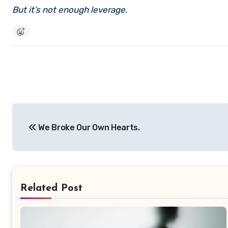
But it’s not enough leverage.
Post
We Broke Our Own Hearts.
navigation
Related Post