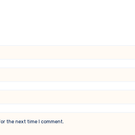
for the next time I comment.