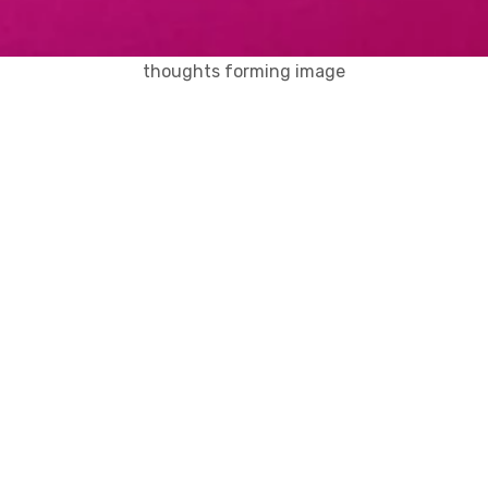
thoughts forming image