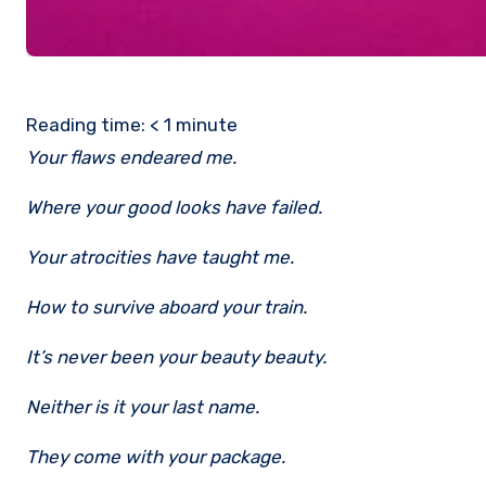
Reading time:
< 1
minute
Your flaws endeared me.
Where your good looks have failed.
Your atrocities have taught me.
How to survive aboard your train.
It’s never been your beauty beauty.
Neither is it your last name.
They come with your package.