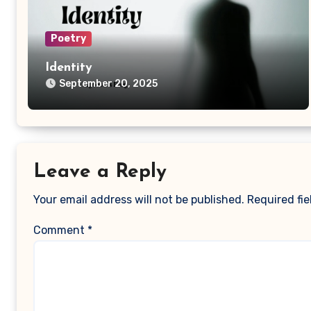
Poetry
Identity
September 20, 2025
Leave a Reply
Your email address will not be published.
Required fi
Comment
*