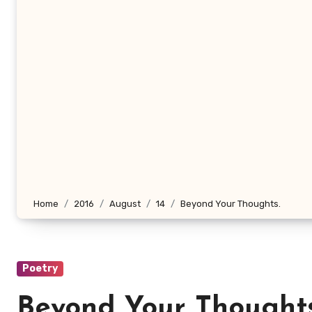
Home
2016
August
14
Beyond Your Thoughts.
Poetry
Beyond Your Thoughts