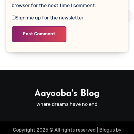
browser for the next time I comment.
Sign me up for the newsletter!
Aayooba's Blog
where dreams have no end
Copyright 2025 © All rights reserved
|
Blogus
by