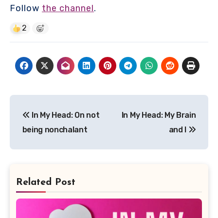
Follow
the channel
.
2
Post
In My Head: On not
In My Head: My Brain
navigation
being nonchalant
and I
Related Post