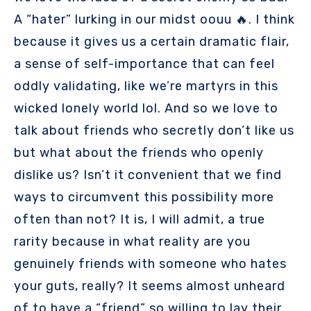
A “hater” lurking in our midst oouu 🔥. I think
because it gives us a certain dramatic flair,
a sense of self-importance that can feel
oddly validating, like we’re martyrs in this
wicked lonely world lol. And so we love to
talk about friends who secretly don’t like us
but what about the friends who openly
dislike us? Isn’t it convenient that we find
ways to circumvent this possibility more
often than not? It is, I will admit, a true
rarity because in what reality are you
genuinely friends with someone who hates
your guts, really? It seems almost unheard
of to have a “friend” so willing to lay their