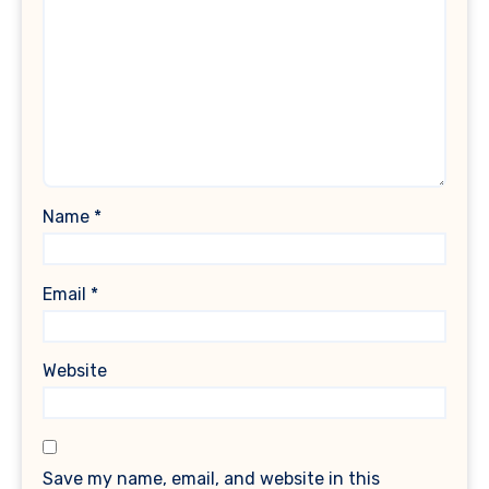
Name
*
Email
*
Website
Save my name, email, and website in this