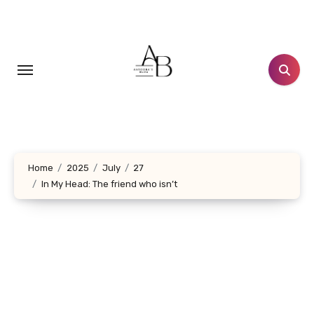
Skip
to
content
Home
2025
July
27
In My Head: The friend who isn’t