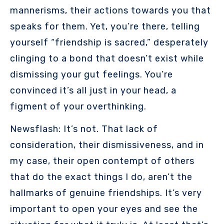
mannerisms, their actions towards you that
speaks for them. Yet, you’re there, telling
yourself “friendship is sacred,” desperately
clinging to a bond that doesn’t exist while
dismissing your gut feelings. You’re
convinced it’s all just in your head, a
figment of your overthinking.
Newsflash: It’s not. That lack of
consideration, their dismissiveness, and in
my case, their open contempt of others
that do the exact things I do, aren’t the
hallmarks of genuine friendships. It’s very
important to open your eyes and see the