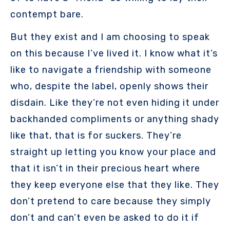
contempt bare.
But they exist and I am choosing to speak
on this because I’ve lived it. I know what it’s
like to navigate a friendship with someone
who, despite the label, openly shows their
disdain. Like they’re not even hiding it under
backhanded compliments or anything shady
like that, that is for suckers. They’re
straight up letting you know your place and
that it isn’t in their precious heart where
they keep everyone else that they like. They
don’t pretend to care because they simply
don’t and can’t even be asked to do it if