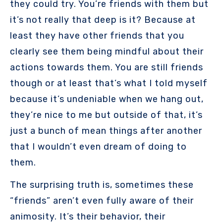
they could try. You’re friends with them but
it’s not really that deep is it? Because at
least they have other friends that you
clearly see them being mindful about their
actions towards them. You are still friends
though or at least that’s what I told myself
because it’s undeniable when we hang out,
they’re nice to me but outside of that, it’s
just a bunch of mean things after another
that I wouldn’t even dream of doing to
them.
The surprising truth is, sometimes these
“friends” aren’t even fully aware of their
animosity. It’s their behavior, their