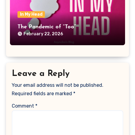
In My Head
The Pandemic of “Too”
February 22, 2026
Leave a Reply
Your email address will not be published.
Required fields are marked
*
Comment
*