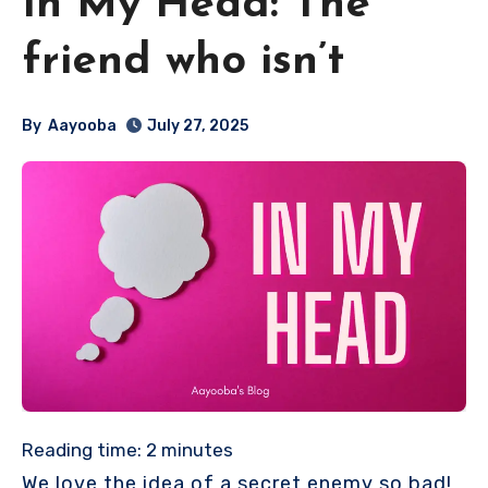
In My Head: The
friend who isn’t
By
Aayooba
July 27, 2025
Reading time:
2
minutes
We love the idea of a secret enemy so bad!