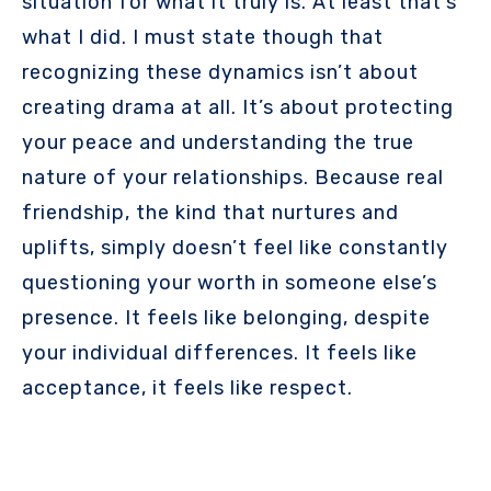
situation for what it truly is. At least that’s
what I did. I must state though that
recognizing these dynamics isn’t about
creating drama at all. It’s about protecting
your peace and understanding the true
nature of your relationships. Because real
friendship, the kind that nurtures and
uplifts, simply doesn’t feel like constantly
questioning your worth in someone else’s
presence. It feels like belonging, despite
your individual differences. It feels like
acceptance, it feels like respect.