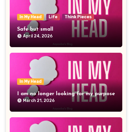
In My Head
Life
Think Pieces
Safe but small
April 24, 2026
In My Head
I am no longer looking for my purpose
March 21, 2026